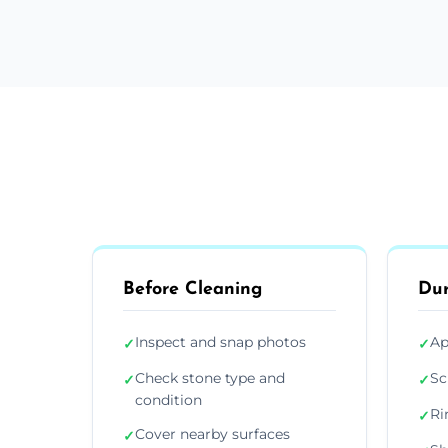
Before Cleaning
Dur
Inspect and snap photos
Ap
✓
✓
Check stone type and
Sc
✓
✓
condition
Ri
✓
Cover nearby surfaces
✓