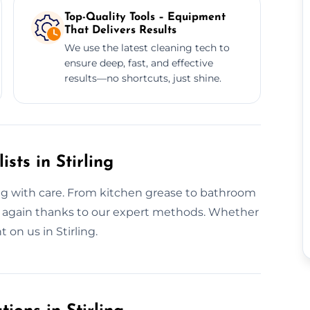
Top-Quality Tools – Equipment
That Delivers Results
We use the latest cleaning tech to
ensure deep, fast, and effective
results—no shortcuts, just shine.
sts in Stirling
ng with care. From kitchen grease to bathroom
hine again thanks to our expert methods. Whether
t on us in Stirling.