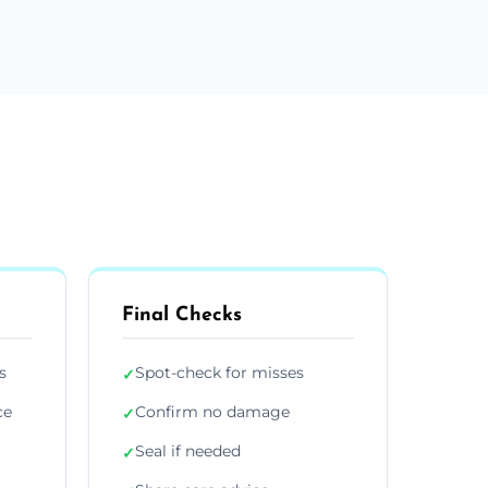
Final Checks
s
Spot-check for misses
✓
ce
Confirm no damage
✓
Seal if needed
✓