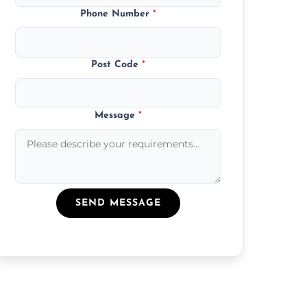
Phone Number
*
Post Code
*
Message
*
SEND MESSAGE