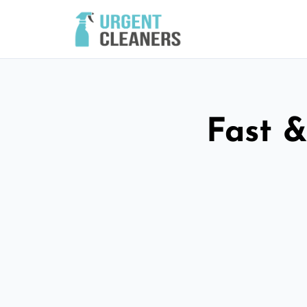
Fast &