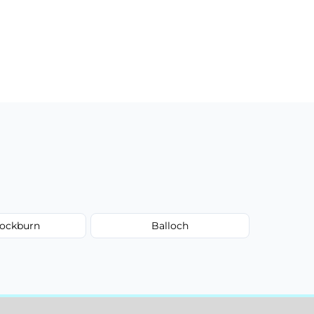
ockburn
Balloch