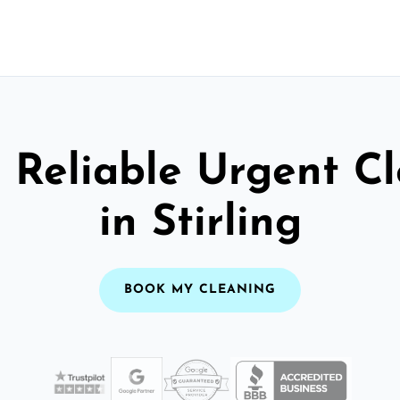
 Reliable Urgent C
in Stirling
BOOK MY CLEANING