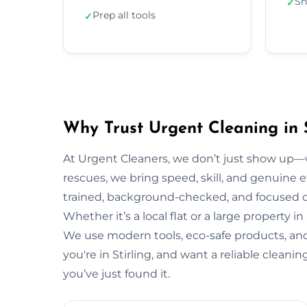
Sh
✓
Prep all tools
✓
Why Trust Urgent Cleaning in S
At Urgent Cleaners, we don’t just show up—
rescues, we bring speed, skill, and genuine eff
trained, background-checked, and focused on
Whether it’s a local flat or a large property in
We use modern tools, eco-safe products, and 
you're in Stirling, and want a reliable clean
you’ve just found it.