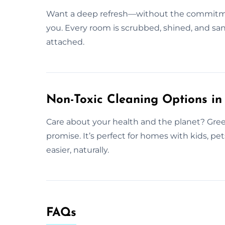
Want a deep refresh—without the commitmen
you. Every room is scrubbed, shined, and san
attached.
Non-Toxic Cleaning Options in 
Care about your health and the planet? Gree
promise. It’s perfect for homes with kids, pe
easier, naturally.
FAQs