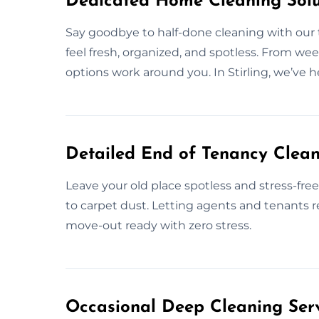
Dedicated Home Cleaning Solut
Say goodbye to half-done cleaning with ou
feel fresh, organized, and spotless. From week
options work around you. In Stirling, we’ve
Detailed End of Tenancy Cleani
Leave your old place spotless and stress-fr
to carpet dust. Letting agents and tenants re
move-out ready with zero stress.
Occasional Deep Cleaning Servi