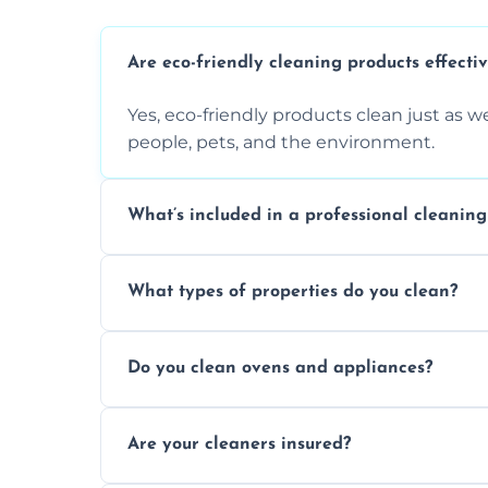
Are eco-friendly cleaning products effecti
Yes, eco-friendly products clean just as we
people, pets, and the environment.
What’s included in a professional cleaning
A professional clean typically includes d
What types of properties do you clean?
sanitisation, bathroom cleaning, and ki
We clean houses, apartments, offices, ren
Do you clean ovens and appliances?
tailored solutions for every kind of propert
Yes, we provide detailed oven and applia
Are your cleaners insured?
baked-on residue thoroughly and safely.