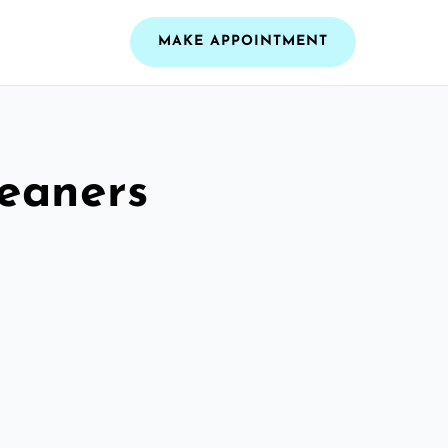
MAKE APPOINTMENT
leaners