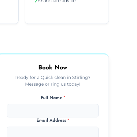
Share care advice
✓
Book Now
Ready for a Quick clean in Stirling?
Message or ring us today!
Full Name
*
Email Address
*