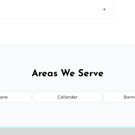
ully insured, trained, and background-
d.
or monthly cleaning schedules to keep your
Areas We Serve
ane
Callander
Bann