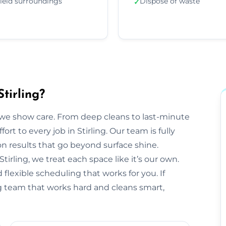
ield surroundings
Dispose of waste
✓
tirling?
we show care. From deep cleans to last-minute
ort to every job in Stirling. Our team is fully
 results that go beyond surface shine.
 Stirling, we treat each space like it’s our own.
flexible scheduling that works for you. If
ing team that works hard and cleans smart,