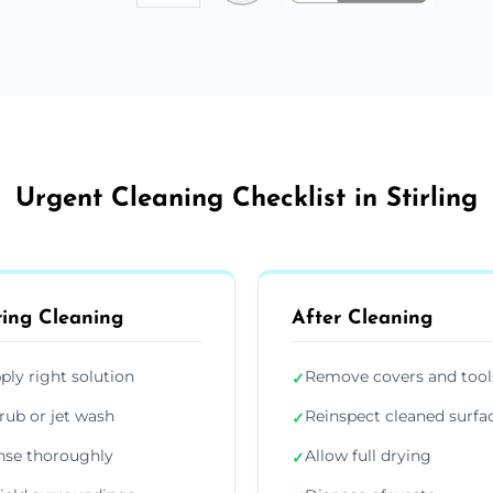
Urgent Cleaning Checklist in Stirling
ing Cleaning
After Cleaning
ply right solution
Remove covers and tool
✓
rub or jet wash
Reinspect cleaned surfa
✓
nse thoroughly
Allow full drying
✓