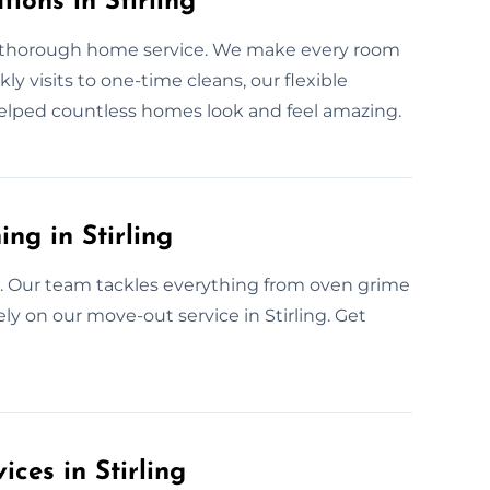
ions in Stirling
r thorough home service. We make every room
ly visits to one-time cleans, our flexible
 helped countless homes look and feel amazing.
ng in Stirling
ee. Our team tackles everything from oven grime
ly on our move-out service in Stirling. Get
ces in Stirling