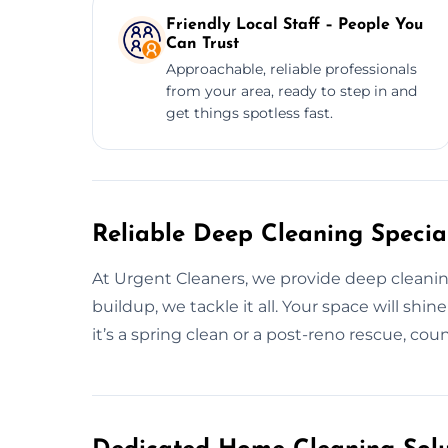
Friendly Local Staff – People You
Can Trust
Approachable, reliable professionals
from your area, ready to step in and
get things spotless fast.
Reliable Deep Cleaning Speciali
At Urgent Cleaners, we provide deep cleani
buildup, we tackle it all. Your space will s
it’s a spring clean or a post-reno rescue, coun