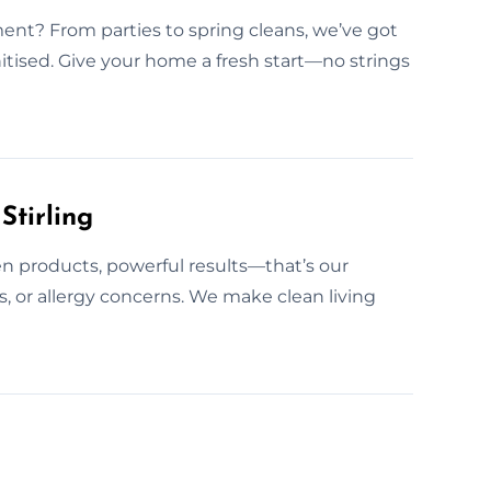
t? From parties to spring cleans, we’ve got
itised. Give your home a fresh start—no strings
Stirling
n products, powerful results—that’s our
ts, or allergy concerns. We make clean living