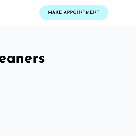
MAKE APPOINTMENT
leaners