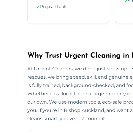
Sh
✓
Prep all tools
✓
Why Trust Urgent Cleaning in
At Urgent Cleaners, we don’t just show up—
rescues, we bring speed, skill, and genuine 
is fully trained, background-checked, and fo
Whether it’s a local flat or a large property i
our own. We use modern tools, eco-safe prod
you. If you're in Bishop Auckland, and want 
cleans smart, you’ve just found it.