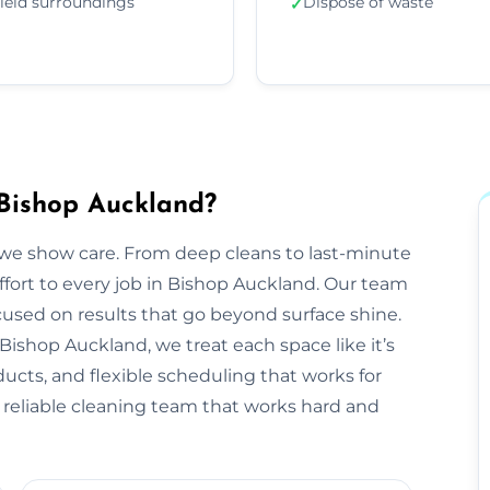
ield surroundings
Dispose of waste
✓
 Bishop Auckland?
we show care. From deep cleans to last-minute
effort to every job in Bishop Auckland. Our team
cused on results that go beyond surface shine.
n Bishop Auckland, we treat each space like it’s
ucts, and flexible scheduling that works for
a reliable cleaning team that works hard and