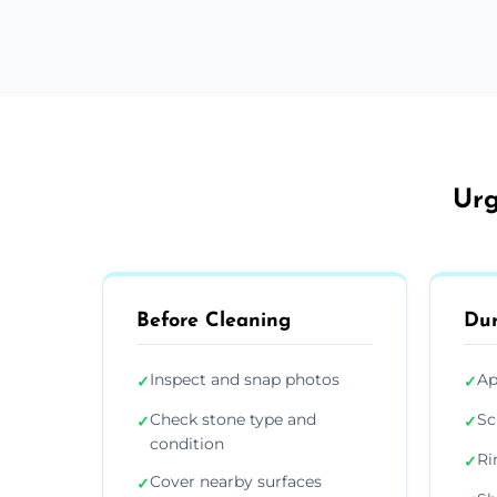
Urg
Before Cleaning
Dur
Inspect and snap photos
Ap
✓
✓
Check stone type and
Sc
✓
✓
condition
Ri
✓
Cover nearby surfaces
✓