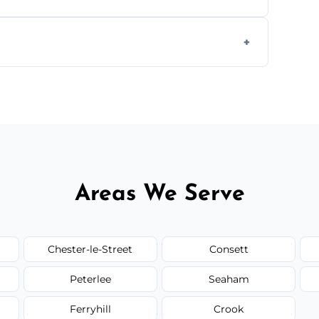
ully insured, trained, and background-
d.
or monthly cleaning schedules to keep your
Areas We Serve
Chester-le-Street
Consett
Peterlee
Seaham
Ferryhill
Crook