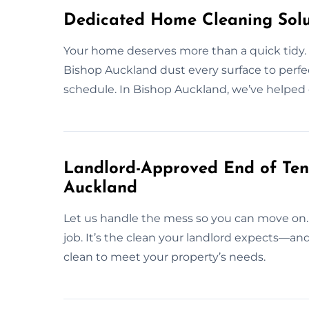
Dedicated Home Cleaning Solu
Your home deserves more than a quick tidy. A
Bishop Auckland dust every surface to perfec
schedule. In Bishop Auckland, we’ve helped
Landlord-Approved End of Ten
Auckland
Let us handle the mess so you can move on.
job. It’s the clean your landlord expects—a
clean to meet your property’s needs.