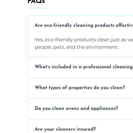
FAQs
Are eco-friendly cleaning products effecti
Yes, eco-friendly products clean just as we
people, pets, and the environment.
What’s included in a professional cleaning
A professional clean typically includes d
What types of properties do you clean?
sanitisation, bathroom cleaning, and ki
We clean houses, apartments, offices, ren
Do you clean ovens and appliances?
tailored solutions for every kind of propert
Yes, we provide detailed oven and applia
Are your cleaners insured?
baked-on residue thoroughly and safely.