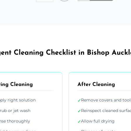
ent Cleaning Checklist in Bishop Auck
ing Cleaning
After Cleaning
ply right solution
Remove covers and tool
✓
rub or jet wash
Reinspect cleaned surfa
✓
nse thoroughly
Allow full drying
✓