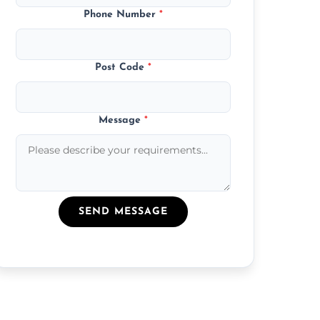
Phone Number
*
Post Code
*
Message
*
SEND MESSAGE