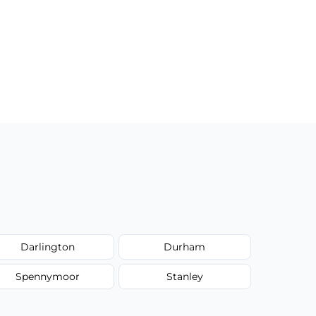
Darlington
Durham
Spennymoor
Stanley