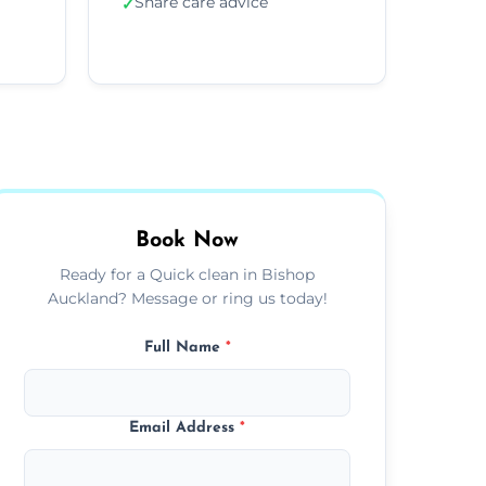
Share care advice
✓
Book Now
Ready for a Quick clean in Bishop
Auckland? Message or ring us today!
Full Name
*
Email Address
*