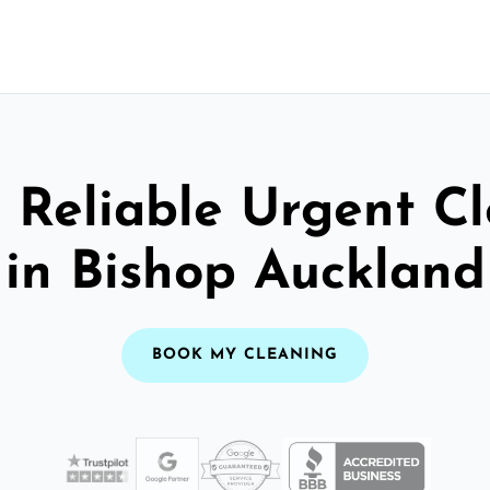
 Reliable Urgent C
in Bishop Auckland
BOOK MY CLEANING