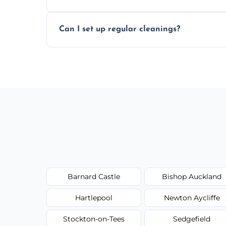
Yes, all of our professional cleaners are f
Can I set up regular cleanings?
checked for your safety and peace of min
Yes, we offer flexible weekly, biweekly, 
home or office consistently spotless.
Barnard Castle
Bishop Auckland
Hartlepool
Newton Aycliffe
Stockton-on-Tees
Sedgefield