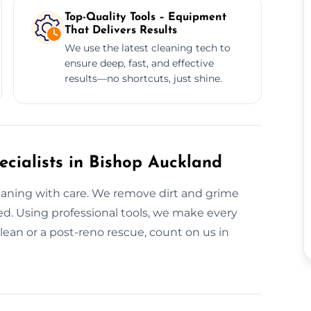
Top-Quality Tools – Equipment
That Delivers Results
We use the latest cleaning tech to
ensure deep, fast, and effective
results—no shortcuts, just shine.
cialists in Bishop Auckland
leaning with care. We remove dirt and grime
d. Using professional tools, we make every
lean or a post-reno rescue, count on us in