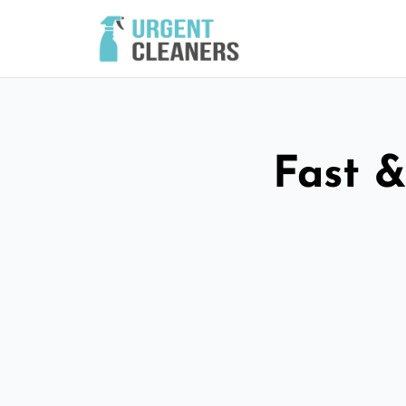
Fast &