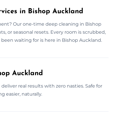
vices in Bishop Auckland
nt? Our one-time deep cleaning in Bishop
ts, or seasonal resets. Every room is scrubbed,
 been waiting for is here in Bishop Auckland.
shop Auckland
eliver real results with zero nasties. Safe for
 easier, naturally.