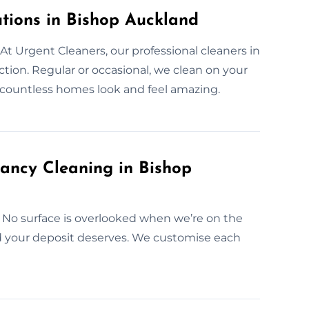
tions in Bishop Auckland
t Urgent Cleaners, our professional cleaners in
tion. Regular or occasional, we clean on your
 countless homes look and feel amazing.
ancy Cleaning in Bishop
 No surface is overlooked when we’re on the
nd your deposit deserves. We customise each