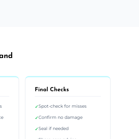
land
Final Checks
s
Spot-check for misses
✓
ce
Confirm no damage
✓
Seal if needed
✓