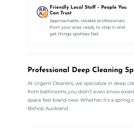
Friendly Local Staff – People You
Can Trust
Approachable, reliable professionals
from your area, ready to step in and
get things spotless fast.
Professional Deep Cleaning Spe
At Urgent Cleaners, we specialize in deep c
from bathrooms you didn’t even know existe
space feel brand new. Whether it’s a spring c
Bishop Auckland.