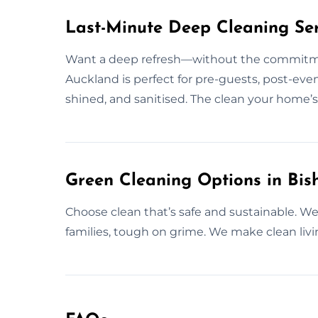
Last-Minute Deep Cleaning Ser
Want a deep refresh—without the commitme
Auckland is perfect for pre-guests, post-even
shined, and sanitised. The clean your home’s
Green Cleaning Options in Bi
Choose clean that’s safe and sustainable. We d
families, tough on grime. We make clean living