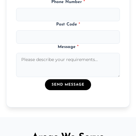
Phone Number
*
Post Code
*
Message
*
SEND MESSAGE