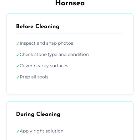
Hornsea
Before Cleaning
Inspect and snap photos
✓
Check stone type and condition
✓
Cover nearby surfaces
✓
Prep all tools
✓
During Cleaning
Apply right solution
✓