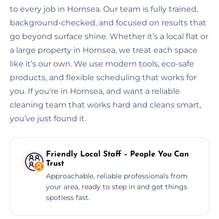
to every job in Hornsea. Our team is fully trained,
background-checked, and focused on results that
go beyond surface shine. Whether it’s a local flat or
a large property in Hornsea, we treat each space
like it’s our own. We use modern tools, eco-safe
products, and flexible scheduling that works for
you. If you're in Hornsea, and want a reliable
cleaning team that works hard and cleans smart,
you’ve just found it.
Friendly Local Staff – People You Can
Trust
Approachable, reliable professionals from
your area, ready to step in and get things
spotless fast.