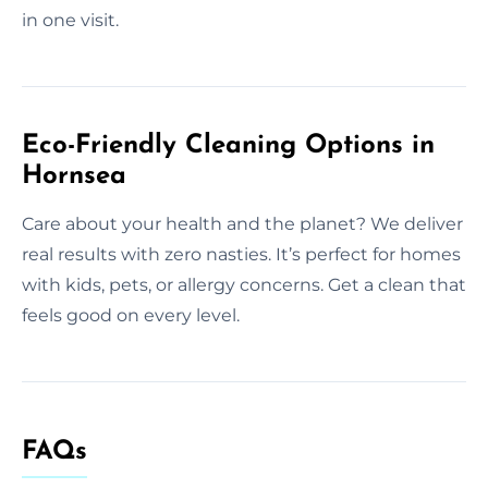
in one visit.
Eco-Friendly Cleaning Options in
Hornsea
Care about your health and the planet? We deliver
real results with zero nasties. It’s perfect for homes
with kids, pets, or allergy concerns. Get a clean that
feels good on every level.
FAQs