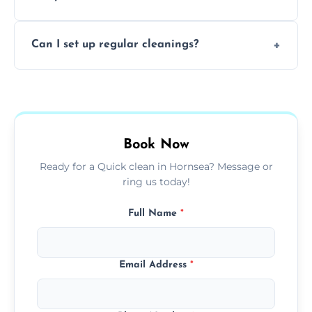
baked-on residue thoroughly and safely.
Yes, all of our professional cleaners are fully
Can I set up regular cleanings?
insured, trained, and background-checked
for your safety and peace of mind.
Yes, we offer flexible weekly, biweekly, or
monthly cleaning schedules to keep your
home or office consistently spotless.
Book Now
Ready for a Quick clean in Hornsea? Message or
ring us today!
Full Name
*
Email Address
*