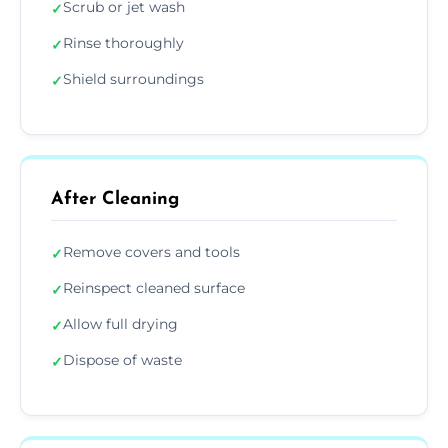
Scrub or jet wash
✓
Rinse thoroughly
✓
Shield surroundings
✓
After Cleaning
Remove covers and tools
✓
Reinspect cleaned surface
✓
Allow full drying
✓
Dispose of waste
✓