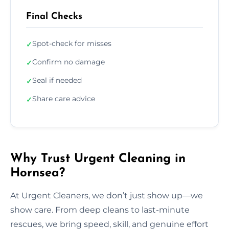
Final Checks
Spot-check for misses
✓
Confirm no damage
✓
Seal if needed
✓
Share care advice
✓
Why Trust Urgent Cleaning in
Hornsea?
At Urgent Cleaners, we don’t just show up—we
show care. From deep cleans to last-minute
rescues, we bring speed, skill, and genuine effort