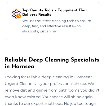
Top-Quality Tools – Equipment That
Delivers Results
We use the latest cleaning tech to ensure
deep, fast, and effective results—no
shortcuts, just shine.
Reliable Deep Cleaning Specialists
in Hornsea
Looking for reliable deep cleaning in Hornsea?
Urgent Cleaners is your professional choice. We
remove dirt and grime from bathrooms you didn’t
even know existed. Your space will shine again
thanks to our expert methods. No job too tough—