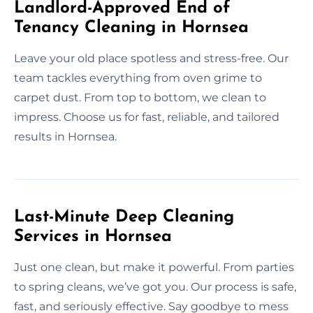
Landlord-Approved End of
Tenancy Cleaning in Hornsea
Leave your old place spotless and stress-free. Our
team tackles everything from oven grime to
carpet dust. From top to bottom, we clean to
impress. Choose us for fast, reliable, and tailored
results in Hornsea.
Last-Minute Deep Cleaning
Services in Hornsea
Just one clean, but make it powerful. From parties
to spring cleans, we’ve got you. Our process is safe,
fast, and seriously effective. Say goodbye to mess