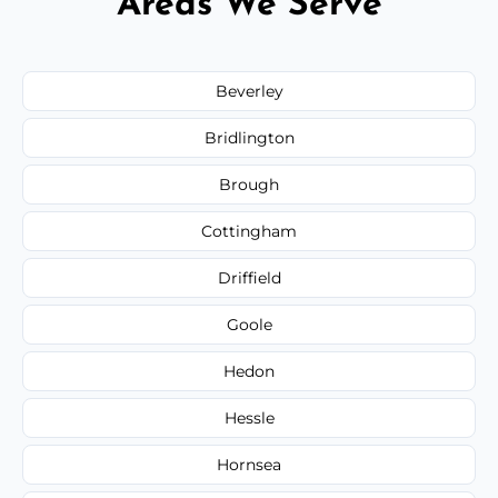
Areas We Serve
Beverley
Bridlington
Brough
Cottingham
Driffield
Goole
Hedon
Hessle
Hornsea