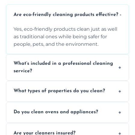
Are eco-friendly cleaning products effective?
Yes, eco-friendly products clean just as well
as traditional ones while being safer for
people, pets, and the environment.
What’s included in a professional cleaning
service?
A professional clean typically includes
What types of properties do you clean?
dusting, vacuuming, mopping, surface
sanitisation, bathroom cleaning, and kitchen
We clean houses, apartments, offices,
wipe-downs throughout.
Do you clean ovens and appliances?
rentals, and post-renovation spaces with
tailored solutions for every kind of property.
Yes, we provide detailed oven and appliance
Are your cleaners insured?
cleaning to remove grease, grime, and