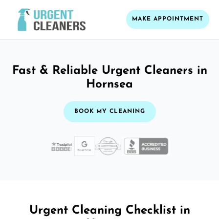
MAKE APPOINTMENT
Fast & Reliable Urgent Cleaners in
Hornsea
BOOK MY CLEANING
Urgent Cleaning Checklist in