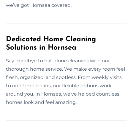
we’ve got Hornsea covered.
Dedicated Home Cleaning
Solutions in Hornsea
Say goodbye to half-done cleaning with our
thorough home service. We make every room feel
fresh, organized, and spotless. From weekly visits
to one-time cleans, our flexible options work
around you. In Hornsea, we’ve helped countless
homes look and feel amazing.