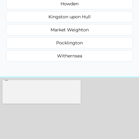
Howden
Kingston upon Hull
Market Weighton
Pocklington
Withernsea