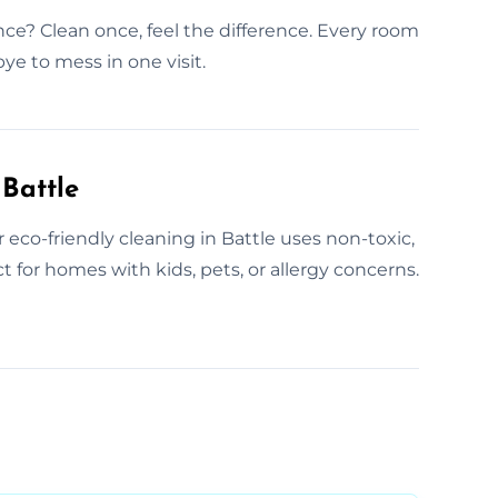
nce? Clean once, feel the difference. Every room
ye to mess in one visit.
Battle
 eco-friendly cleaning in Battle uses non-toxic,
t for homes with kids, pets, or allergy concerns.