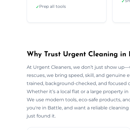
Sh
✓
Prep all tools
✓
Why Trust Urgent Cleaning in 
At Urgent Cleaners, we don’t just show up—
rescues, we bring speed, skill, and genuine eff
trained, background-checked, and focused on
Whether it’s a local flat or a large property in
We use modern tools, eco-safe products, and 
you're in Battle, and want a reliable cleani
just found it.