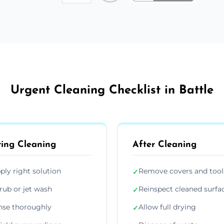
Urgent Cleaning Checklist in Battle
ing Cleaning
After Cleaning
ply right solution
Remove covers and tool
✓
rub or jet wash
Reinspect cleaned surfa
✓
nse thoroughly
Allow full drying
✓