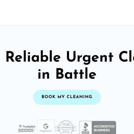
 Reliable Urgent C
in Battle
BOOK MY CLEANING