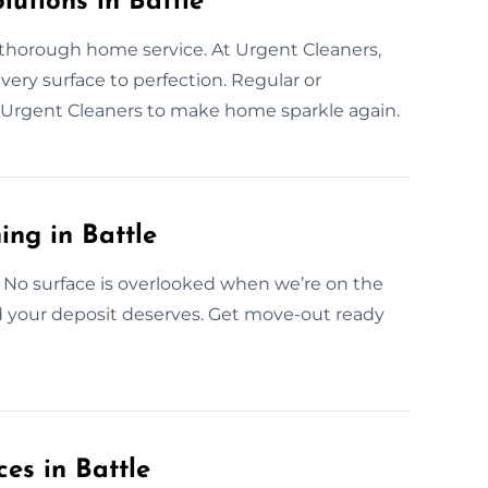
utions in Battle
 thorough home service. At Urgent Cleaners,
every surface to perfection. Regular or
t Urgent Cleaners to make home sparkle again.
ing in Battle
 No surface is overlooked when we’re on the
nd your deposit deserves. Get move-out ready
es in Battle