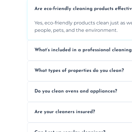
Are eco-friendly cleaning products effecti
Yes, eco-friendly products clean just as we
people, pets, and the environment.
What’s included in a professional cleaning
A professional clean typically includes d
What types of properties do you clean?
sanitisation, bathroom cleaning, and ki
We clean houses, apartments, offices, ren
Do you clean ovens and appliances?
tailored solutions for every kind of propert
Yes, we provide detailed oven and applia
Are your cleaners insured?
baked-on residue thoroughly and safely.
Yes, all of our professional cleaners are f