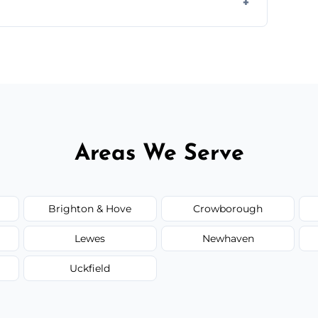
d.
or monthly cleaning schedules to keep your
Areas We Serve
Brighton & Hove
Crowborough
Lewes
Newhaven
Uckfield