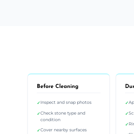
Before Cleaning
Dur
Inspect and snap photos
Ap
✓
✓
Check stone type and
Sc
✓
✓
condition
Ri
✓
Cover nearby surfaces
✓