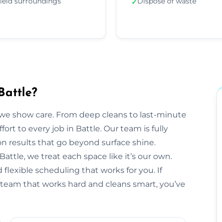
ield surroundings
Dispose of waste
✓
Battle?
we show care. From deep cleans to last-minute
ort to every job in Battle. Our team is fully
 results that go beyond surface shine.
 Battle, we treat each space like it’s our own.
flexible scheduling that works for you. If
ng team that works hard and cleans smart, you’ve