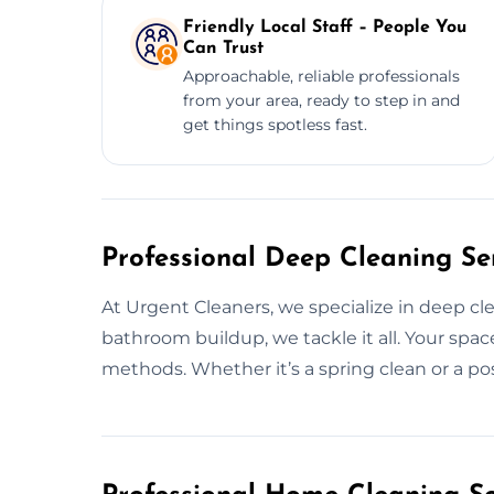
Friendly Local Staff – People You
Can Trust
Approachable, reliable professionals
from your area, ready to step in and
get things spotless fast.
Professional Deep Cleaning Ser
At Urgent Cleaners, we specialize in deep cl
bathroom buildup, we tackle it all. Your spac
methods. Whether it’s a spring clean or a pos