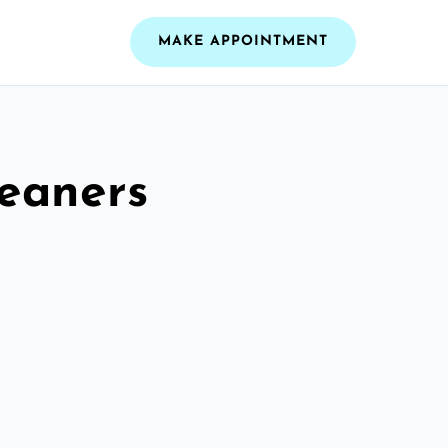
MAKE APPOINTMENT
leaners