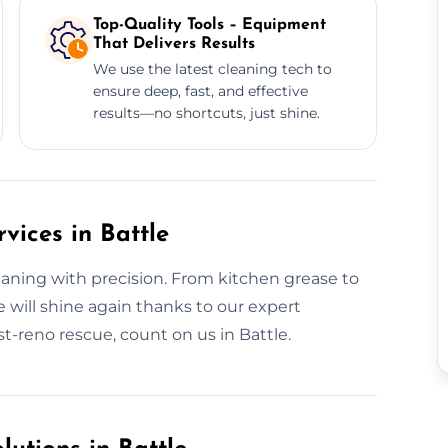
Top-Quality Tools – Equipment
That Delivers Results
We use the latest cleaning tech to
ensure deep, fast, and effective
results—no shortcuts, just shine.
vices in Battle
eaning with precision. From kitchen grease to
e will shine again thanks to our expert
t-reno rescue, count on us in Battle.