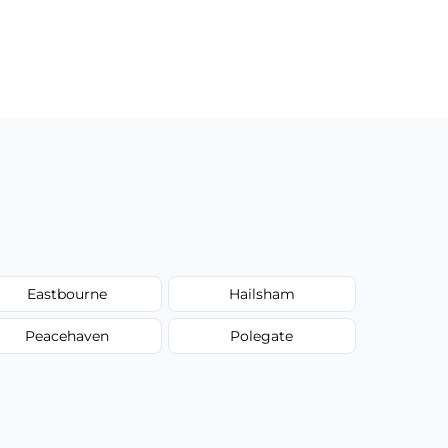
Eastbourne
Hailsham
Peacehaven
Polegate