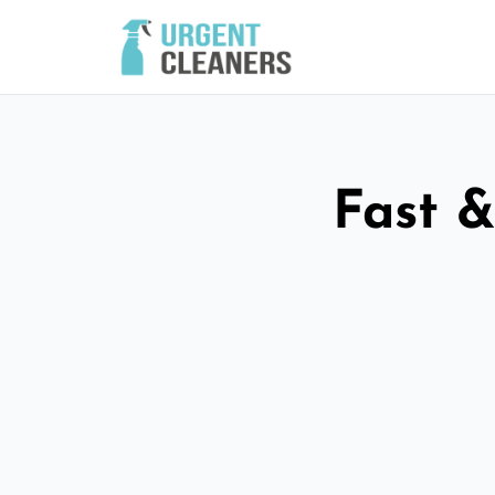
Fast &