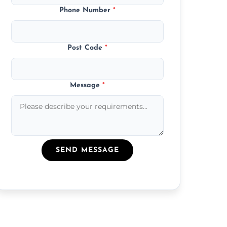
Phone Number
*
Post Code
*
Message
*
SEND MESSAGE