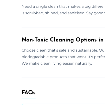
Need a single clean that makes a big differe
is scrubbed, shined, and sanitised. Say goodb
Non-Toxic Cleaning Options in 
Choose clean that’s safe and sustainable. Our
biodegradable products that work. It’s perfec
We make clean living easier, naturally.
FAQs