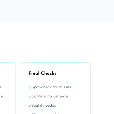
Final Checks
s
Spot-check for misses
✓
ce
Confirm no damage
✓
Seal if needed
✓