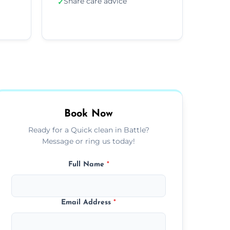
Share care advice
✓
Book Now
Ready for a Quick clean in Battle?
Message or ring us today!
Full Name
*
Email Address
*