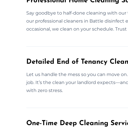
Professional Home Cleaning Sol
Say goodbye to half-done cleaning with our
our professional cleaners in Battle disinfect 
occasional, we clean on your schedule. Trus
Detailed End of Tenancy Clean
Let us handle the mess so you can move on.
job. It’s the clean your landlord expects—a
with zero stress.
One-Time Deep Cleaning Servic