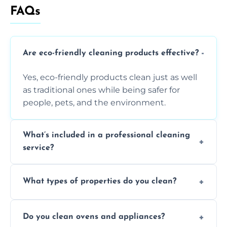
FAQs
Are eco-friendly cleaning products effective?
Yes, eco-friendly products clean just as well
as traditional ones while being safer for
people, pets, and the environment.
What’s included in a professional cleaning
service?
A professional clean typically includes
What types of properties do you clean?
dusting, vacuuming, mopping, surface
sanitisation, bathroom cleaning, and kitchen
We clean houses, apartments, offices,
wipe-downs throughout.
Do you clean ovens and appliances?
rentals, and post-renovation spaces with