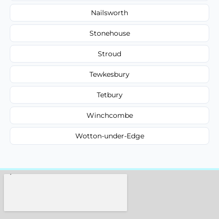
Nailsworth
Stonehouse
Stroud
Tewkesbury
Tetbury
Winchcombe
Wotton-under-Edge