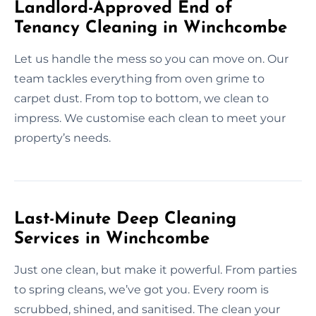
Landlord-Approved End of
Tenancy Cleaning in Winchcombe
Let us handle the mess so you can move on. Our
team tackles everything from oven grime to
carpet dust. From top to bottom, we clean to
impress. We customise each clean to meet your
property’s needs.
Last-Minute Deep Cleaning
Services in Winchcombe
Just one clean, but make it powerful. From parties
to spring cleans, we’ve got you. Every room is
scrubbed, shined, and sanitised. The clean your