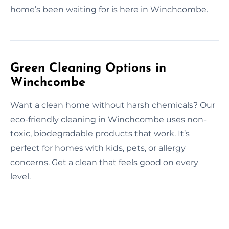
home’s been waiting for is here in Winchcombe.
Green Cleaning Options in
Winchcombe
Want a clean home without harsh chemicals? Our
eco-friendly cleaning in Winchcombe uses non-
toxic, biodegradable products that work. It’s
perfect for homes with kids, pets, or allergy
concerns. Get a clean that feels good on every
level.