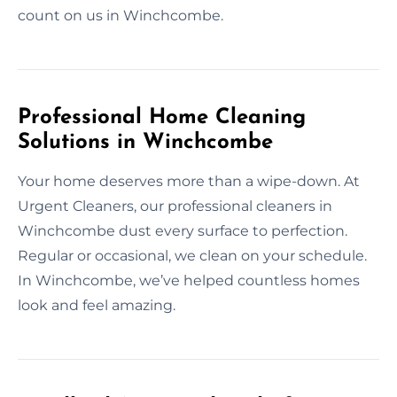
count on us in Winchcombe.
Professional Home Cleaning
Solutions in Winchcombe
Your home deserves more than a wipe-down. At
Urgent Cleaners, our professional cleaners in
Winchcombe dust every surface to perfection.
Regular or occasional, we clean on your schedule.
In Winchcombe, we’ve helped countless homes
look and feel amazing.