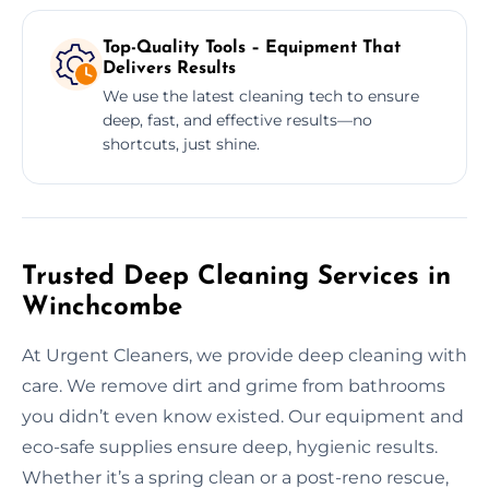
Top-Quality Tools – Equipment That
Delivers Results
We use the latest cleaning tech to ensure
deep, fast, and effective results—no
shortcuts, just shine.
Trusted Deep Cleaning Services in
Winchcombe
At Urgent Cleaners, we provide deep cleaning with
care. We remove dirt and grime from bathrooms
you didn’t even know existed. Our equipment and
eco-safe supplies ensure deep, hygienic results.
Whether it’s a spring clean or a post-reno rescue,