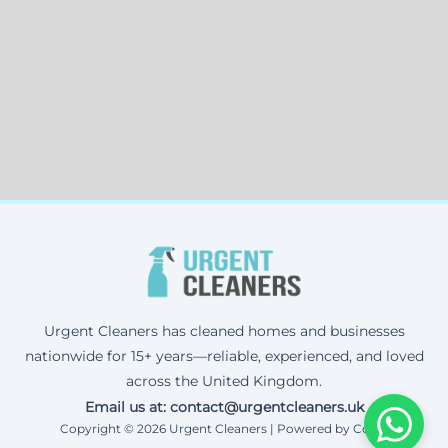
Urgent Cleaners has cleaned homes and businesses
nationwide for 15+ years—reliable, experienced, and loved
across the United Kingdom.
Email us at: contact@urgentcleaners.uk
Copyright © 2026 Urgent Cleaners | Powered by Corax