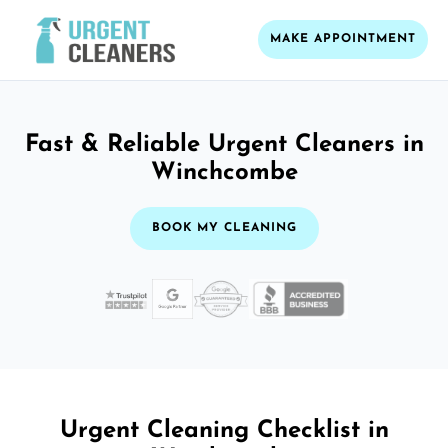
MAKE APPOINTMENT
Fast & Reliable Urgent Cleaners in
Winchcombe
BOOK MY CLEANING
Urgent Cleaning Checklist in