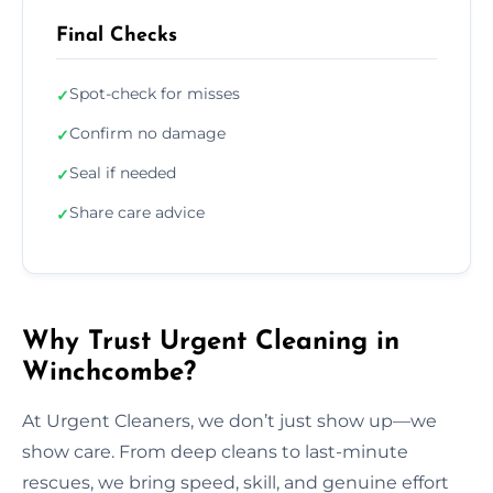
Final Checks
Spot-check for misses
✓
Confirm no damage
✓
Seal if needed
✓
Share care advice
✓
Why Trust Urgent Cleaning in
Winchcombe?
At Urgent Cleaners, we don’t just show up—we
show care. From deep cleans to last-minute
rescues, we bring speed, skill, and genuine effort