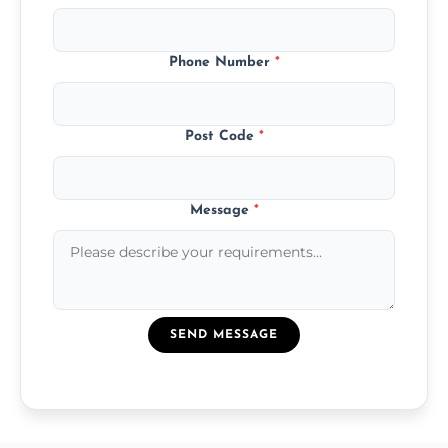
Phone Number
*
Post Code
*
Message
*
SEND MESSAGE