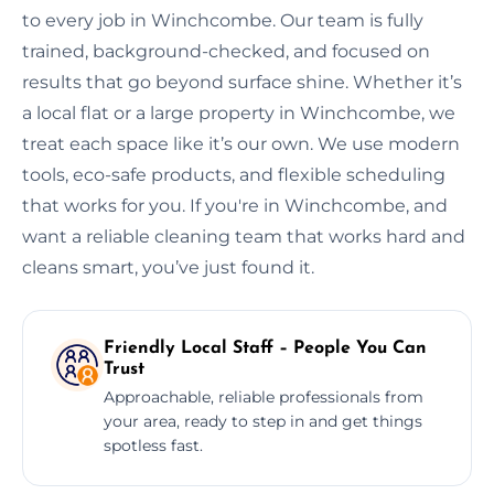
to every job in Winchcombe. Our team is fully
trained, background-checked, and focused on
results that go beyond surface shine. Whether it’s
a local flat or a large property in Winchcombe, we
treat each space like it’s our own. We use modern
tools, eco-safe products, and flexible scheduling
that works for you. If you're in Winchcombe, and
want a reliable cleaning team that works hard and
cleans smart, you’ve just found it.
Friendly Local Staff – People You Can
Trust
Approachable, reliable professionals from
your area, ready to step in and get things
spotless fast.