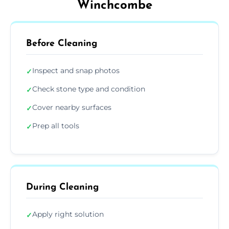
Winchcombe
Before Cleaning
Inspect and snap photos
✓
Check stone type and condition
✓
Cover nearby surfaces
✓
Prep all tools
✓
During Cleaning
Apply right solution
✓