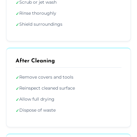
Scrub or jet wash
✓
Rinse thoroughly
✓
Shield surroundings
✓
After Cleaning
Remove covers and tools
✓
Reinspect cleaned surface
✓
Allow full drying
✓
Dispose of waste
✓