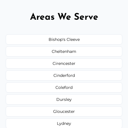
Areas We Serve
Bishop's Cleeve
Cheltenham
Cirencester
Cinderford
Coleford
Dursley
Gloucester
Lydney