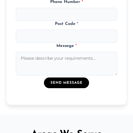
Phone Number
*
Post Code
*
Message
*
SEND MESSAGE