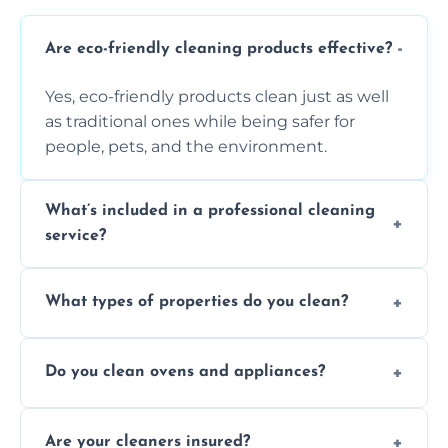
Are eco-friendly cleaning products effective?
Yes, eco-friendly products clean just as well
as traditional ones while being safer for
people, pets, and the environment.
What’s included in a professional cleaning
service?
A professional clean typically includes
What types of properties do you clean?
dusting, vacuuming, mopping, surface
sanitisation, bathroom cleaning, and kitchen
We clean houses, apartments, offices,
wipe-downs throughout.
Do you clean ovens and appliances?
rentals, and post-renovation spaces with
tailored solutions for every kind of property.
Yes, we provide detailed oven and appliance
Are your cleaners insured?
cleaning to remove grease, grime, and