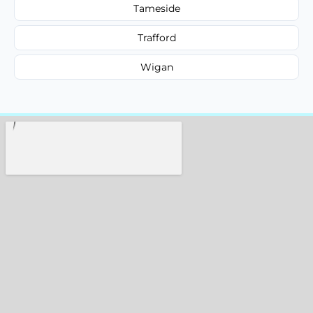
Tameside
Trafford
Wigan