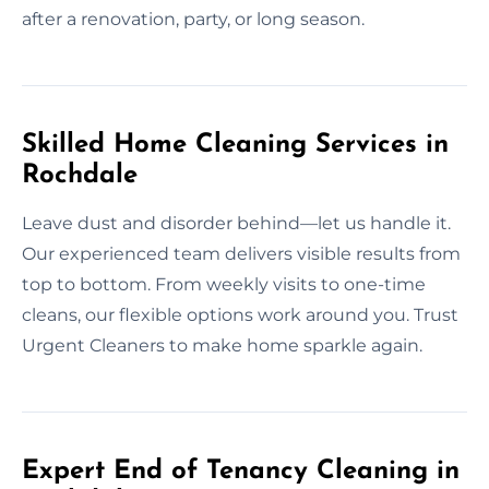
after a renovation, party, or long season.
Skilled Home Cleaning Services in
Rochdale
Leave dust and disorder behind—let us handle it.
Our experienced team delivers visible results from
top to bottom. From weekly visits to one-time
cleans, our flexible options work around you. Trust
Urgent Cleaners to make home sparkle again.
Expert End of Tenancy Cleaning in