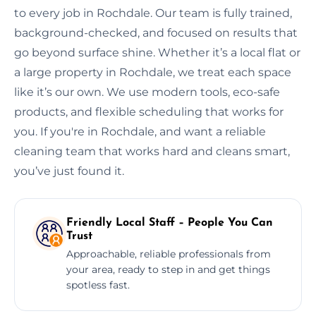
to every job in Rochdale. Our team is fully trained,
background-checked, and focused on results that
go beyond surface shine. Whether it’s a local flat or
a large property in Rochdale, we treat each space
like it’s our own. We use modern tools, eco-safe
products, and flexible scheduling that works for
you. If you're in Rochdale, and want a reliable
cleaning team that works hard and cleans smart,
you’ve just found it.
Friendly Local Staff – People You Can
Trust
Approachable, reliable professionals from
your area, ready to step in and get things
spotless fast.