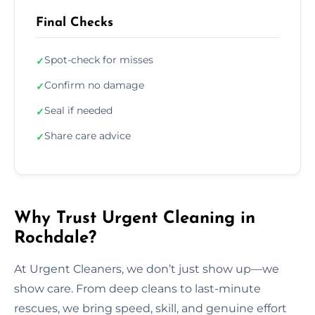
Final Checks
Spot-check for misses
✓
Confirm no damage
✓
Seal if needed
✓
Share care advice
✓
Why Trust Urgent Cleaning in
Rochdale?
At Urgent Cleaners, we don’t just show up—we
show care. From deep cleans to last-minute
rescues, we bring speed, skill, and genuine effort