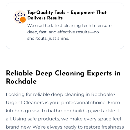
Top-Quality Tools – Equipment That
Delivers Results
We use the latest cleaning tech to ensure
deep, fast, and effective results—no
shortcuts, just shine.
Reliable Deep Cleaning Experts in
Rochdale
Looking for reliable deep cleaning in Rochdale?
Urgent Cleaners is your professional choice. From
kitchen grease to bathroom buildup, we tackle it
all. Using safe products, we make every space feel
brand new. We’re always ready to restore freshness