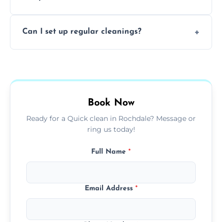
baked-on residue thoroughly and safely.
Yes, all of our professional cleaners are fully
Can I set up regular cleanings?
insured, trained, and background-checked
for your safety and peace of mind.
Yes, we offer flexible weekly, biweekly, or
monthly cleaning schedules to keep your
home or office consistently spotless.
Book Now
Ready for a Quick clean in Rochdale? Message or
ring us today!
Full Name
*
Email Address
*