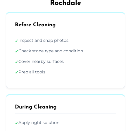
Rochdale
Before Cleaning
Inspect and snap photos
✓
Check stone type and condition
✓
Cover nearby surfaces
✓
Prep all tools
✓
During Cleaning
Apply right solution
✓