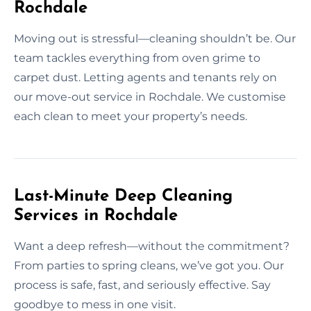
Rochdale
Moving out is stressful—cleaning shouldn’t be. Our
team tackles everything from oven grime to
carpet dust. Letting agents and tenants rely on
our move-out service in Rochdale. We customise
each clean to meet your property’s needs.
Last-Minute Deep Cleaning
Services in Rochdale
Want a deep refresh—without the commitment?
From parties to spring cleans, we’ve got you. Our
process is safe, fast, and seriously effective. Say
goodbye to mess in one visit.