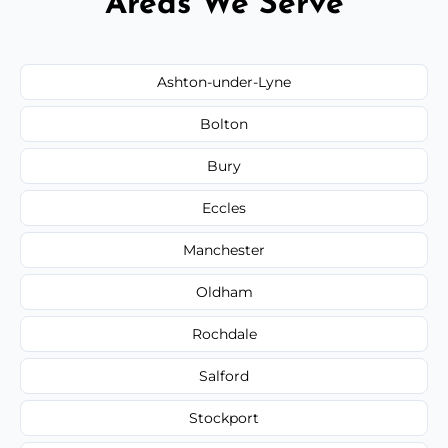
Areas We Serve
Ashton-under-Lyne
Bolton
Bury
Eccles
Manchester
Oldham
Rochdale
Salford
Stockport