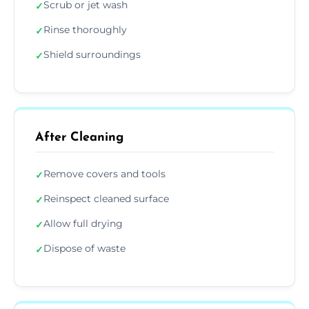
Scrub or jet wash
✓
Rinse thoroughly
✓
Shield surroundings
✓
After Cleaning
Remove covers and tools
✓
Reinspect cleaned surface
✓
Allow full drying
✓
Dispose of waste
✓