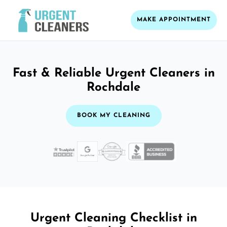
MAKE APPOINTMENT
Fast & Reliable Urgent Cleaners in
Rochdale
BOOK MY CLEANING
Urgent Cleaning Checklist in