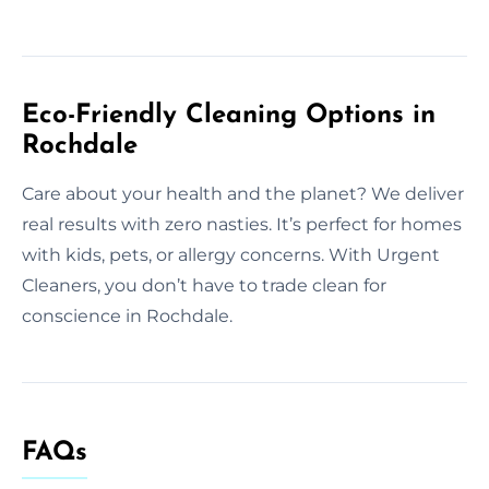
Eco-Friendly Cleaning Options in
Rochdale
Care about your health and the planet? We deliver
real results with zero nasties. It’s perfect for homes
with kids, pets, or allergy concerns. With Urgent
Cleaners, you don’t have to trade clean for
conscience in Rochdale.
FAQs