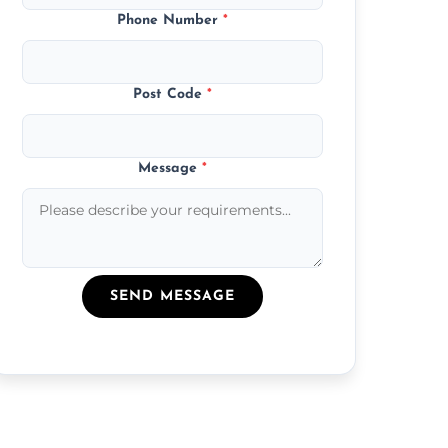
Phone Number
*
Post Code
*
Message
*
SEND MESSAGE