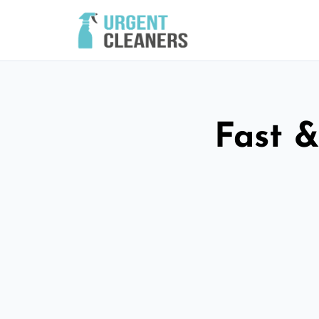
Fast &