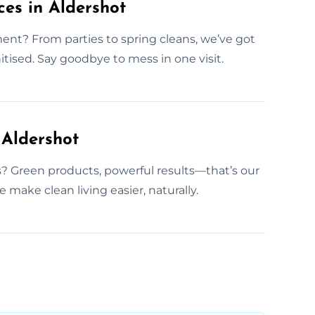
es in Aldershot
t? From parties to spring cleans, we’ve got
itised. Say goodbye to mess in one visit.
 Aldershot
 Green products, powerful results—that’s our
 make clean living easier, naturally.