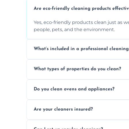
Are eco-friendly cleaning products effecti
Yes, eco-friendly products clean just as we
people, pets, and the environment.
What’s included in a professional cleaning
A professional clean typically includes d
What types of properties do you clean?
sanitisation, bathroom cleaning, and ki
We clean houses, apartments, offices, ren
Do you clean ovens and appliances?
tailored solutions for every kind of propert
Yes, we provide detailed oven and applia
Are your cleaners insured?
baked-on residue thoroughly and safely.
Yes, all of our professional cleaners are f