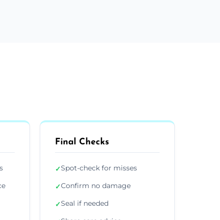
Final Checks
s
Spot-check for misses
✓
ce
Confirm no damage
✓
Seal if needed
✓