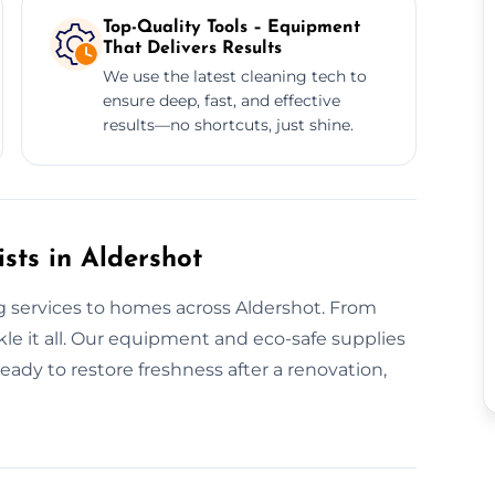
Top-Quality Tools – Equipment
That Delivers Results
We use the latest cleaning tech to
ensure deep, fast, and effective
results—no shortcuts, just shine.
sts in Aldershot
g services to homes across Aldershot. From
le it all. Our equipment and eco-safe supplies
eady to restore freshness after a renovation,