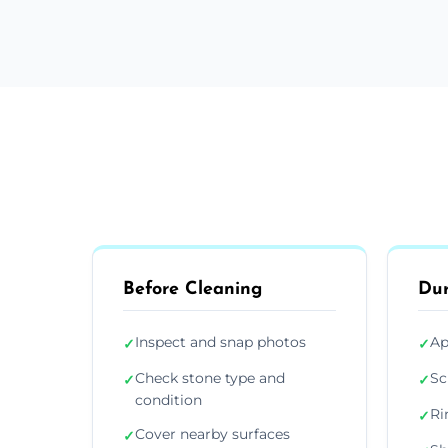
Before Cleaning
Dur
Inspect and snap photos
Ap
✓
✓
Check stone type and
Sc
✓
✓
condition
Ri
✓
Cover nearby surfaces
✓