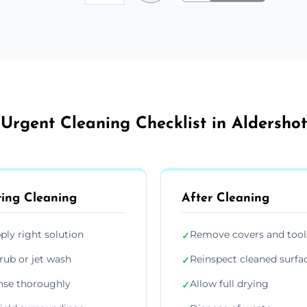
Urgent Cleaning Checklist in Aldershot
ing Cleaning
After Cleaning
ply right solution
Remove covers and tool
✓
rub or jet wash
Reinspect cleaned surfa
✓
nse thoroughly
Allow full drying
✓