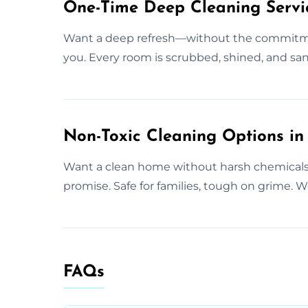
One-Time Deep Cleaning Servic
Want a deep refresh—without the commitmen
you. Every room is scrubbed, shined, and san
Non-Toxic Cleaning Options in
Want a clean home without harsh chemicals?
promise. Safe for families, tough on grime. We
FAQs