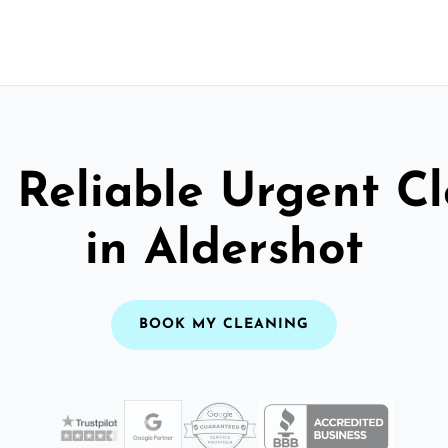
 Reliable Urgent C
in Aldershot
BOOK MY CLEANING