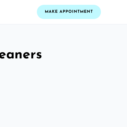
MAKE APPOINTMENT
leaners