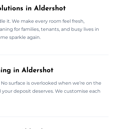
lutions in Aldershot
e it. We make every room feel fresh,
ning for families, tenants, and busy lives in
ome sparkle again.
ing in Aldershot
 No surface is overlooked when we’re on the
nd your deposit deserves. We customise each