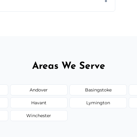
d.
or monthly cleaning schedules to keep your
Areas We Serve
Andover
Basingstoke
Havant
Lymington
Winchester