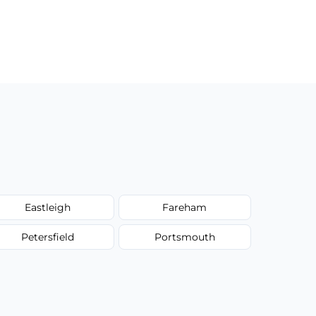
Eastleigh
Fareham
Petersfield
Portsmouth