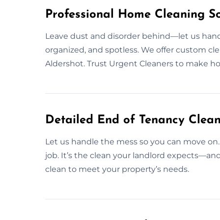
Professional Home Cleaning So
Leave dust and disorder behind—let us handl
organized, and spotless. We offer custom clea
Aldershot. Trust Urgent Cleaners to make h
Detailed End of Tenancy Clean
Let us handle the mess so you can move on.
job. It’s the clean your landlord expects—a
clean to meet your property’s needs.