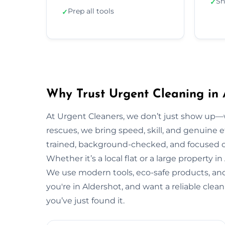
Sh
✓
Prep all tools
✓
Why Trust Urgent Cleaning in 
At Urgent Cleaners, we don’t just show up—
rescues, we bring speed, skill, and genuine ef
trained, background-checked, and focused on
Whether it’s a local flat or a large property i
We use modern tools, eco-safe products, and 
you're in Aldershot, and want a reliable cle
you’ve just found it.