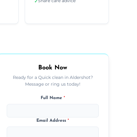
Share care advice
✓
Book Now
Ready for a Quick clean in Aldershot?
Message or ring us today!
Full Name
*
Email Address
*