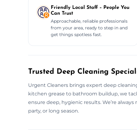
Friendly Local Staff – People You
Can Trust
Approachable, reliable professionals
from your area, ready to step in and
get things spotless fast.
Trusted Deep Cleaning Speciali
Urgent Cleaners brings expert deep cleanin
kitchen grease to bathroom buildup, we tack
ensure deep, hygienic results. We’re always r
party, or long season.