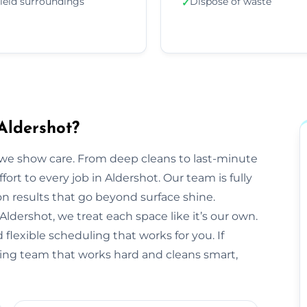
ield surroundings
Dispose of waste
✓
Aldershot?
we show care. From deep cleans to last-minute
fort to every job in Aldershot. Our team is fully
 results that go beyond surface shine.
n Aldershot, we treat each space like it’s our own.
flexible scheduling that works for you. If
aning team that works hard and cleans smart,