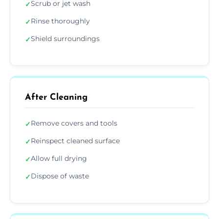
Scrub or jet wash
✓
Rinse thoroughly
✓
Shield surroundings
✓
After Cleaning
Remove covers and tools
✓
Reinspect cleaned surface
✓
Allow full drying
✓
Dispose of waste
✓