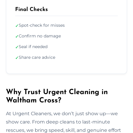
Final Checks
Spot-check for misses
✓
Confirm no damage
✓
Seal if needed
✓
Share care advice
✓
Why Trust Urgent Cleaning in
Waltham Cross?
At Urgent Cleaners, we don’t just show up—we
show care. From deep cleans to last-minute
rescues, we bring speed, skill, and genuine effort