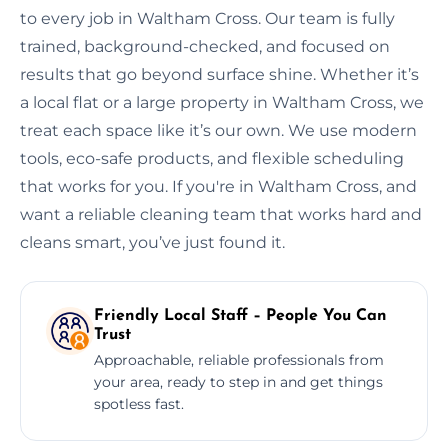
to every job in Waltham Cross. Our team is fully
trained, background-checked, and focused on
results that go beyond surface shine. Whether it’s
a local flat or a large property in Waltham Cross, we
treat each space like it’s our own. We use modern
tools, eco-safe products, and flexible scheduling
that works for you. If you're in Waltham Cross, and
want a reliable cleaning team that works hard and
cleans smart, you’ve just found it.
Friendly Local Staff – People You Can
Trust
Approachable, reliable professionals from
your area, ready to step in and get things
spotless fast.