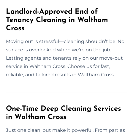
Landlord-Approved End of
Tenancy Cleaning in Waltham
Cross
Moving out is stressful—cleaning shouldn’t be. No
surface is overlooked when we’re on the job.
Letting agents and tenants rely on our move-out
service in Waltham Cross. Choose us for fast,
reliable, and tailored results in Waltham Cross.
One-Time Deep Cleaning Services
in Waltham Cross
Just one clean, but make it powerful. From parties