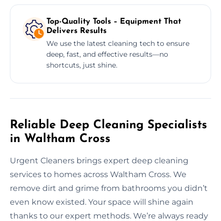
Top-Quality Tools – Equipment That
Delivers Results
We use the latest cleaning tech to ensure
deep, fast, and effective results—no
shortcuts, just shine.
Reliable Deep Cleaning Specialists
in Waltham Cross
Urgent Cleaners brings expert deep cleaning
services to homes across Waltham Cross. We
remove dirt and grime from bathrooms you didn’t
even know existed. Your space will shine again
thanks to our expert methods. We’re always ready