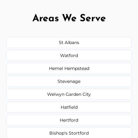
Areas We Serve
St Albans
Watford
Hemel Hempstead
Stevenage
Welwyn Garden City
Hatfield
Hertford
Bishop's Stortford