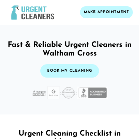
MAKE APPOINTMENT
Fast & Reliable Urgent Cleaners in
Waltham Cross
BOOK MY CLEANING
Urgent Cleaning Checklist in