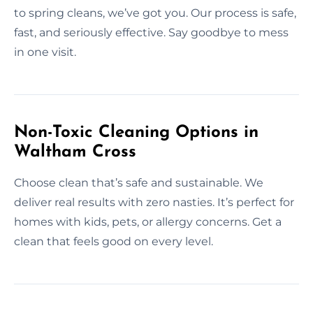
to spring cleans, we’ve got you. Our process is safe,
fast, and seriously effective. Say goodbye to mess
in one visit.
Non-Toxic Cleaning Options in
Waltham Cross
Choose clean that’s safe and sustainable. We
deliver real results with zero nasties. It’s perfect for
homes with kids, pets, or allergy concerns. Get a
clean that feels good on every level.