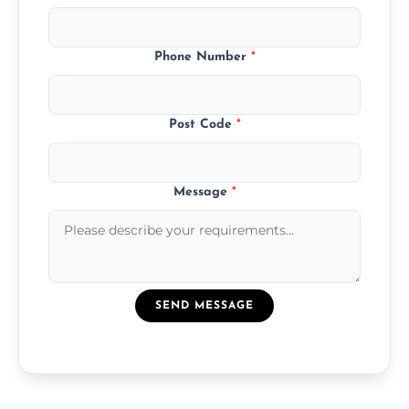
Phone Number
*
Post Code
*
Message
*
SEND MESSAGE