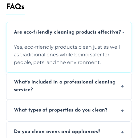
FAQs
Are eco-friendly cleaning products effective?
Yes, eco-friendly products clean just as well
as traditional ones while being safer for
people, pets, and the environment.
What’s included in a professional cleaning
service?
A professional clean typically includes
What types of properties do you clean?
dusting, vacuuming, mopping, surface
sanitisation, bathroom cleaning, and kitchen
We clean houses, apartments, offices,
wipe-downs throughout.
Do you clean ovens and appliances?
rentals, and post-renovation spaces with