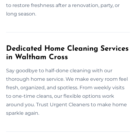
to restore freshness after a renovation, party, or
long season.
Dedicated Home Cleaning Services
in Waltham Cross
Say goodbye to half-done cleaning with our
thorough home service. We make every room feel
fresh, organized, and spotless. From weekly visits
to one-time cleans, our flexible options work
around you. Trust Urgent Cleaners to make home
sparkle again.