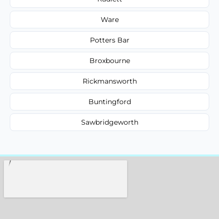
Ware
Potters Bar
Broxbourne
Rickmansworth
Buntingford
Sawbridgeworth