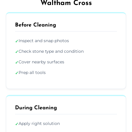
Waltham Cross
Before Cleaning
Inspect and snap photos
✓
Check stone type and condition
✓
Cover nearby surfaces
✓
Prep all tools
✓
During Cleaning
Apply right solution
✓