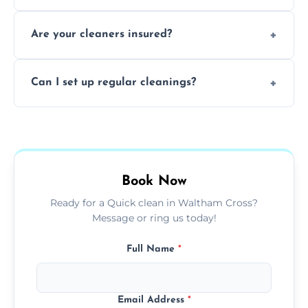
tailored solutions for every kind of property.
Yes, we provide detailed oven and appliance
Are your cleaners insured?
cleaning to remove grease, grime, and
baked-on residue thoroughly and safely.
Yes, all of our professional cleaners are fully
Can I set up regular cleanings?
insured, trained, and background-checked
for your safety and peace of mind.
Yes, we offer flexible weekly, biweekly, or
monthly cleaning schedules to keep your
home or office consistently spotless.
Book Now
Ready for a Quick clean in Waltham Cross?
Message or ring us today!
Full Name
*
Email Address
*