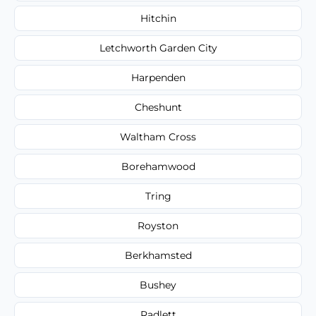
Hitchin
Letchworth Garden City
Harpenden
Cheshunt
Waltham Cross
Borehamwood
Tring
Royston
Berkhamsted
Bushey
Radlett