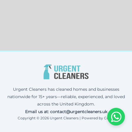
Urgent Cleaners has cleaned homes and businesses
nationwide for 15+ years—reliable, experienced, and loved
across the United Kingdom.
Email us at: contact@urgentcleaners.uk
Copyright © 2026 Urgent Cleaners | Powered by Corax