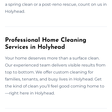
a spring clean or a post-reno rescue, count on us in
Holyhead.
Professional Home Cleaning
Services in Holyhead
Your home deserves more than a surface clean.
Our experienced team delivers visible results from
top to bottom. We offer custom cleaning for
families, tenants, and busy lives in Holyhead. Get
the kind of clean you’ll feel good coming home to
—right here in Holyhead.