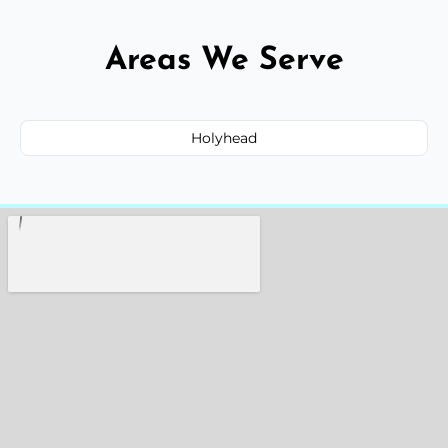
Areas We Serve
Holyhead