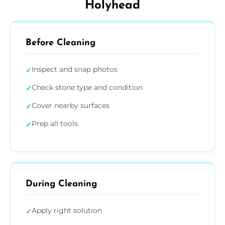
Holyhead
Before Cleaning
Inspect and snap photos
✓
Check stone type and condition
✓
Cover nearby surfaces
✓
Prep all tools
✓
During Cleaning
Apply right solution
✓