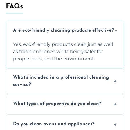
FAQs
Are eco-friendly cleaning products effective?
Yes, eco-friendly products clean just as well
as traditional ones while being safer for
people, pets, and the environment.
What’s included in a professional cleaning
service?
A professional clean typically includes
What types of properties do you clean?
dusting, vacuuming, mopping, surface
sanitisation, bathroom cleaning, and kitchen
We clean houses, apartments, offices,
wipe-downs throughout.
Do you clean ovens and appliances?
rentals, and post-renovation spaces with