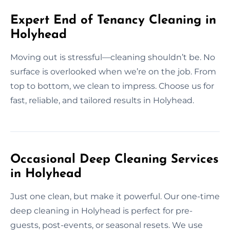
Expert End of Tenancy Cleaning in
Holyhead
Moving out is stressful—cleaning shouldn’t be. No
surface is overlooked when we’re on the job. From
top to bottom, we clean to impress. Choose us for
fast, reliable, and tailored results in Holyhead.
Occasional Deep Cleaning Services
in Holyhead
Just one clean, but make it powerful. Our one-time
deep cleaning in Holyhead is perfect for pre-
guests, post-events, or seasonal resets. We use