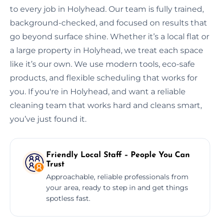
to every job in Holyhead. Our team is fully trained,
background-checked, and focused on results that
go beyond surface shine. Whether it’s a local flat or
a large property in Holyhead, we treat each space
like it’s our own. We use modern tools, eco-safe
products, and flexible scheduling that works for
you. If you're in Holyhead, and want a reliable
cleaning team that works hard and cleans smart,
you’ve just found it.
Friendly Local Staff – People You Can
Trust
Approachable, reliable professionals from
your area, ready to step in and get things
spotless fast.