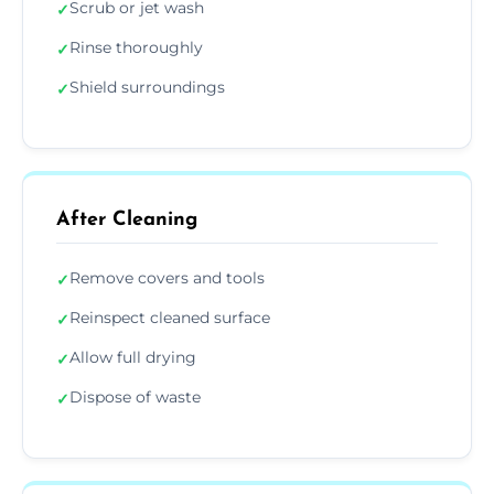
Scrub or jet wash
✓
Rinse thoroughly
✓
Shield surroundings
✓
After Cleaning
Remove covers and tools
✓
Reinspect cleaned surface
✓
Allow full drying
✓
Dispose of waste
✓