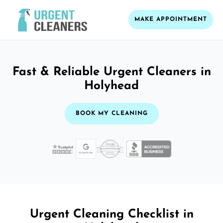
MAKE APPOINTMENT
Fast & Reliable Urgent Cleaners in
Holyhead
BOOK MY CLEANING
Urgent Cleaning Checklist in