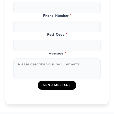
Phone Number
*
Post Code
*
Message
*
SEND MESSAGE