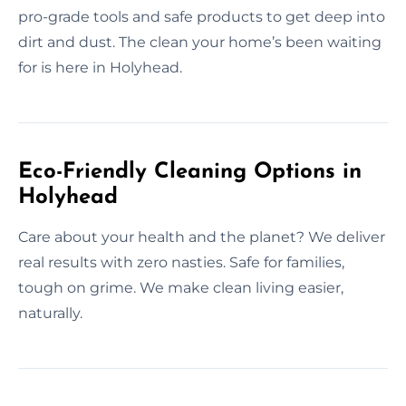
pro-grade tools and safe products to get deep into
dirt and dust. The clean your home’s been waiting
for is here in Holyhead.
Eco-Friendly Cleaning Options in
Holyhead
Care about your health and the planet? We deliver
real results with zero nasties. Safe for families,
tough on grime. We make clean living easier,
naturally.