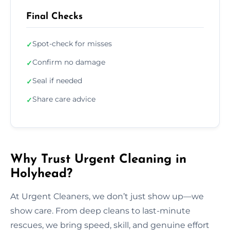
Final Checks
Spot-check for misses
✓
Confirm no damage
✓
Seal if needed
✓
Share care advice
✓
Why Trust Urgent Cleaning in
Holyhead?
At Urgent Cleaners, we don’t just show up—we
show care. From deep cleans to last-minute
rescues, we bring speed, skill, and genuine effort