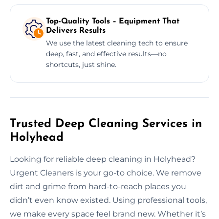
Top-Quality Tools – Equipment That
Delivers Results
We use the latest cleaning tech to ensure
deep, fast, and effective results—no
shortcuts, just shine.
Trusted Deep Cleaning Services in
Holyhead
Looking for reliable deep cleaning in Holyhead?
Urgent Cleaners is your go-to choice. We remove
dirt and grime from hard-to-reach places you
didn’t even know existed. Using professional tools,
we make every space feel brand new. Whether it’s