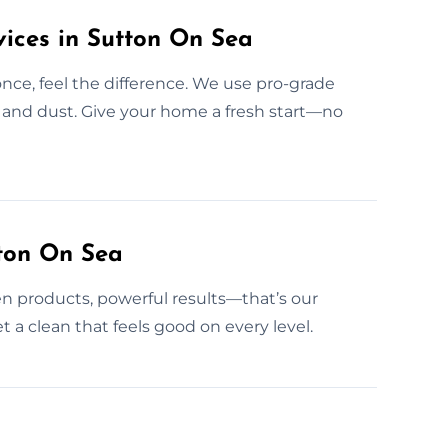
ices in Sutton On Sea
once, feel the difference. We use pro-grade
t and dust. Give your home a fresh start—no
tton On Sea
n products, powerful results—that’s our
t a clean that feels good on every level.