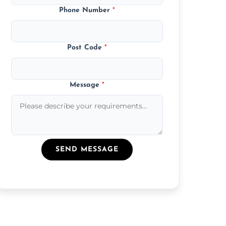
Phone Number
*
Post Code
*
Message
*
SEND MESSAGE