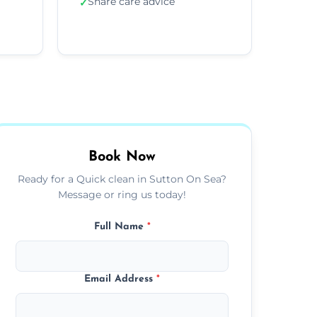
Share care advice
✓
Book Now
Ready for a Quick clean in Sutton On Sea?
Message or ring us today!
Full Name
*
Email Address
*