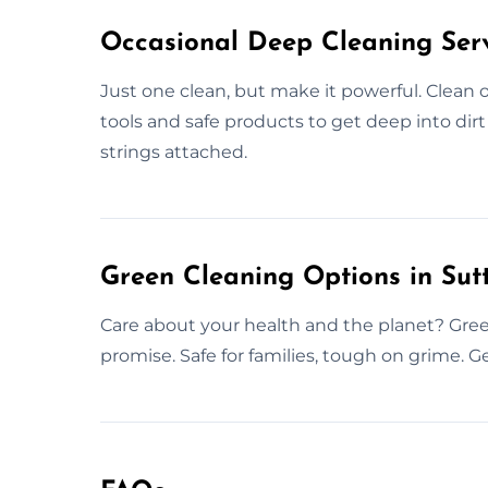
Occasional Deep Cleaning Serv
Just one clean, but make it powerful. Clean 
tools and safe products to get deep into dir
strings attached.
Green Cleaning Options in Su
Care about your health and the planet? Gree
promise. Safe for families, tough on grime. Ge