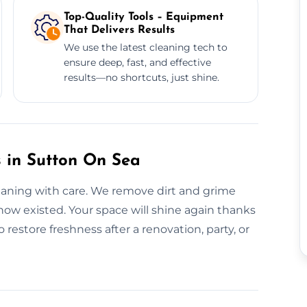
Top-Quality Tools – Equipment
That Delivers Results
We use the latest cleaning tech to
ensure deep, fast, and effective
results—no shortcuts, just shine.
 in Sutton On Sea
leaning with care. We remove dirt and grime
now existed. Your space will shine again thanks
restore freshness after a renovation, party, or