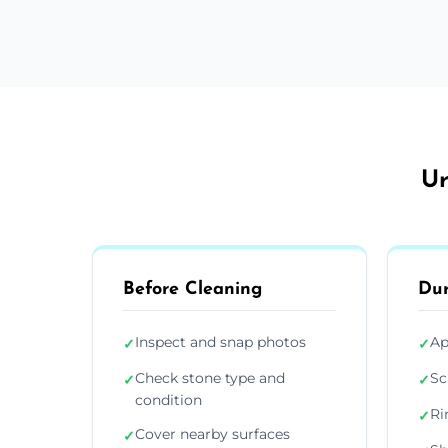
Ur
Before Cleaning
Dur
Inspect and snap photos
Ap
✓
✓
Check stone type and
Sc
✓
✓
condition
Ri
✓
Cover nearby surfaces
✓