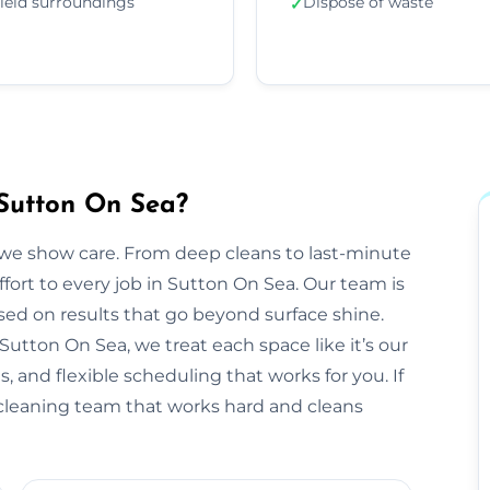
ield surroundings
Dispose of waste
✓
 Sutton On Sea?
we show care. From deep cleans to last-minute
ffort to every job in Sutton On Sea. Our team is
sed on results that go beyond surface shine.
n Sutton On Sea, we treat each space like it’s our
 and flexible scheduling that works for you. If
e cleaning team that works hard and cleans