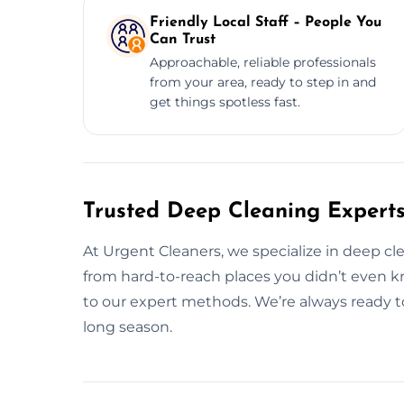
Friendly Local Staff – People You
Can Trust
Approachable, reliable professionals
from your area, ready to step in and
get things spotless fast.
Trusted Deep Cleaning Experts
At Urgent Cleaners, we specialize in deep c
from hard-to-reach places you didn’t even k
to our expert methods. We’re always ready to 
long season.