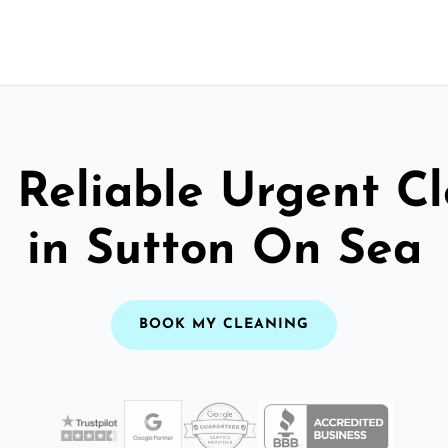
 Reliable Urgent C
in Sutton On Sea
BOOK MY CLEANING