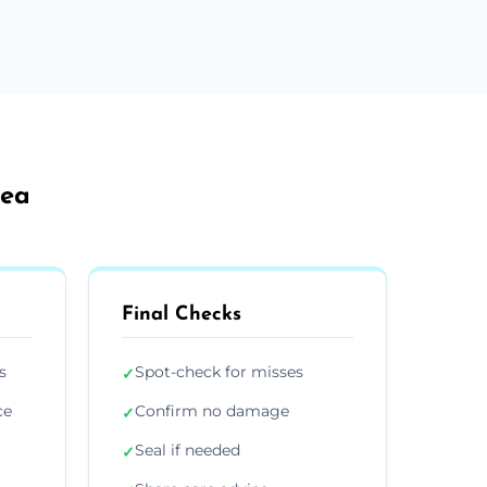
Sea
Final Checks
s
Spot-check for misses
✓
ce
Confirm no damage
✓
Seal if needed
✓