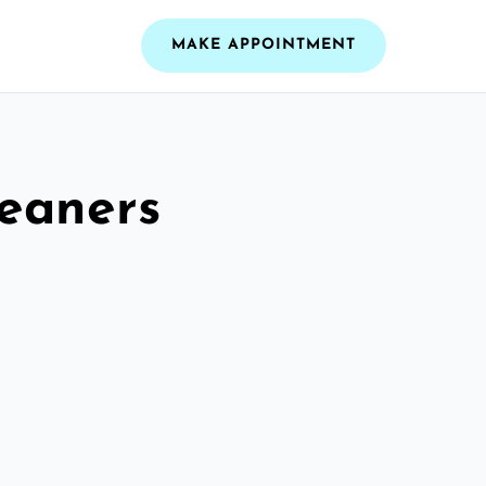
MAKE APPOINTMENT
leaners