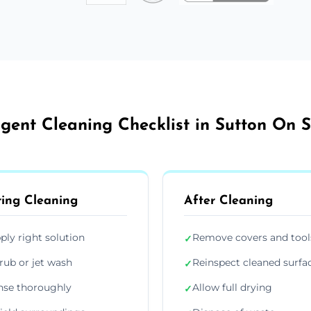
gent Cleaning Checklist in Sutton On 
ing Cleaning
After Cleaning
ply right solution
Remove covers and tool
✓
rub or jet wash
Reinspect cleaned surfa
✓
nse thoroughly
Allow full drying
✓