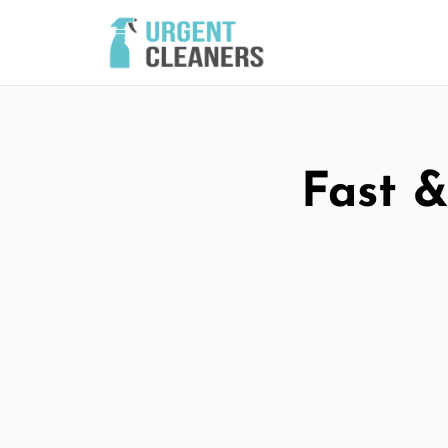
Fast &