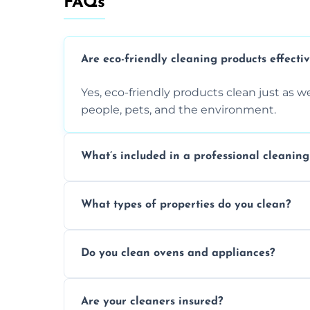
FAQs
Are eco-friendly cleaning products effecti
Yes, eco-friendly products clean just as we
people, pets, and the environment.
What’s included in a professional cleaning
A professional clean typically includes d
What types of properties do you clean?
sanitisation, bathroom cleaning, and ki
We clean houses, apartments, offices, ren
Do you clean ovens and appliances?
tailored solutions for every kind of propert
Yes, we provide detailed oven and applia
Are your cleaners insured?
baked-on residue thoroughly and safely.