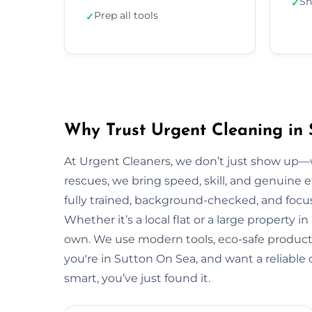
Sh
✓
Prep all tools
✓
Why Trust Urgent Cleaning in
At Urgent Cleaners, we don’t just show up—
rescues, we bring speed, skill, and genuine e
fully trained, background-checked, and focu
Whether it’s a local flat or a large property i
own. We use modern tools, eco-safe products,
you're in Sutton On Sea, and want a reliabl
smart, you’ve just found it.