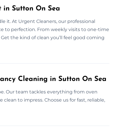
 in Sutton On Sea
 it. At Urgent Cleaners, our professional
ce to perfection. From weekly visits to one-time
 Get the kind of clean you’ll feel good coming
ancy Cleaning in Sutton On Sea
be. Our team tackles everything from oven
clean to impress. Choose us for fast, reliable,