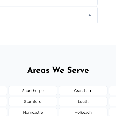
ully insured, trained, and background-
d.
or monthly cleaning schedules to keep your
Areas We Serve
Scunthorpe
Grantham
Stamford
Louth
Horncastle
Holbeach