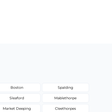
Boston
Spalding
Sleaford
Mablethorpe
Market Deeping
Cleethorpes