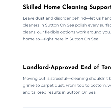
Skilled Home Cleaning Support
Leave dust and disorder behind—let us handle
cleaners in Sutton On Sea polish every surfa
cleans, our flexible options work around you.
home to—right here in Sutton On Sea.
Landlord-Approved End of Ten
Moving out is stressful—cleaning shouldn’t 
grime to carpet dust. From top to bottom, we 
and tailored results in Sutton On Sea.