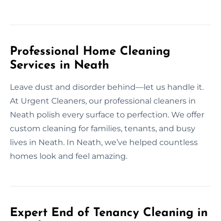
Professional Home Cleaning
Services in Neath
Leave dust and disorder behind—let us handle it.
At Urgent Cleaners, our professional cleaners in
Neath polish every surface to perfection. We offer
custom cleaning for families, tenants, and busy
lives in Neath. In Neath, we’ve helped countless
homes look and feel amazing.
Expert End of Tenancy Cleaning in