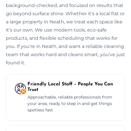
background-checked, and focused on results that
go beyond surface shine. Whether it’s a local flat or
a large property in Neath, we treat each space like
it’s our own. We use modern tools, eco-safe
products, and flexible scheduling that works for
you. If you're in Neath, and want a reliable cleaning
team that works hard and cleans smart, you’ve just
found it.
Friendly Local Staff – People You Can
Trust
Approachable, reliable professionals from
your area, ready to step in and get things
spotless fast.