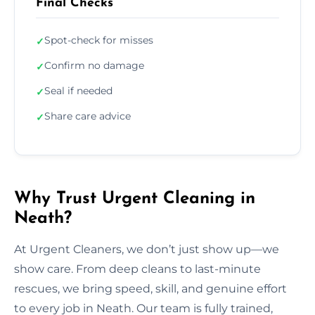
Final Checks
Spot-check for misses
✓
Confirm no damage
✓
Seal if needed
✓
Share care advice
✓
Why Trust Urgent Cleaning in
Neath?
At Urgent Cleaners, we don’t just show up—we
show care. From deep cleans to last-minute
rescues, we bring speed, skill, and genuine effort
to every job in Neath. Our team is fully trained,