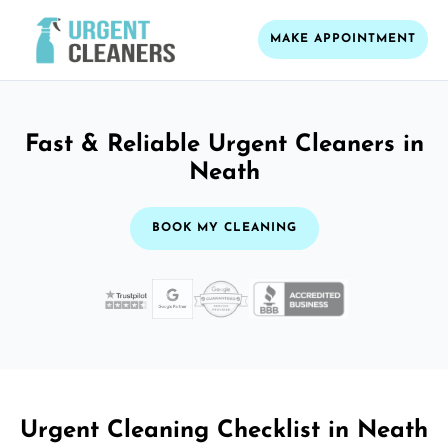
MAKE APPOINTMENT
Fast & Reliable Urgent Cleaners in
Neath
BOOK MY CLEANING
Urgent Cleaning Checklist in Neath