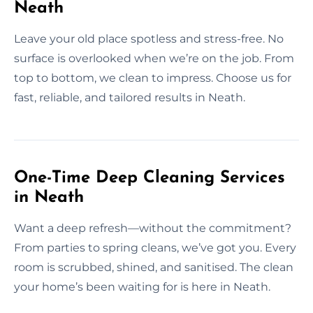
Neath
Leave your old place spotless and stress-free. No
surface is overlooked when we’re on the job. From
top to bottom, we clean to impress. Choose us for
fast, reliable, and tailored results in Neath.
One-Time Deep Cleaning Services
in Neath
Want a deep refresh—without the commitment?
From parties to spring cleans, we’ve got you. Every
room is scrubbed, shined, and sanitised. The clean
your home’s been waiting for is here in Neath.