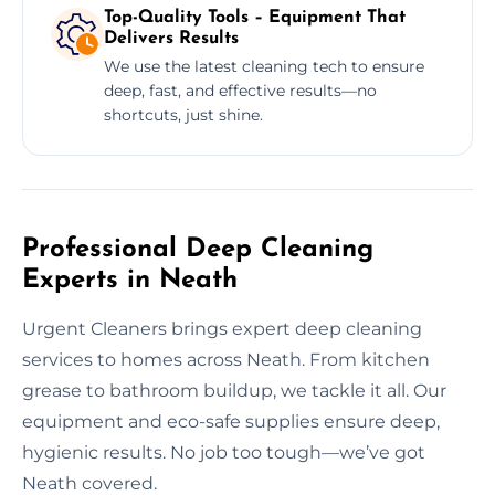
Top-Quality Tools – Equipment That
Delivers Results
We use the latest cleaning tech to ensure
deep, fast, and effective results—no
shortcuts, just shine.
Professional Deep Cleaning
Experts in Neath
Urgent Cleaners brings expert deep cleaning
services to homes across Neath. From kitchen
grease to bathroom buildup, we tackle it all. Our
equipment and eco-safe supplies ensure deep,
hygienic results. No job too tough—we’ve got
Neath covered.