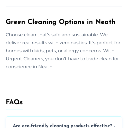
Green Cleaning Options in Neath
Choose clean that’s safe and sustainable. We
deliver real results with zero nasties. It’s perfect for
homes with kids, pets, or allergy concerns. With
Urgent Cleaners, you don’t have to trade clean for
conscience in Neath.
FAQs
Are eco-friendly cleaning products effective?