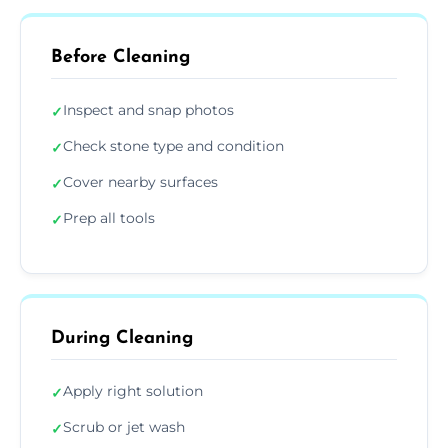
Before Cleaning
Inspect and snap photos
✓
Check stone type and condition
✓
Cover nearby surfaces
✓
Prep all tools
✓
During Cleaning
Apply right solution
✓
Scrub or jet wash
✓