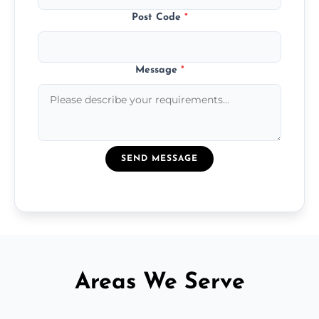
Post Code
*
Message
*
SEND MESSAGE
Areas We Serve