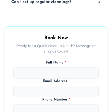
Can I set up regular cleanings?
insured, trained, and background-checked
for your safety and peace of mind.
Yes, we offer flexible weekly, biweekly, or
monthly cleaning schedules to keep your
home or office consistently spotless.
Book Now
Ready for a Quick clean in Neath? Message or
ring us today!
Full Name
*
Email Address
*
Phone Number
*