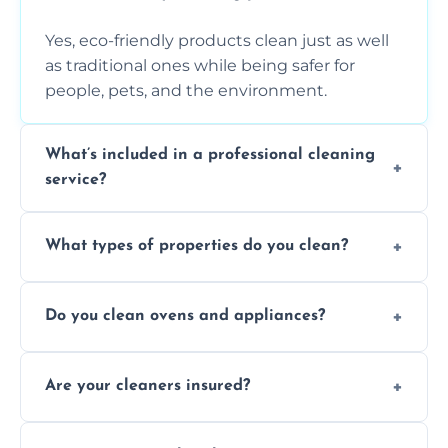
Yes, eco-friendly products clean just as well
as traditional ones while being safer for
people, pets, and the environment.
What’s included in a professional cleaning
service?
A professional clean typically includes
What types of properties do you clean?
dusting, vacuuming, mopping, surface
sanitisation, bathroom cleaning, and kitchen
We clean houses, apartments, offices,
wipe-downs throughout.
Do you clean ovens and appliances?
rentals, and post-renovation spaces with
tailored solutions for every kind of property.
Yes, we provide detailed oven and appliance
Are your cleaners insured?
cleaning to remove grease, grime, and
baked-on residue thoroughly and safely.
Yes, all of our professional cleaners are fully