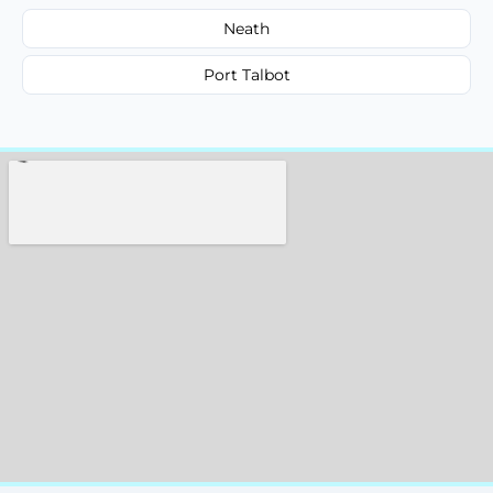
Neath
Port Talbot