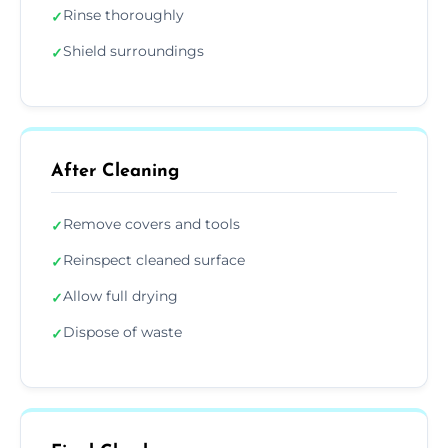
Rinse thoroughly
✓
Shield surroundings
✓
After Cleaning
Remove covers and tools
✓
Reinspect cleaned surface
✓
Allow full drying
✓
Dispose of waste
✓