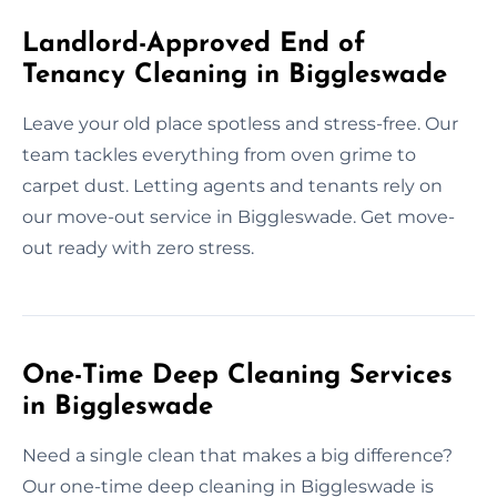
Landlord-Approved End of
Tenancy Cleaning in Biggleswade
Leave your old place spotless and stress-free. Our
team tackles everything from oven grime to
carpet dust. Letting agents and tenants rely on
our move-out service in Biggleswade. Get move-
out ready with zero stress.
One-Time Deep Cleaning Services
in Biggleswade
Need a single clean that makes a big difference?
Our one-time deep cleaning in Biggleswade is