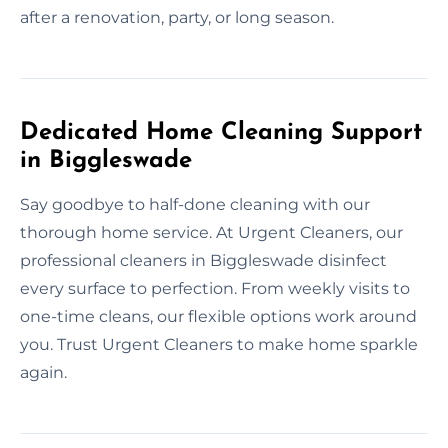
after a renovation, party, or long season.
Dedicated Home Cleaning Support
in Biggleswade
Say goodbye to half-done cleaning with our
thorough home service. At Urgent Cleaners, our
professional cleaners in Biggleswade disinfect
every surface to perfection. From weekly visits to
one-time cleans, our flexible options work around
you. Trust Urgent Cleaners to make home sparkle
again.