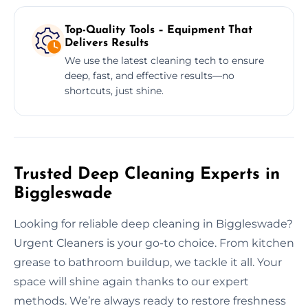
Top-Quality Tools – Equipment That
Delivers Results
We use the latest cleaning tech to ensure
deep, fast, and effective results—no
shortcuts, just shine.
Trusted Deep Cleaning Experts in
Biggleswade
Looking for reliable deep cleaning in Biggleswade?
Urgent Cleaners is your go-to choice. From kitchen
grease to bathroom buildup, we tackle it all. Your
space will shine again thanks to our expert
methods. We’re always ready to restore freshness