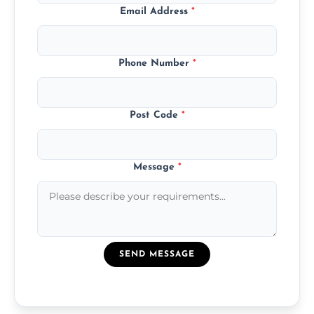
Email Address
*
Phone Number
*
Post Code
*
Message
*
SEND MESSAGE