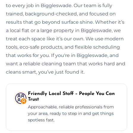
to every job in Biggleswade. Our team is fully
trained, background-checked, and focused on
results that go beyond surface shine. Whether it’s
a local flat or a large property in Biggleswade, we
treat each space like it’s our own. We use modern
tools, eco-safe products, and flexible scheduling
that works for you. If you're in Biggleswade, and
want a reliable cleaning team that works hard and
cleans smart, you’ve just found it.
Friendly Local Staff – People You Can
Trust
Approachable, reliable professionals from
your area, ready to step in and get things
spotless fast.