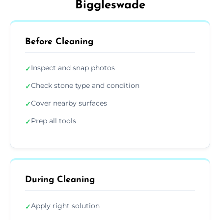
Biggleswade
Before Cleaning
Inspect and snap photos
✓
Check stone type and condition
✓
Cover nearby surfaces
✓
Prep all tools
✓
During Cleaning
Apply right solution
✓