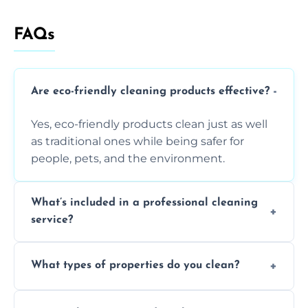
FAQs
Are eco-friendly cleaning products effective?
Yes, eco-friendly products clean just as well
as traditional ones while being safer for
people, pets, and the environment.
What’s included in a professional cleaning
service?
A professional clean typically includes
What types of properties do you clean?
dusting, vacuuming, mopping, surface
sanitisation, bathroom cleaning, and kitchen
We clean houses, apartments, offices,
wipe-downs throughout.