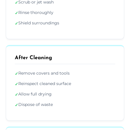
Scrub or jet wash
✓
Rinse thoroughly
✓
Shield surroundings
✓
After Cleaning
Remove covers and tools
✓
Reinspect cleaned surface
✓
Allow full drying
✓
Dispose of waste
✓