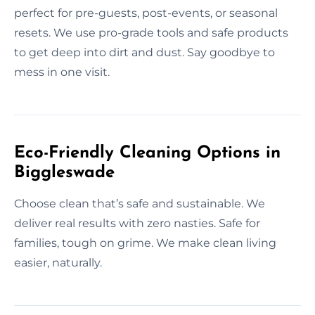
perfect for pre-guests, post-events, or seasonal
resets. We use pro-grade tools and safe products
to get deep into dirt and dust. Say goodbye to
mess in one visit.
Eco-Friendly Cleaning Options in
Biggleswade
Choose clean that’s safe and sustainable. We
deliver real results with zero nasties. Safe for
families, tough on grime. We make clean living
easier, naturally.