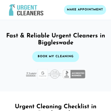
MAKE APPOINTMENT
Fast & Reliable Urgent Cleaners in
Biggleswade
BOOK MY CLEANING
Urgent Cleaning Checklist in