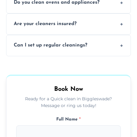
Do you clean ovens and appliances?
rentals, and post-renovation spaces with
tailored solutions for every kind of property.
Yes, we provide detailed oven and appliance
Are your cleaners insured?
cleaning to remove grease, grime, and
baked-on residue thoroughly and safely.
Yes, all of our professional cleaners are fully
Can I set up regular cleanings?
insured, trained, and background-checked
for your safety and peace of mind.
Yes, we offer flexible weekly, biweekly, or
monthly cleaning schedules to keep your
home or office consistently spotless.
Book Now
Ready for a Quick clean in Biggleswade?
Message or ring us today!
Full Name
*