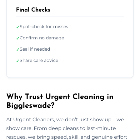
Final Checks
Spot-check for misses
✓
Confirm no damage
✓
Seal if needed
✓
Share care advice
✓
Why Trust Urgent Cleaning in
Biggleswade?
At Urgent Cleaners, we don’t just show up—we
show care. From deep cleans to last-minute
rescues, we bring speed, skill, and genuine effort