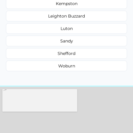
Kempston
Leighton Buzzard
Luton
Sandy
Shefford
Woburn