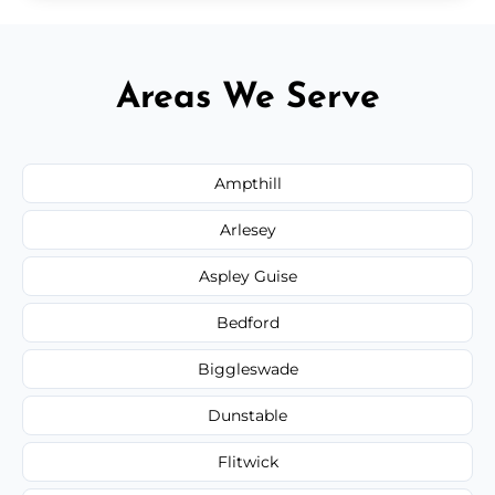
Areas We Serve
Ampthill
Arlesey
Aspley Guise
Bedford
Biggleswade
Dunstable
Flitwick