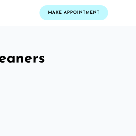
MAKE APPOINTMENT
leaners