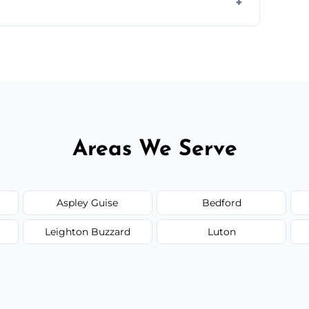
d.
or monthly cleaning schedules to keep your
Areas We Serve
Aspley Guise
Bedford
Leighton Buzzard
Luton