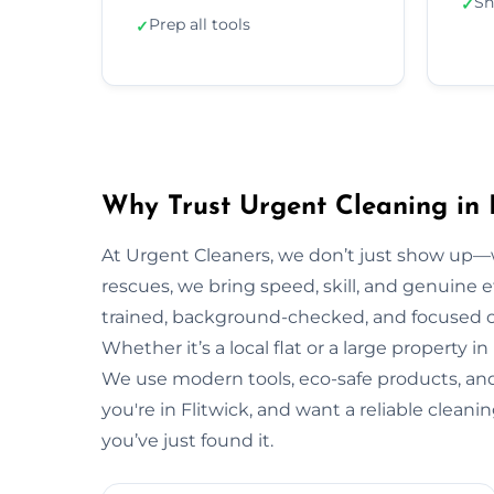
Sh
✓
Prep all tools
✓
Why Trust Urgent Cleaning in F
At Urgent Cleaners, we don’t just show up—
rescues, we bring speed, skill, and genuine eff
trained, background-checked, and focused on
Whether it’s a local flat or a large property in
We use modern tools, eco-safe products, and 
you're in Flitwick, and want a reliable clean
you’ve just found it.