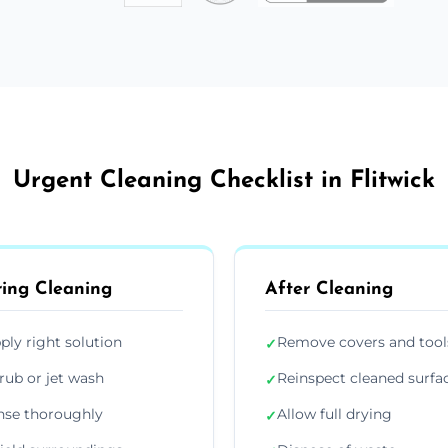
Urgent Cleaning Checklist in Flitwick
ing Cleaning
After Cleaning
ply right solution
Remove covers and tool
✓
rub or jet wash
Reinspect cleaned surfa
✓
nse thoroughly
Allow full drying
✓