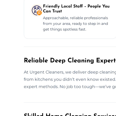
Friendly Local Staff – People You
Can Trust
Approachable, reliable professionals
from your area, ready to step in and
get things spotless fast.
Reliable Deep Cleaning Experts
At Urgent Cleaners, we deliver deep cleanin
from kitchens you didn’t even know existed. 
expert methods. No job too tough—we’ve got