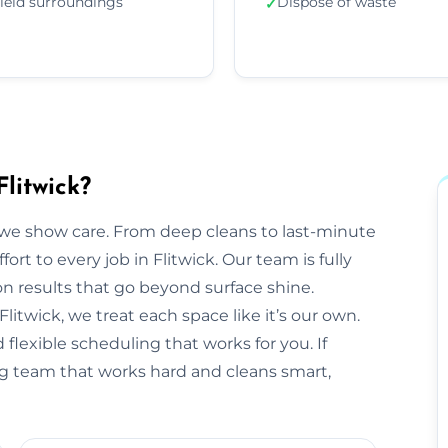
ield surroundings
Dispose of waste
✓
litwick?
we show care. From deep cleans to last-minute
ort to every job in Flitwick. Our team is fully
 results that go beyond surface shine.
 Flitwick, we treat each space like it’s our own.
flexible scheduling that works for you. If
ing team that works hard and cleans smart,