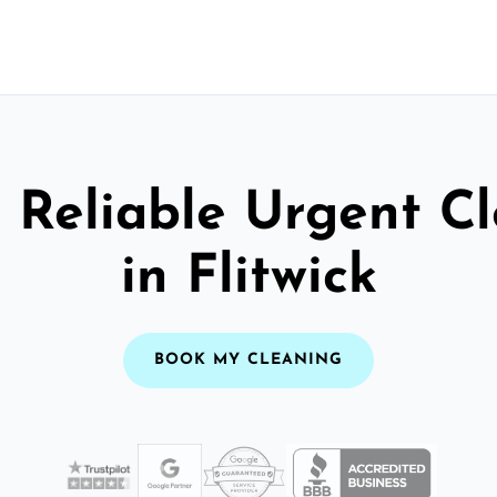
 Reliable Urgent C
in Flitwick
BOOK MY CLEANING