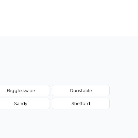
Biggleswade
Dunstable
Sandy
Shefford