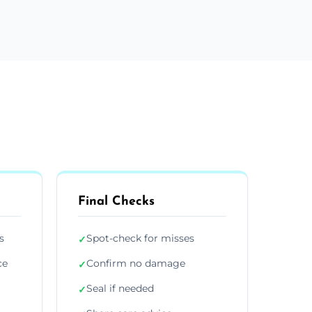
Final Checks
s
Spot-check for misses
✓
ce
Confirm no damage
✓
Seal if needed
✓