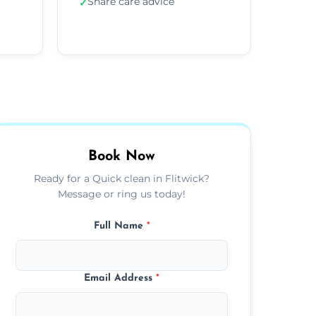
Share care advice
✓
Book Now
Ready for a Quick clean in Flitwick?
Message or ring us today!
Full Name
*
Email Address
*