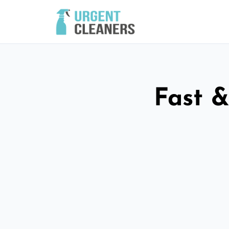
Fast &