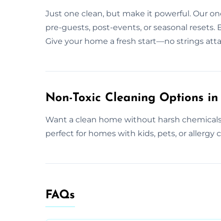
Just one clean, but make it powerful. Our one
pre-guests, post-events, or seasonal resets. 
Give your home a fresh start—no strings att
Non-Toxic Cleaning Options in 
Want a clean home without harsh chemicals? W
perfect for homes with kids, pets, or allergy 
FAQs