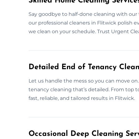
Skilled Home Cleaning Services
Say goodbye to half-done cleaning with our
our professional cleaners in Flitwick polish e
we clean on your schedule. Trust Urgent Cl
Detailed End of Tenancy Cleani
Let us handle the mess so you can move on. 
tenancy cleaning that’s detailed. From top t
fast, reliable, and tailored results in Flitwick.
Occasional Deep Cleaning Servi