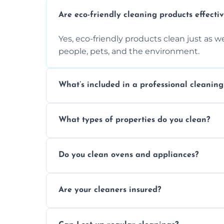
Are eco-friendly cleaning products effecti
Yes, eco-friendly products clean just as we
people, pets, and the environment.
What’s included in a professional cleaning
A professional clean typically includes d
What types of properties do you clean?
sanitisation, bathroom cleaning, and ki
We clean houses, apartments, offices, ren
Do you clean ovens and appliances?
tailored solutions for every kind of propert
Yes, we provide detailed oven and applia
Are your cleaners insured?
baked-on residue thoroughly and safely.
Yes, all of our professional cleaners are f