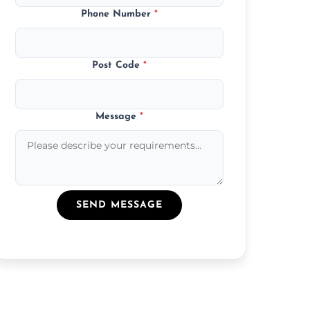
Phone Number
*
Post Code
*
Message
*
SEND MESSAGE