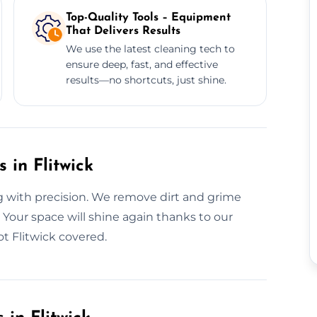
Top-Quality Tools – Equipment
That Delivers Results
We use the latest cleaning tech to
ensure deep, fast, and effective
results—no shortcuts, just shine.
 in Flitwick
g with precision. We remove dirt and grime
Your space will shine again thanks to our
 Flitwick covered.