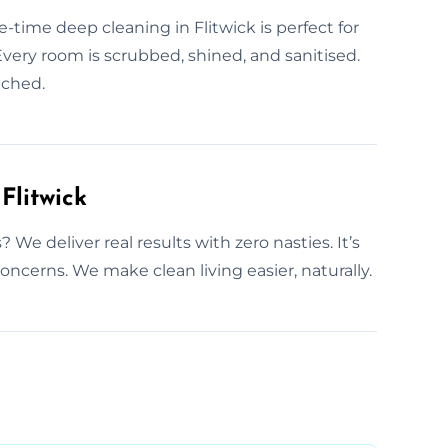
-time deep cleaning in Flitwick is perfect for
Every room is scrubbed, shined, and sanitised.
ached.
Flitwick
e deliver real results with zero nasties. It’s
concerns. We make clean living easier, naturally.