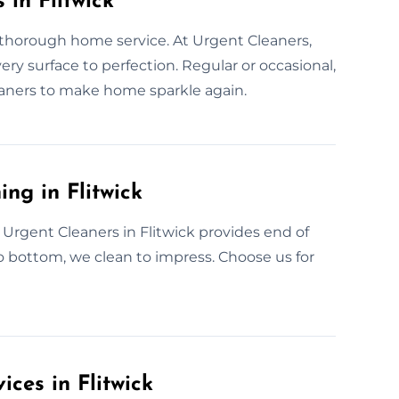
 in Flitwick
 thorough home service. At Urgent Cleaners,
very surface to perfection. Regular or occasional,
eaners to make home sparkle again.
ng in Flitwick
Urgent Cleaners in Flitwick provides end of
o bottom, we clean to impress. Choose us for
ces in Flitwick