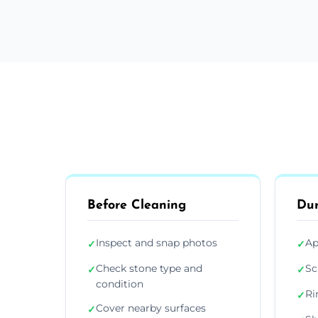
Before Cleaning
Dur
Inspect and snap photos
Ap
✓
✓
Check stone type and
Sc
✓
✓
condition
Ri
✓
Cover nearby surfaces
✓