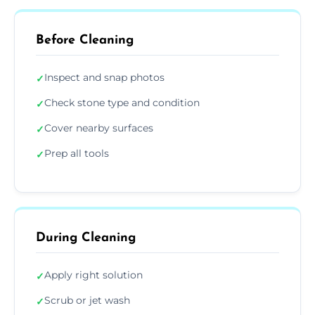
Before Cleaning
Inspect and snap photos
✓
Check stone type and condition
✓
Cover nearby surfaces
✓
Prep all tools
✓
During Cleaning
Apply right solution
✓
Scrub or jet wash
✓