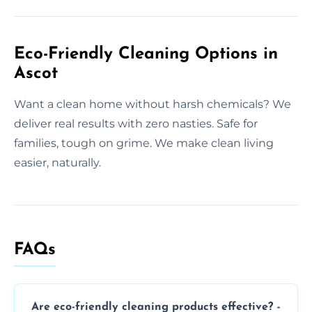
Eco-Friendly Cleaning Options in
Ascot
Want a clean home without harsh chemicals? We
deliver real results with zero nasties. Safe for
families, tough on grime. We make clean living
easier, naturally.
FAQs
Are eco-friendly cleaning products effective?