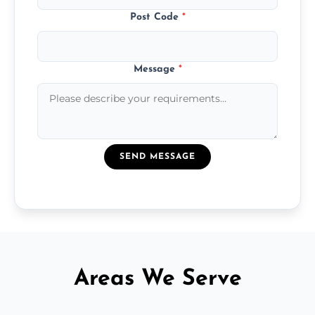
Post Code
*
Message
*
SEND MESSAGE
Areas We Serve