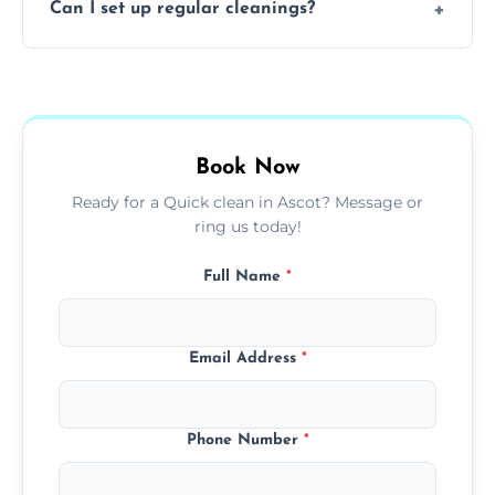
Can I set up regular cleanings?
insured, trained, and background-checked
for your safety and peace of mind.
Yes, we offer flexible weekly, biweekly, or
monthly cleaning schedules to keep your
home or office consistently spotless.
Book Now
Ready for a Quick clean in Ascot? Message or
ring us today!
Full Name
*
Email Address
*
Phone Number
*