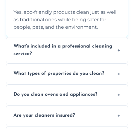
Yes, eco-friendly products clean just as well
as traditional ones while being safer for
people, pets, and the environment.
What’s included in a professional cleaning
service?
A professional clean typically includes
What types of properties do you clean?
dusting, vacuuming, mopping, surface
sanitisation, bathroom cleaning, and kitchen
We clean houses, apartments, offices,
wipe-downs throughout.
Do you clean ovens and appliances?
rentals, and post-renovation spaces with
tailored solutions for every kind of property.
Yes, we provide detailed oven and appliance
Are your cleaners insured?
cleaning to remove grease, grime, and
baked-on residue thoroughly and safely.
Yes, all of our professional cleaners are fully