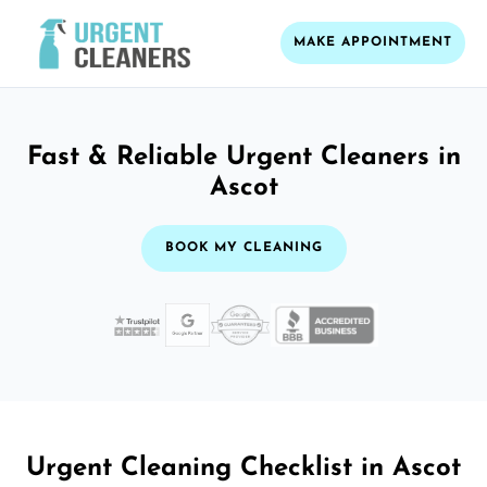
MAKE APPOINTMENT
Fast & Reliable Urgent Cleaners in
Ascot
BOOK MY CLEANING
Urgent Cleaning Checklist in Ascot