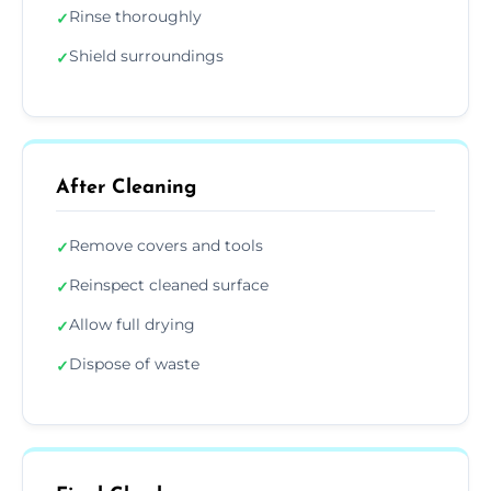
Rinse thoroughly
✓
Shield surroundings
✓
After Cleaning
Remove covers and tools
✓
Reinspect cleaned surface
✓
Allow full drying
✓
Dispose of waste
✓