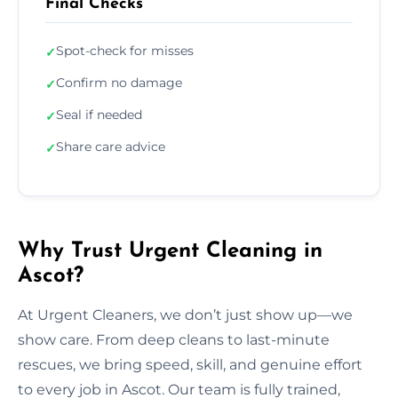
Final Checks
Spot-check for misses
✓
Confirm no damage
✓
Seal if needed
✓
Share care advice
✓
Why Trust Urgent Cleaning in
Ascot?
At Urgent Cleaners, we don’t just show up—we
show care. From deep cleans to last-minute
rescues, we bring speed, skill, and genuine effort
to every job in Ascot. Our team is fully trained,