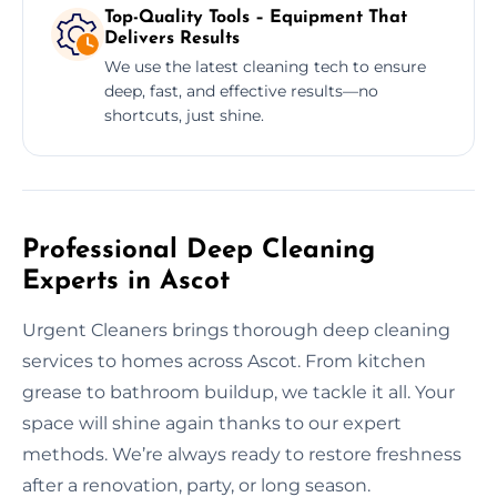
Top-Quality Tools – Equipment That
Delivers Results
We use the latest cleaning tech to ensure
deep, fast, and effective results—no
shortcuts, just shine.
Professional Deep Cleaning
Experts in Ascot
Urgent Cleaners brings thorough deep cleaning
services to homes across Ascot. From kitchen
grease to bathroom buildup, we tackle it all. Your
space will shine again thanks to our expert
methods. We’re always ready to restore freshness
after a renovation, party, or long season.