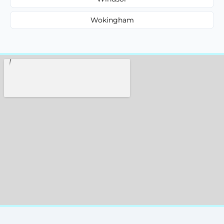
Wokingham