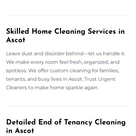
Skilled Home Cleaning Services in
Ascot
Leave dust and disorder behind—let us handle it.
We make every room feel fresh, organized, and
spotless. We offer custom cleaning for families,
tenants, and busy lives in Ascot. Trust Urgent
Cleaners to make home sparkle again.
Detailed End of Tenancy Cleaning
in Ascot