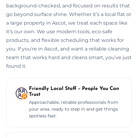
background-checked, and focused on results that
go beyond surface shine. Whether it’s a local flat or
a large property in Ascot, we treat each space like
it’s our own. We use modern tools, eco-safe
products, and flexible scheduling that works for
you. If you're in Ascot, and want a reliable cleaning
team that works hard and cleans smart, you’ve just
found it.
Friendly Local Staff – People You Can
Trust
Approachable, reliable professionals from
your area, ready to step in and get things
spotless fast.