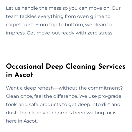
Let us handle the mess so you can move on. Our
team tackles everything from oven grime to
carpet dust. From top to bottom, we clean to
impress. Get move-out ready with zero stress.
Occasional Deep Cleaning Services
in Ascot
Want a deep refresh—without the commitment?
Clean once, feel the difference. We use pro-grade
tools and safe products to get deep into dirt and
dust. The clean your home’s been waiting for is
here in Ascot.