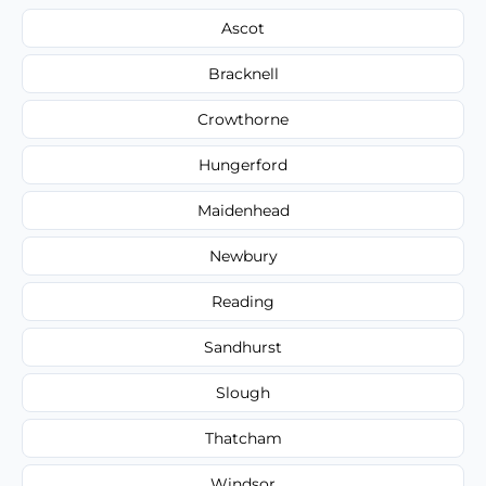
Ascot
Bracknell
Crowthorne
Hungerford
Maidenhead
Newbury
Reading
Sandhurst
Slough
Thatcham
Windsor