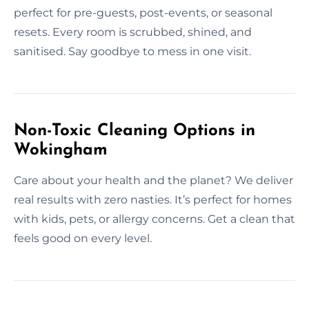
perfect for pre-guests, post-events, or seasonal
resets. Every room is scrubbed, shined, and
sanitised. Say goodbye to mess in one visit.
Non-Toxic Cleaning Options in
Wokingham
Care about your health and the planet? We deliver
real results with zero nasties. It’s perfect for homes
with kids, pets, or allergy concerns. Get a clean that
feels good on every level.