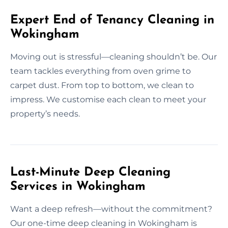
Expert End of Tenancy Cleaning in
Wokingham
Moving out is stressful—cleaning shouldn’t be. Our
team tackles everything from oven grime to
carpet dust. From top to bottom, we clean to
impress. We customise each clean to meet your
property’s needs.
Last-Minute Deep Cleaning
Services in Wokingham
Want a deep refresh—without the commitment?
Our one-time deep cleaning in Wokingham is