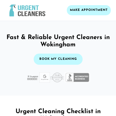
MAKE APPOINTMENT
Fast & Reliable Urgent Cleaners in
Wokingham
BOOK MY CLEANING
Urgent Cleaning Checklist in