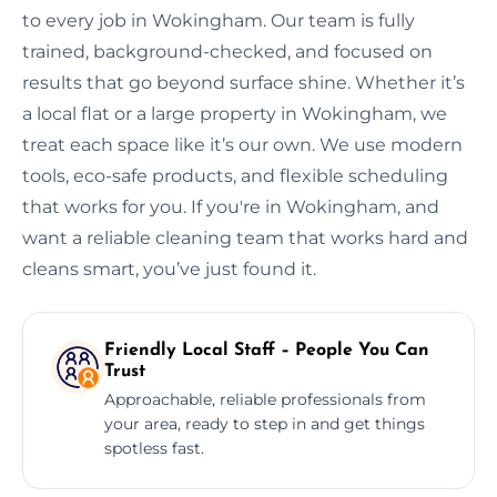
to every job in Wokingham. Our team is fully
trained, background-checked, and focused on
results that go beyond surface shine. Whether it’s
a local flat or a large property in Wokingham, we
treat each space like it’s our own. We use modern
tools, eco-safe products, and flexible scheduling
that works for you. If you're in Wokingham, and
want a reliable cleaning team that works hard and
cleans smart, you’ve just found it.
Friendly Local Staff – People You Can
Trust
Approachable, reliable professionals from
your area, ready to step in and get things
spotless fast.