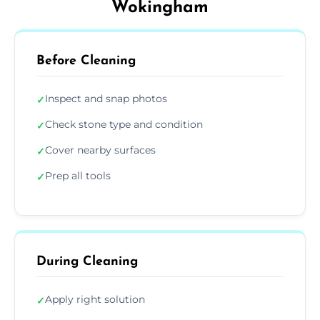
Wokingham
Before Cleaning
Inspect and snap photos
✓
Check stone type and condition
✓
Cover nearby surfaces
✓
Prep all tools
✓
During Cleaning
Apply right solution
✓