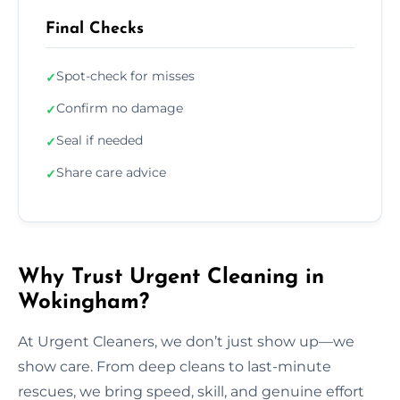
Final Checks
Spot-check for misses
✓
Confirm no damage
✓
Seal if needed
✓
Share care advice
✓
Why Trust Urgent Cleaning in
Wokingham?
At Urgent Cleaners, we don’t just show up—we
show care. From deep cleans to last-minute
rescues, we bring speed, skill, and genuine effort