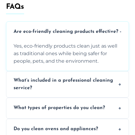
FAQs
Are eco-friendly cleaning products effective?
Yes, eco-friendly products clean just as well
as traditional ones while being safer for
people, pets, and the environment.
What’s included in a professional cleaning
service?
A professional clean typically includes
What types of properties do you clean?
dusting, vacuuming, mopping, surface
sanitisation, bathroom cleaning, and kitchen
We clean houses, apartments, offices,
wipe-downs throughout.
Do you clean ovens and appliances?
rentals, and post-renovation spaces with