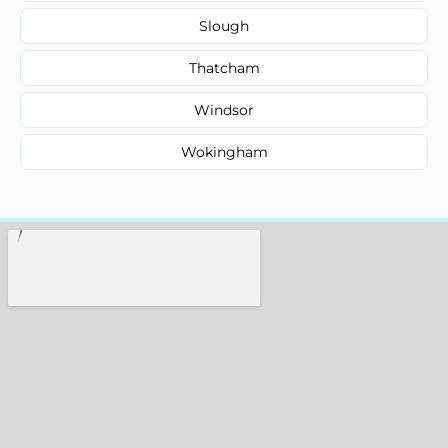
Slough
Thatcham
Windsor
Wokingham