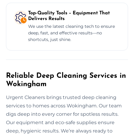
Top-Quality Tools – Equipment That
Delivers Results
We use the latest cleaning tech to ensure
deep, fast, and effective results—no
shortcuts, just shine.
Reliable Deep Cleaning Services in
Wokingham
Urgent Cleaners brings trusted deep cleaning
services to homes across Wokingham. Our team
digs deep into every corner for spotless results.
Our equipment and eco-safe supplies ensure
deep, hygienic results. We’re always ready to