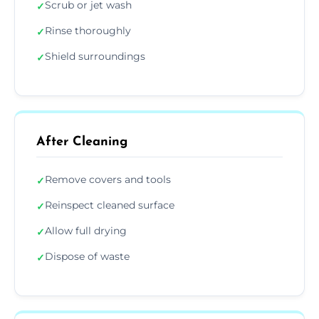
Scrub or jet wash
✓
Rinse thoroughly
✓
Shield surroundings
✓
After Cleaning
Remove covers and tools
✓
Reinspect cleaned surface
✓
Allow full drying
✓
Dispose of waste
✓