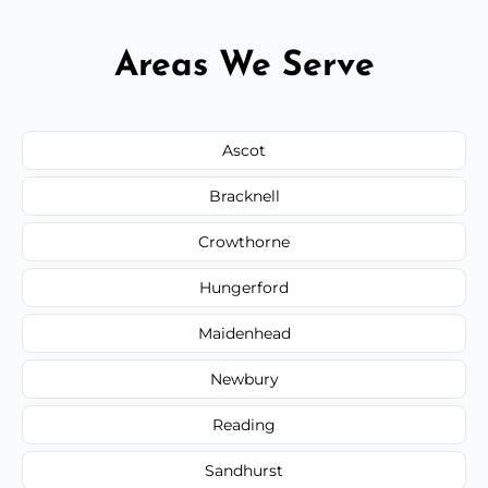
Areas We Serve
Ascot
Bracknell
Crowthorne
Hungerford
Maidenhead
Newbury
Reading
Sandhurst