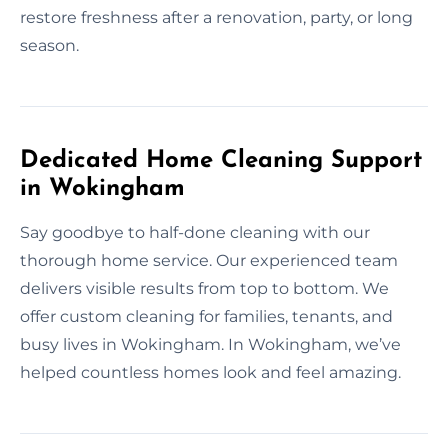
restore freshness after a renovation, party, or long
season.
Dedicated Home Cleaning Support
in Wokingham
Say goodbye to half-done cleaning with our
thorough home service. Our experienced team
delivers visible results from top to bottom. We
offer custom cleaning for families, tenants, and
busy lives in Wokingham. In Wokingham, we’ve
helped countless homes look and feel amazing.