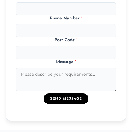
Phone Number
*
Post Code
*
Message
*
SEND MESSAGE