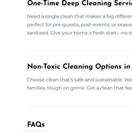
One-Time Deep Cleaning Servi
Need a single clean that makes a big differ
perfect for pre-guests, post-events, or seaso
sanitised. Give your home a fresh start—no s
Non-Toxic Cleaning Options in
Choose clean that’s safe and sustainable. We d
families, tough on grime. Get a clean that fee
FAQs