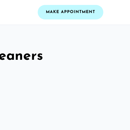
MAKE APPOINTMENT
leaners