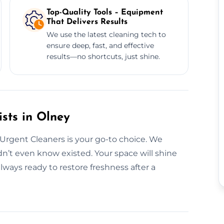
Top-Quality Tools – Equipment
That Delivers Results
We use the latest cleaning tech to
ensure deep, fast, and effective
results—no shortcuts, just shine.
sts in Olney
 Urgent Cleaners is your go-to choice. We
n’t even know existed. Your space will shine
ways ready to restore freshness after a