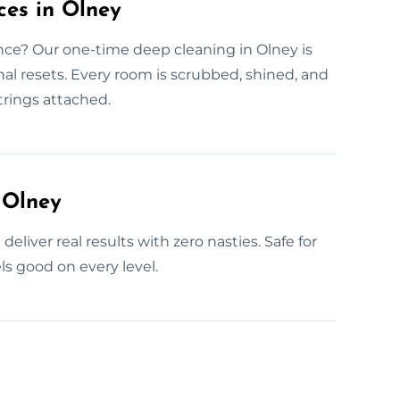
ces in Olney
ence? Our one-time deep cleaning in Olney is
nal resets. Every room is scrubbed, shined, and
trings attached.
 Olney
eliver real results with zero nasties. Safe for
ls good on every level.