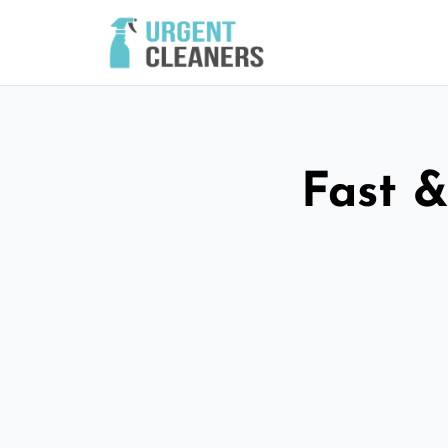
Fast &