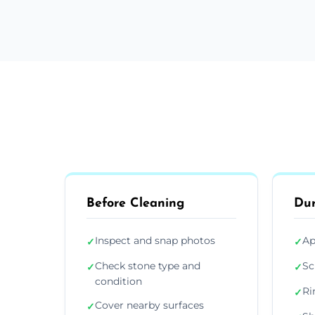
Before Cleaning
Dur
Inspect and snap photos
Ap
✓
✓
Check stone type and
Sc
✓
✓
condition
Ri
✓
Cover nearby surfaces
✓