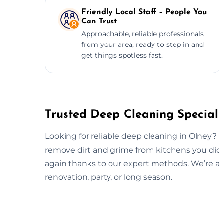
Friendly Local Staff – People You
Can Trust
Approachable, reliable professionals
from your area, ready to step in and
get things spotless fast.
Trusted Deep Cleaning Speciali
Looking for reliable deep cleaning in Olney?
remove dirt and grime from kitchens you did
again thanks to our expert methods. We’re al
renovation, party, or long season.