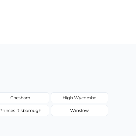
Chesham
High Wycombe
Princes Risborough
Winslow