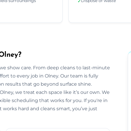
ield surroundings
Dispose of waste
✓
Olney?
we show care. From deep cleans to last-minute
fort to every job in Olney. Our team is fully
 results that go beyond surface shine.
n Olney, we treat each space like it’s our own. We
ible scheduling that works for you. If you're in
t works hard and cleans smart, you’ve just