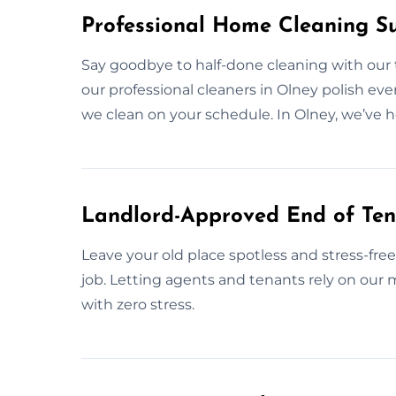
Professional Home Cleaning S
Say goodbye to half-done cleaning with our
our professional cleaners in Olney polish ever
we clean on your schedule. In Olney, we’ve 
Landlord-Approved End of Ten
Leave your old place spotless and stress-fre
job. Letting agents and tenants rely on our
with zero stress.