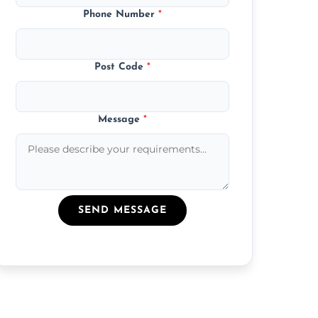
Phone Number
*
Post Code
*
Message
*
SEND MESSAGE