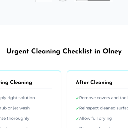
Urgent Cleaning Checklist in Olney
ing Cleaning
After Cleaning
ply right solution
Remove covers and tool
✓
rub or jet wash
Reinspect cleaned surfa
✓
nse thoroughly
Allow full drying
✓