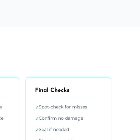
Final Checks
s
Spot-check for misses
✓
ce
Confirm no damage
✓
Seal if needed
✓