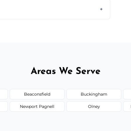
ully insured, trained, and background-
d.
or monthly cleaning schedules to keep your
Areas We Serve
Beaconsfield
Buckingham
Newport Pagnell
Olney