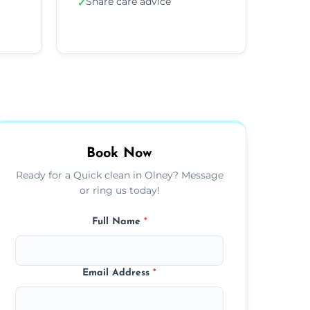
Share care advice
✓
Book Now
Ready for a Quick clean in Olney? Message
or ring us today!
Full Name
*
Email Address
*