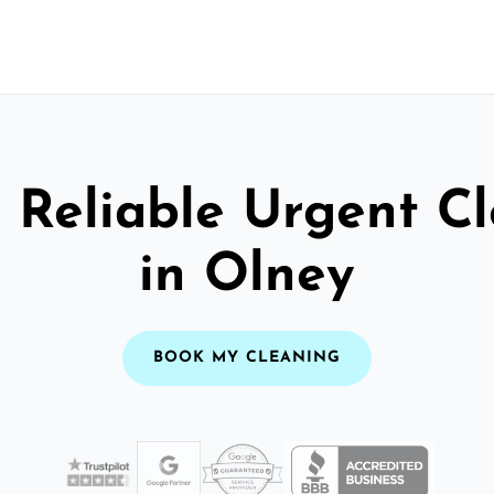
 Reliable Urgent C
in Olney
BOOK MY CLEANING