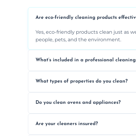
Are eco-friendly cleaning products effecti
Yes, eco-friendly products clean just as we
people, pets, and the environment.
What’s included in a professional cleaning
A professional clean typically includes d
What types of properties do you clean?
sanitisation, bathroom cleaning, and ki
We clean houses, apartments, offices, ren
Do you clean ovens and appliances?
tailored solutions for every kind of propert
Yes, we provide detailed oven and applia
Are your cleaners insured?
baked-on residue thoroughly and safely.