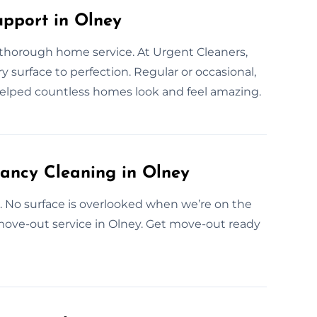
upport in Olney
 thorough home service. At Urgent Cleaners,
y surface to perfection. Regular or occasional,
helped countless homes look and feel amazing.
ancy Cleaning in Olney
e. No surface is overlooked when we’re on the
 move-out service in Olney. Get move-out ready