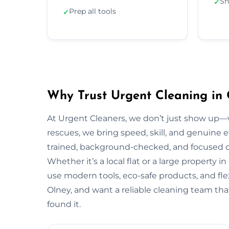
Sh
✓
Prep all tools
✓
Why Trust Urgent Cleaning in 
At Urgent Cleaners, we don’t just show up—
rescues, we bring speed, skill, and genuine ef
trained, background-checked, and focused on
Whether it’s a local flat or a large property i
use modern tools, eco-safe products, and flex
Olney, and want a reliable cleaning team tha
found it.