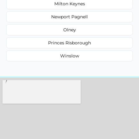
Milton Keynes
Newport Pagnell
Olney
Princes Risborough
Winslow