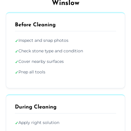
Winslow
Before Cleaning
Inspect and snap photos
✓
Check stone type and condition
✓
Cover nearby surfaces
✓
Prep all tools
✓
During Cleaning
Apply right solution
✓