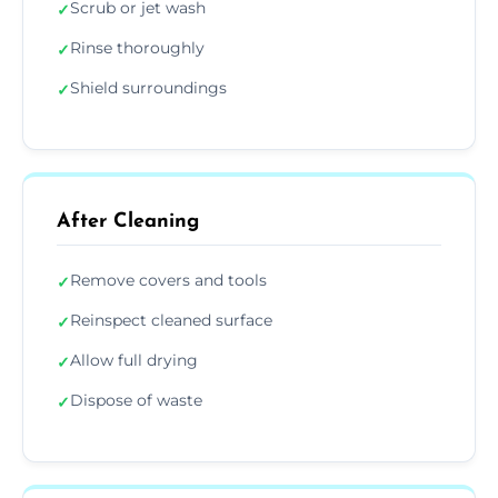
Scrub or jet wash
✓
Rinse thoroughly
✓
Shield surroundings
✓
After Cleaning
Remove covers and tools
✓
Reinspect cleaned surface
✓
Allow full drying
✓
Dispose of waste
✓