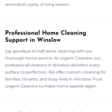
renovation, party, or long season.
Professional Home Cleaning
Support in Winslow
Say goodbye to half-done cleaning with our
thorough home service. At Urgent Cleaners, our
professional cleaners in Winslow disinfect every
surface to perfection. We offer custom cleaning for
families, tenants, and busy lives in Winslow. Trust
Urgent Cleaners to make home sparkle again.