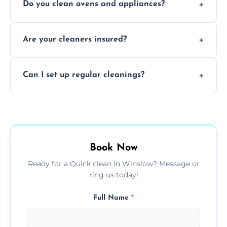
Do you clean ovens and appliances?
rentals, and post-renovation spaces with
tailored solutions for every kind of property.
Yes, we provide detailed oven and appliance
Are your cleaners insured?
cleaning to remove grease, grime, and
baked-on residue thoroughly and safely.
Yes, all of our professional cleaners are fully
Can I set up regular cleanings?
insured, trained, and background-checked
for your safety and peace of mind.
Yes, we offer flexible weekly, biweekly, or
monthly cleaning schedules to keep your
home or office consistently spotless.
Book Now
Ready for a Quick clean in Winslow? Message or
ring us today!
Full Name
*