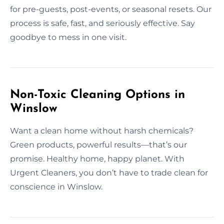
for pre-guests, post-events, or seasonal resets. Our
process is safe, fast, and seriously effective. Say
goodbye to mess in one visit.
Non-Toxic Cleaning Options in
Winslow
Want a clean home without harsh chemicals?
Green products, powerful results—that’s our
promise. Healthy home, happy planet. With
Urgent Cleaners, you don’t have to trade clean for
conscience in Winslow.