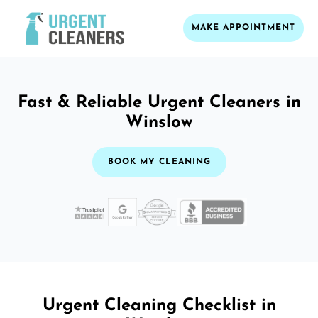
MAKE APPOINTMENT
Fast & Reliable Urgent Cleaners in
Winslow
BOOK MY CLEANING
Urgent Cleaning Checklist in