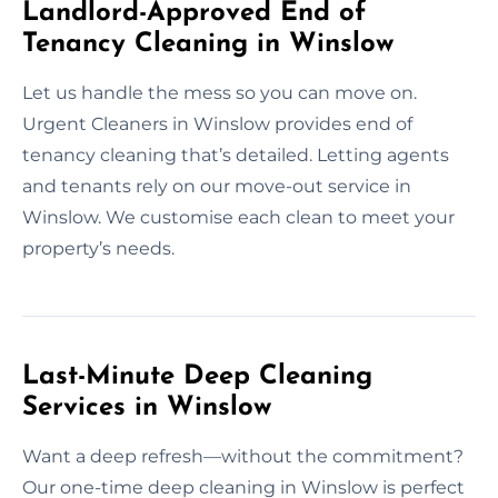
Landlord-Approved End of
Tenancy Cleaning in Winslow
Let us handle the mess so you can move on.
Urgent Cleaners in Winslow provides end of
tenancy cleaning that’s detailed. Letting agents
and tenants rely on our move-out service in
Winslow. We customise each clean to meet your
property’s needs.
Last-Minute Deep Cleaning
Services in Winslow
Want a deep refresh—without the commitment?
Our one-time deep cleaning in Winslow is perfect