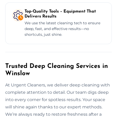
Top-Quality Tools – Equipment That
Delivers Results
We use the latest cleaning tech to ensure
deep, fast, and effective results—no
shortcuts, just shine.
Trusted Deep Cleaning Services in
Winslow
At Urgent Cleaners, we deliver deep cleaning with
complete attention to detail. Our team digs deep
into every corner for spotless results. Your space
will shine again thanks to our expert methods.
We’re always ready to restore freshness after a