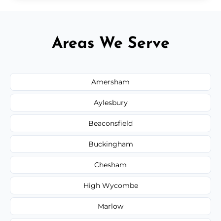
Areas We Serve
Amersham
Aylesbury
Beaconsfield
Buckingham
Chesham
High Wycombe
Marlow