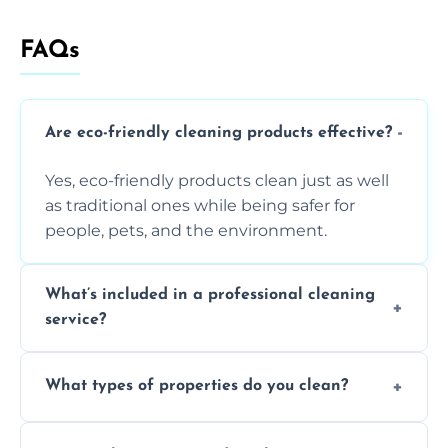
FAQs
Are eco-friendly cleaning products effective?
Yes, eco-friendly products clean just as well
as traditional ones while being safer for
people, pets, and the environment.
What’s included in a professional cleaning
service?
A professional clean typically includes
What types of properties do you clean?
dusting, vacuuming, mopping, surface
sanitisation, bathroom cleaning, and kitchen
We clean houses, apartments, offices,
wipe-downs throughout.