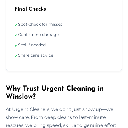
Final Checks
Spot-check for misses
✓
Confirm no damage
✓
Seal if needed
✓
Share care advice
✓
Why Trust Urgent Cleaning in
Winslow?
At Urgent Cleaners, we don’t just show up—we
show care. From deep cleans to last-minute
rescues, we bring speed, skill, and genuine effort