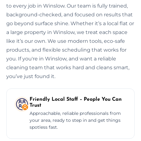
to every job in Winslow. Our team is fully trained,
background-checked, and focused on results that
go beyond surface shine. Whether it’s a local flat or
a large property in Winslow, we treat each space
like it’s our own. We use modern tools, eco-safe
products, and flexible scheduling that works for
you. If you're in Winslow, and want a reliable
cleaning team that works hard and cleans smart,
you’ve just found it.
Friendly Local Staff – People You Can
Trust
Approachable, reliable professionals from
your area, ready to step in and get things
spotless fast.