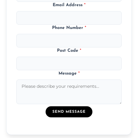
Email Address
*
Phone Number
*
Post Code
*
Message
*
SEND MESSAGE