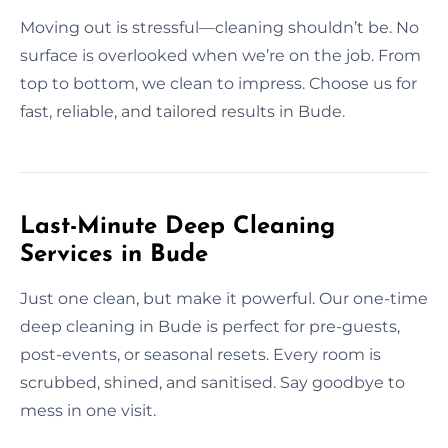
Moving out is stressful—cleaning shouldn’t be. No
surface is overlooked when we’re on the job. From
top to bottom, we clean to impress. Choose us for
fast, reliable, and tailored results in Bude.
Last-Minute Deep Cleaning
Services in Bude
Just one clean, but make it powerful. Our one-time
deep cleaning in Bude is perfect for pre-guests,
post-events, or seasonal resets. Every room is
scrubbed, shined, and sanitised. Say goodbye to
mess in one visit.