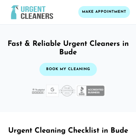
MAKE APPOINTMENT
Fast & Reliable Urgent Cleaners in
Bude
BOOK MY CLEANING
Urgent Cleaning Checklist in Bude