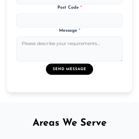
Post Code
*
Message
*
SEND MESSAGE
Areas We Serve