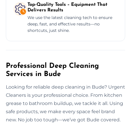
Top-Quality Tools – Equipment That
Delivers Results
We use the latest cleaning tech to ensure
deep, fast, and effective results—no
shortcuts, just shine.
Professional Deep Cleaning
Services in Bude
Looking for reliable deep cleaning in Bude? Urgent
Cleaners is your professional choice. From kitchen
grease to bathroom buildup, we tackle it all. Using
safe products, we make every space feel brand
new. No job too tough—we’ve got Bude covered.