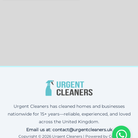
Urgent Cleaners has cleaned homes and businesses
nationwide for 15+ years—reliable, experienced, and loved
across the United Kingdom.
Email us at: contact@urgentcleaners.uk
Copyright © 2026 Urgent Cleaners | Powered by Corax