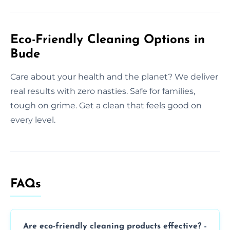
Eco-Friendly Cleaning Options in
Bude
Care about your health and the planet? We deliver
real results with zero nasties. Safe for families,
tough on grime. Get a clean that feels good on
every level.
FAQs
Are eco-friendly cleaning products effective?