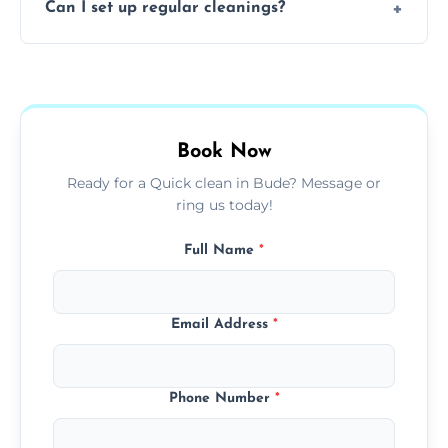
Can I set up regular cleanings?
insured, trained, and background-checked
for your safety and peace of mind.
Yes, we offer flexible weekly, biweekly, or
monthly cleaning schedules to keep your
home or office consistently spotless.
Book Now
Ready for a Quick clean in Bude? Message or
ring us today!
Full Name
*
Email Address
*
Phone Number
*