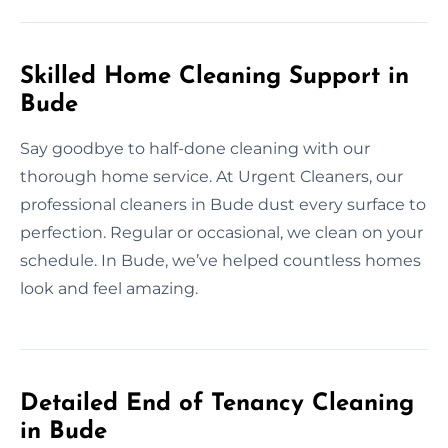
Skilled Home Cleaning Support in
Bude
Say goodbye to half-done cleaning with our
thorough home service. At Urgent Cleaners, our
professional cleaners in Bude dust every surface to
perfection. Regular or occasional, we clean on your
schedule. In Bude, we’ve helped countless homes
look and feel amazing.
Detailed End of Tenancy Cleaning
in Bude