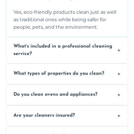
Yes, eco-friendly products clean just as well
as traditional ones while being safer for
people, pets, and the environment.
What’s included in a professional cleaning
service?
A professional clean typically includes
What types of properties do you clean?
dusting, vacuuming, mopping, surface
sanitisation, bathroom cleaning, and kitchen
We clean houses, apartments, offices,
wipe-downs throughout.
Do you clean ovens and appliances?
rentals, and post-renovation spaces with
tailored solutions for every kind of property.
Yes, we provide detailed oven and appliance
Are your cleaners insured?
cleaning to remove grease, grime, and
baked-on residue thoroughly and safely.
Yes, all of our professional cleaners are fully