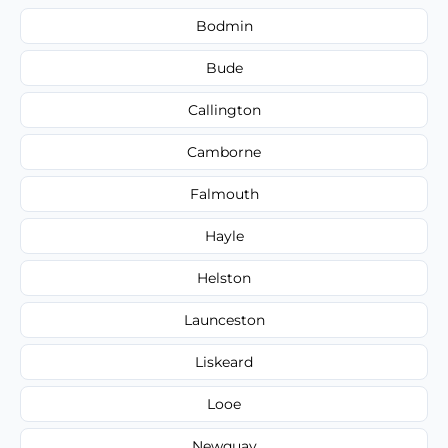
Bodmin
Bude
Callington
Camborne
Falmouth
Hayle
Helston
Launceston
Liskeard
Looe
Newquay