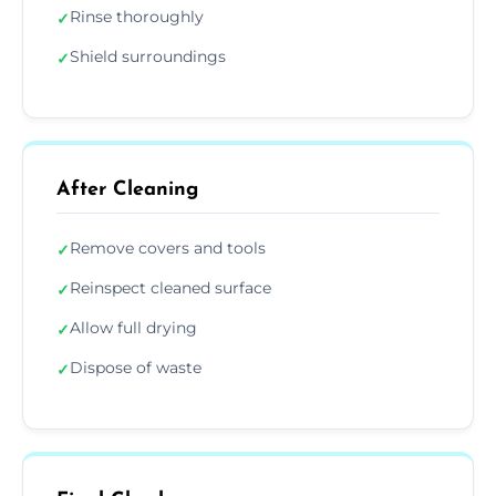
Rinse thoroughly
✓
Shield surroundings
✓
After Cleaning
Remove covers and tools
✓
Reinspect cleaned surface
✓
Allow full drying
✓
Dispose of waste
✓