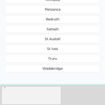
Penzance
Redruth
Saltash
St Austell
St Ives
Truro
Wadebridge