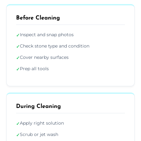
Before Cleaning
Inspect and snap photos
✓
Check stone type and condition
✓
Cover nearby surfaces
✓
Prep all tools
✓
During Cleaning
Apply right solution
✓
Scrub or jet wash
✓