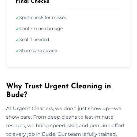
Final Checks
Spot-check for misses
✓
Confirm no damage
✓
Seal if needed
✓
Share care advice
✓
Why Trust Urgent Cleaning in
Bude?
At Urgent Cleaners, we don’t just show up—we
show care. From deep cleans to last-minute
rescues, we bring speed, skill, and genuine effort
to every job in Bude. Our team is fully trained,