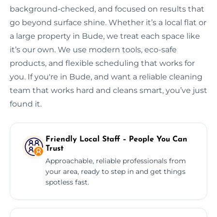
background-checked, and focused on results that
go beyond surface shine. Whether it’s a local flat or
a large property in Bude, we treat each space like
it’s our own. We use modern tools, eco-safe
products, and flexible scheduling that works for
you. If you're in Bude, and want a reliable cleaning
team that works hard and cleans smart, you’ve just
found it.
Friendly Local Staff – People You Can
Trust
Approachable, reliable professionals from
your area, ready to step in and get things
spotless fast.