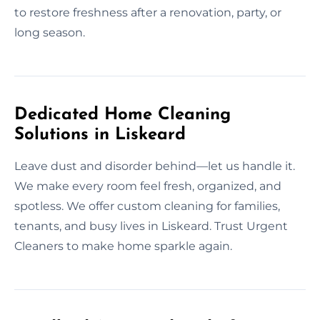
to restore freshness after a renovation, party, or
long season.
Dedicated Home Cleaning
Solutions in Liskeard
Leave dust and disorder behind—let us handle it.
We make every room feel fresh, organized, and
spotless. We offer custom cleaning for families,
tenants, and busy lives in Liskeard. Trust Urgent
Cleaners to make home sparkle again.