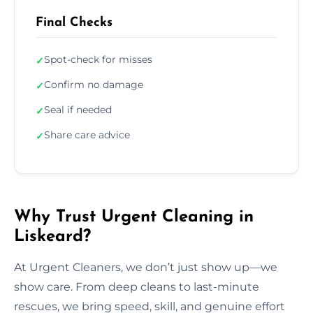
Final Checks
Spot-check for misses
✓
Confirm no damage
✓
Seal if needed
✓
Share care advice
✓
Why Trust Urgent Cleaning in
Liskeard?
At Urgent Cleaners, we don’t just show up—we
show care. From deep cleans to last-minute
rescues, we bring speed, skill, and genuine effort