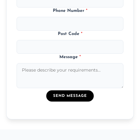
Phone Number
*
Post Code
*
Message
*
SEND MESSAGE