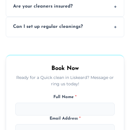
Are your cleaners insured?
cleaning to remove grease, grime, and
baked-on residue thoroughly and safely.
Yes, all of our professional cleaners are fully
Can I set up regular cleanings?
insured, trained, and background-checked
for your safety and peace of mind.
Yes, we offer flexible weekly, biweekly, or
monthly cleaning schedules to keep your
home or office consistently spotless.
Book Now
Ready for a Quick clean in Liskeard? Message or
ring us today!
Full Name
*
Email Address
*