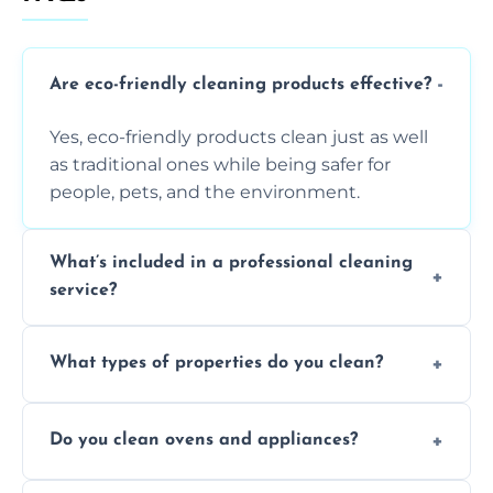
Are eco-friendly cleaning products effective?
Yes, eco-friendly products clean just as well
as traditional ones while being safer for
people, pets, and the environment.
What’s included in a professional cleaning
service?
A professional clean typically includes
What types of properties do you clean?
dusting, vacuuming, mopping, surface
sanitisation, bathroom cleaning, and kitchen
We clean houses, apartments, offices,
wipe-downs throughout.
Do you clean ovens and appliances?
rentals, and post-renovation spaces with
tailored solutions for every kind of property.
Yes, we provide detailed oven and appliance