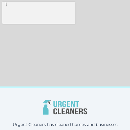
Urgent Cleaners has cleaned homes and businesses