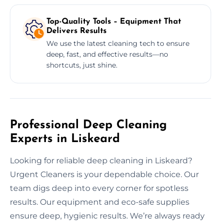
Top-Quality Tools – Equipment That
Delivers Results
We use the latest cleaning tech to ensure
deep, fast, and effective results—no
shortcuts, just shine.
Professional Deep Cleaning
Experts in Liskeard
Looking for reliable deep cleaning in Liskeard?
Urgent Cleaners is your dependable choice. Our
team digs deep into every corner for spotless
results. Our equipment and eco-safe supplies
ensure deep, hygienic results. We’re always ready