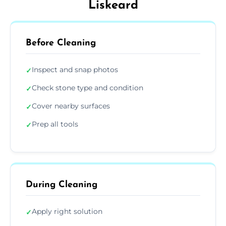
Liskeard
Before Cleaning
Inspect and snap photos
✓
Check stone type and condition
✓
Cover nearby surfaces
✓
Prep all tools
✓
During Cleaning
Apply right solution
✓