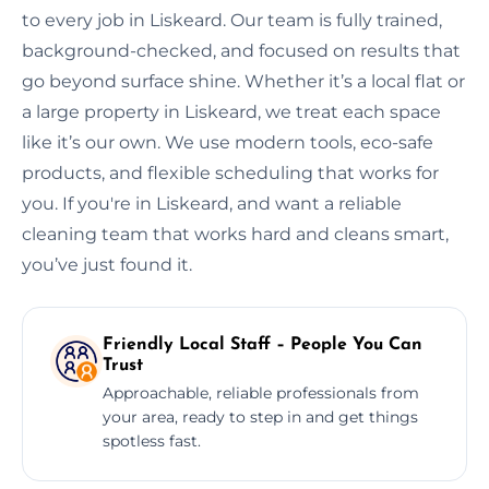
to every job in Liskeard. Our team is fully trained,
background-checked, and focused on results that
go beyond surface shine. Whether it’s a local flat or
a large property in Liskeard, we treat each space
like it’s our own. We use modern tools, eco-safe
products, and flexible scheduling that works for
you. If you're in Liskeard, and want a reliable
cleaning team that works hard and cleans smart,
you’ve just found it.
Friendly Local Staff – People You Can
Trust
Approachable, reliable professionals from
your area, ready to step in and get things
spotless fast.