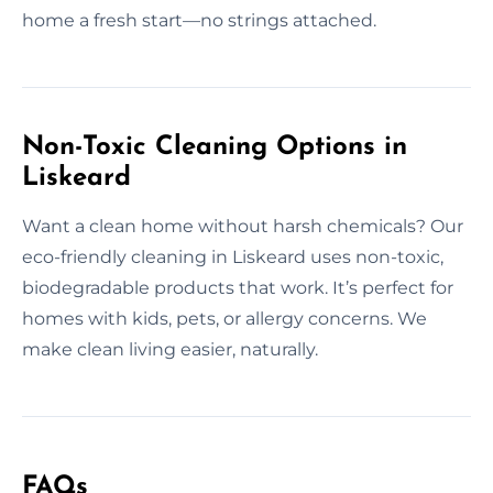
home a fresh start—no strings attached.
Non-Toxic Cleaning Options in
Liskeard
Want a clean home without harsh chemicals? Our
eco-friendly cleaning in Liskeard uses non-toxic,
biodegradable products that work. It’s perfect for
homes with kids, pets, or allergy concerns. We
make clean living easier, naturally.
FAQs