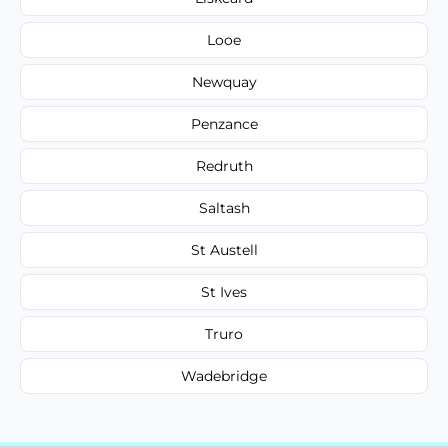
Looe
Newquay
Penzance
Redruth
Saltash
St Austell
St Ives
Truro
Wadebridge