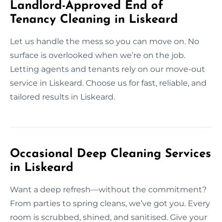
Landlord-Approved End of
Tenancy Cleaning in Liskeard
Let us handle the mess so you can move on. No
surface is overlooked when we’re on the job.
Letting agents and tenants rely on our move-out
service in Liskeard. Choose us for fast, reliable, and
tailored results in Liskeard.
Occasional Deep Cleaning Services
in Liskeard
Want a deep refresh—without the commitment?
From parties to spring cleans, we’ve got you. Every
room is scrubbed, shined, and sanitised. Give your