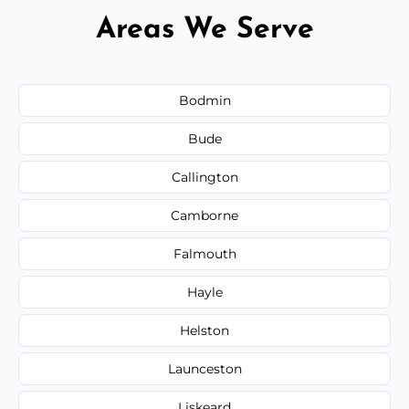
Areas We Serve
Bodmin
Bude
Callington
Camborne
Falmouth
Hayle
Helston
Launceston
Liskeard