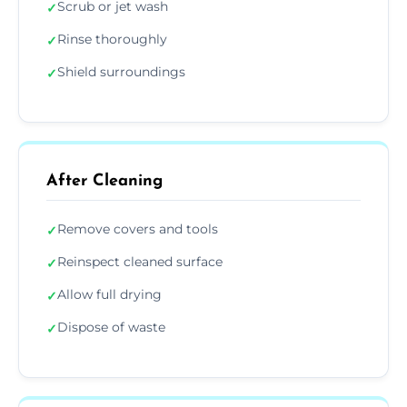
Scrub or jet wash
✓
Rinse thoroughly
✓
Shield surroundings
✓
After Cleaning
Remove covers and tools
✓
Reinspect cleaned surface
✓
Allow full drying
✓
Dispose of waste
✓