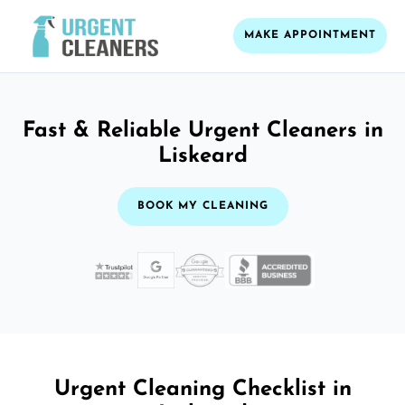
MAKE APPOINTMENT
Fast & Reliable Urgent Cleaners in
Liskeard
BOOK MY CLEANING
Urgent Cleaning Checklist in