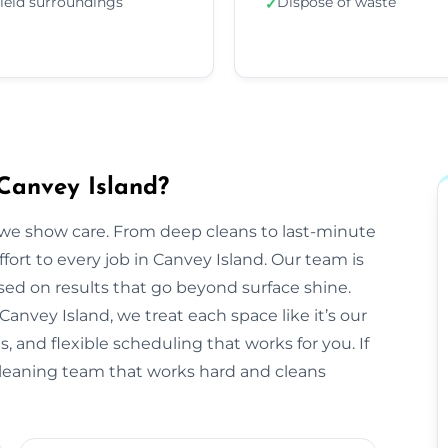
ield surroundings
Dispose of waste
✓
Canvey Island?
we show care. From deep cleans to last-minute
ffort to every job in Canvey Island. Our team is
sed on results that go beyond surface shine.
n Canvey Island, we treat each space like it’s our
 and flexible scheduling that works for you. If
 cleaning team that works hard and cleans