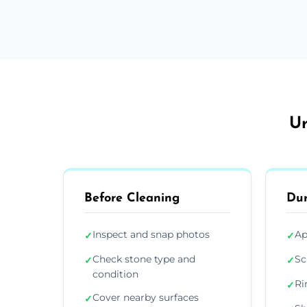
Ur
Before Cleaning
Dur
Inspect and snap photos
Ap
✓
✓
Check stone type and
Sc
✓
✓
condition
Ri
✓
Cover nearby surfaces
✓