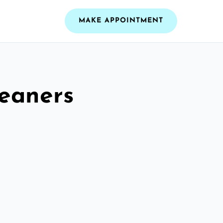
MAKE APPOINTMENT
leaners