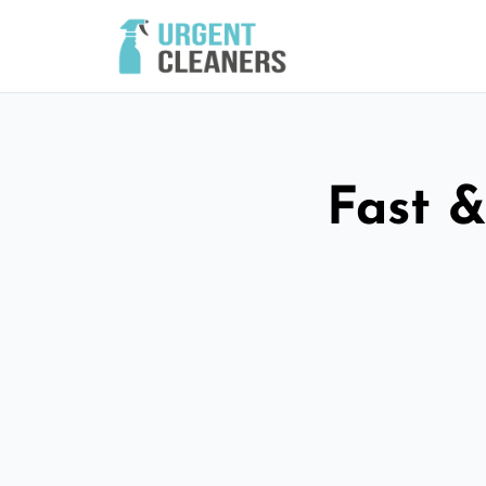
Fast &