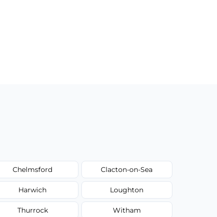
Chelmsford
Clacton-on-Sea
Harwich
Loughton
Thurrock
Witham