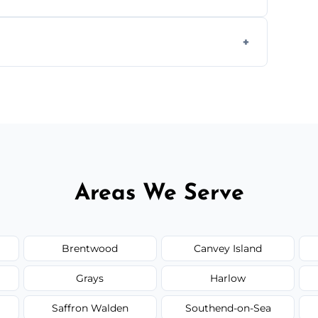
ully insured, trained, and background-
d.
or monthly cleaning schedules to keep your
Areas We Serve
Brentwood
Canvey Island
Grays
Harlow
Saffron Walden
Southend-on-Sea