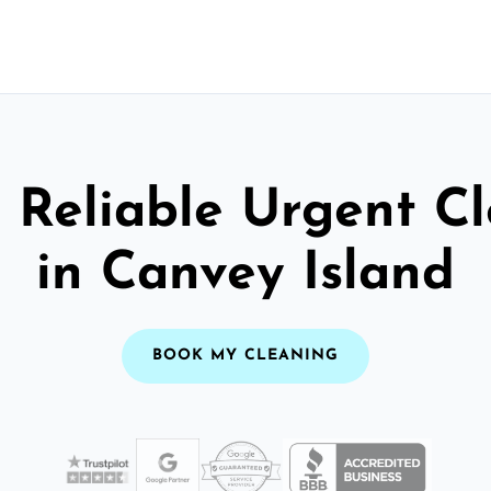
 Reliable Urgent C
in Canvey Island
BOOK MY CLEANING