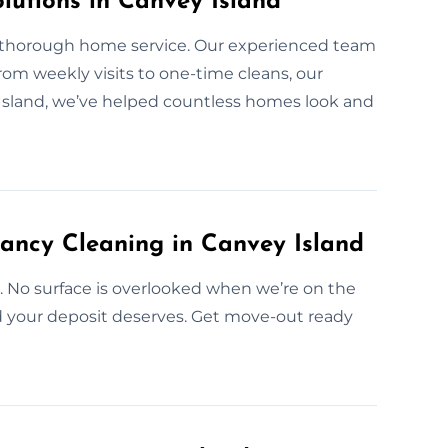
lutions in Canvey Island
r thorough home service. Our experienced team
From weekly visits to one-time cleans, our
 Island, we’ve helped countless homes look and
ancy Cleaning in Canvey Island
e. No surface is overlooked when we’re on the
nd your deposit deserves. Get move-out ready