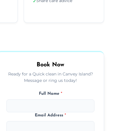
Share care advice
✓
Book Now
Ready for a Quick clean in Canvey Island?
Message or ring us today!
Full Name
*
Email Address
*