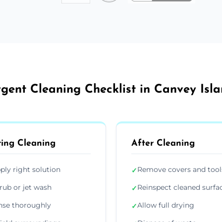
gent Cleaning Checklist in Canvey Isl
ing Cleaning
After Cleaning
ply right solution
Remove covers and tool
✓
rub or jet wash
Reinspect cleaned surfa
✓
nse thoroughly
Allow full drying
✓