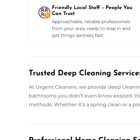
Friendly Local Staff – People You
Can Trust
Approachable, reliable professionals
from your area, ready to step in and
get things spotless fast.
Trusted Deep Cleaning Service
At Urgent Cleaners, we provide deep cleani
bathrooms you didn’t even know existed. You
methods. Whether it’s a spring clean or a po