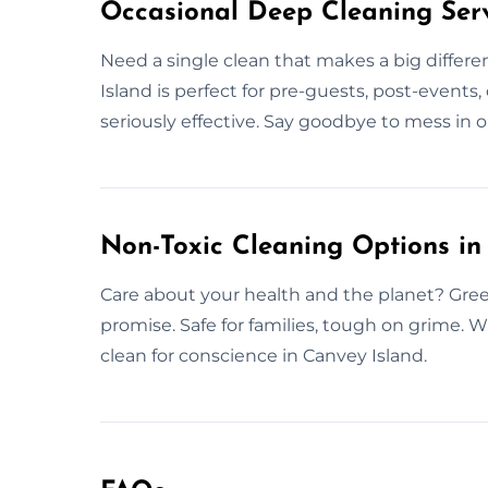
Occasional Deep Cleaning Serv
Need a single clean that makes a big differ
Island is perfect for pre-guests, post-events, 
seriously effective. Say goodbye to mess in on
Non-Toxic Cleaning Options in
Care about your health and the planet? Gree
promise. Safe for families, tough on grime. 
clean for conscience in Canvey Island.