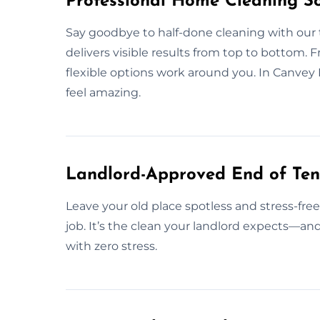
Professional Home Cleaning So
Say goodbye to half-done cleaning with ou
delivers visible results from top to bottom. 
flexible options work around you. In Canvey
feel amazing.
Landlord-Approved End of Ten
Leave your old place spotless and stress-fre
job. It’s the clean your landlord expects—a
with zero stress.