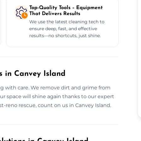
Top-Quality Tools – Equipment
That Delivers Results
We use the latest cleaning tech to
ensure deep, fast, and effective
results—no shortcuts, just shine.
s in Canvey Island
ng with care. We remove dirt and grime from
r space will shine again thanks to our expert
st-reno rescue, count on us in Canvey Island.