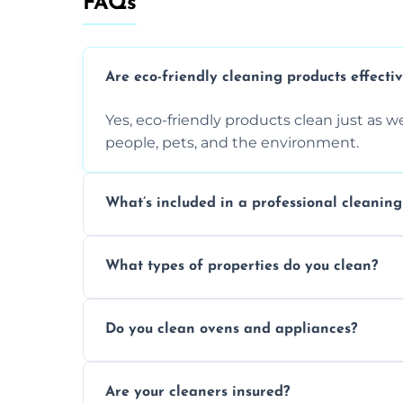
FAQs
Are eco-friendly cleaning products effecti
Yes, eco-friendly products clean just as we
people, pets, and the environment.
What’s included in a professional cleaning
A professional clean typically includes d
What types of properties do you clean?
sanitisation, bathroom cleaning, and ki
We clean houses, apartments, offices, ren
Do you clean ovens and appliances?
tailored solutions for every kind of propert
Yes, we provide detailed oven and applia
Are your cleaners insured?
baked-on residue thoroughly and safely.