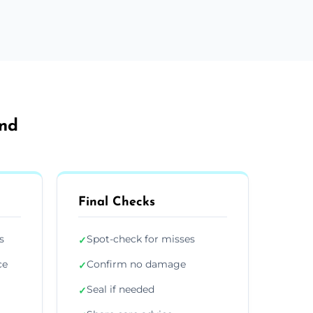
and
Final Checks
s
Spot-check for misses
✓
ce
Confirm no damage
✓
Seal if needed
✓