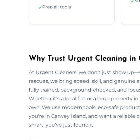
Sh
✓
Prep all tools
✓
Why Trust Urgent Cleaning in 
At Urgent Cleaners, we don’t just show up—
rescues, we bring speed, skill, and genuine e
fully trained, background-checked, and focu
Whether it’s a local flat or a large property i
own. We use modern tools, eco-safe products,
you're in Canvey Island, and want a reliable
smart, you’ve just found it.