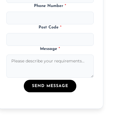
Phone Number
*
Post Code
*
Message
*
SEND MESSAGE