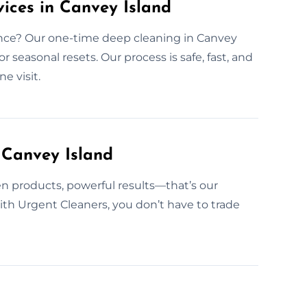
ices in Canvey Island
ence? Our one-time deep cleaning in Canvey
or seasonal resets. Our process is safe, fast, and
e visit.
 Canvey Island
n products, powerful results—that’s our
With Urgent Cleaners, you don’t have to trade