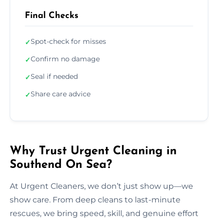
Final Checks
Spot-check for misses
✓
Confirm no damage
✓
Seal if needed
✓
Share care advice
✓
Why Trust Urgent Cleaning in
Southend On Sea?
At Urgent Cleaners, we don’t just show up—we
show care. From deep cleans to last-minute
rescues, we bring speed, skill, and genuine effort