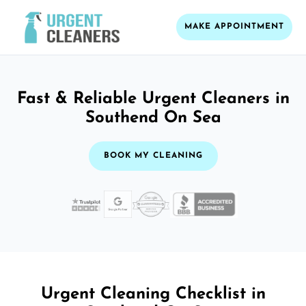
MAKE APPOINTMENT
Fast & Reliable Urgent Cleaners in
Southend On Sea
BOOK MY CLEANING
Urgent Cleaning Checklist in