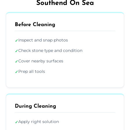
Southend On Sea
Before Cleaning
Inspect and snap photos
✓
Check stone type and condition
✓
Cover nearby surfaces
✓
Prep all tools
✓
During Cleaning
Apply right solution
✓