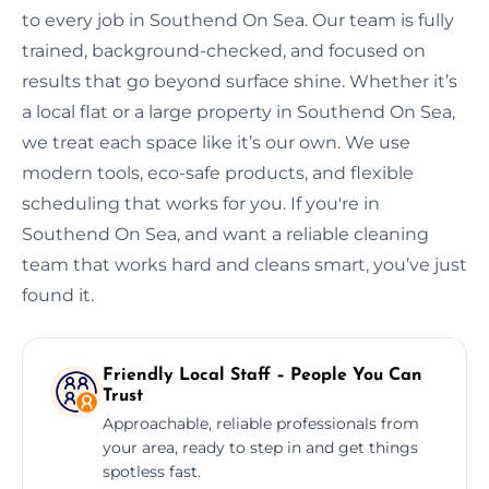
to every job in Southend On Sea. Our team is fully
trained, background-checked, and focused on
results that go beyond surface shine. Whether it’s
a local flat or a large property in Southend On Sea,
we treat each space like it’s our own. We use
modern tools, eco-safe products, and flexible
scheduling that works for you. If you're in
Southend On Sea, and want a reliable cleaning
team that works hard and cleans smart, you’ve just
found it.
Friendly Local Staff – People You Can
Trust
Approachable, reliable professionals from
your area, ready to step in and get things
spotless fast.