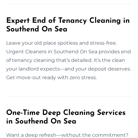
Expert End of Tenancy Cleaning in
Southend On Sea
Leave your old place spotless and stress-free.
Urgent Cleaners in Southend On Sea provides end
of tenancy cleaning that’s detailed. It’s the clean
your landlord expects—and your deposit deserves.
Get move-out ready with zero stress.
One-Time Deep Cleaning Services
in Southend On Sea
Want a deep refresh—without the commitment?