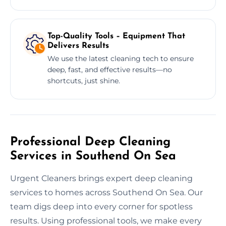
Top-Quality Tools – Equipment That
Delivers Results
We use the latest cleaning tech to ensure
deep, fast, and effective results—no
shortcuts, just shine.
Professional Deep Cleaning
Services in Southend On Sea
Urgent Cleaners brings expert deep cleaning
services to homes across Southend On Sea. Our
team digs deep into every corner for spotless
results. Using professional tools, we make every