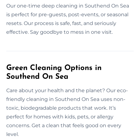
Our one-time deep cleaning in Southend On Sea
is perfect for pre-guests, post-events, or seasonal
resets. Our process is safe, fast, and seriously
effective. Say goodbye to mess in one visit.
Green Cleaning Options in
Southend On Sea
Care about your health and the planet? Our eco-
friendly cleaning in Southend On Sea uses non-
toxic, biodegradable products that work. It’s
perfect for homes with kids, pets, or allergy
concerns. Get a clean that feels good on every
level.