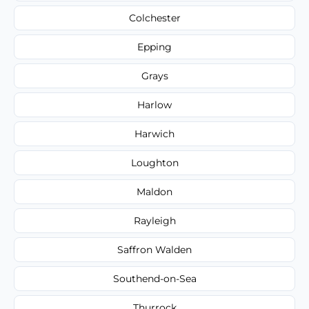
Colchester
Epping
Grays
Harlow
Harwich
Loughton
Maldon
Rayleigh
Saffron Walden
Southend-on-Sea
Thurrock