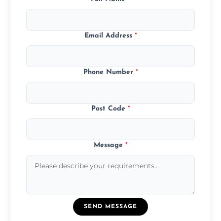
Email Address
*
Phone Number
*
Post Code
*
Message
*
SEND MESSAGE