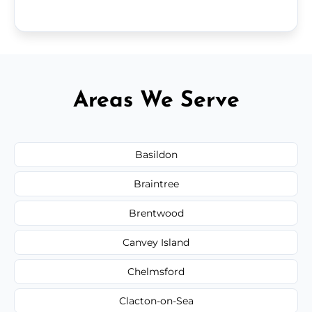
Areas We Serve
Basildon
Braintree
Brentwood
Canvey Island
Chelmsford
Clacton-on-Sea