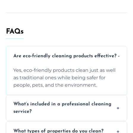
FAQs
Are eco-friendly cleaning products effective?
Yes, eco-friendly products clean just as well
as traditional ones while being safer for
people, pets, and the environment.
What’s included in a professional cleaning
service?
A professional clean typically includes
What types of properties do you clean?
dusting, vacuuming, mopping, surface