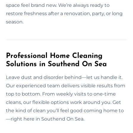
space feel brand new. We’re always ready to
restore freshness after a renovation, party, or long
season.
Professional Home Cleaning
Solutions in Southend On Sea
Leave dust and disorder behind—let us handle it.
Our experienced team delivers visible results from
top to bottom. From weekly visits to one-time
cleans, our flexible options work around you. Get
the kind of clean you’ll feel good coming home to
—right here in Southend On Sea.