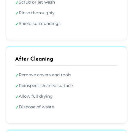
Scrub or jet wash
✓
Rinse thoroughly
✓
Shield surroundings
✓
After Cleaning
Remove covers and tools
✓
Reinspect cleaned surface
✓
Allow full drying
✓
Dispose of waste
✓