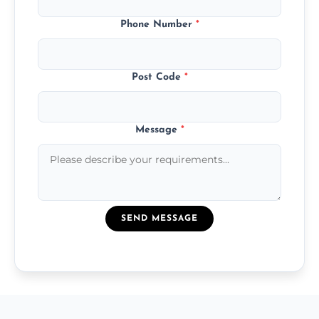
Phone Number
*
Post Code
*
Message
*
SEND MESSAGE