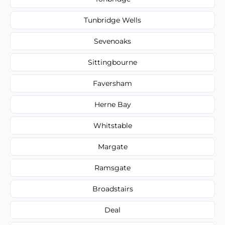
Tunbridge Wells
Sevenoaks
Sittingbourne
Faversham
Herne Bay
Whitstable
Margate
Ramsgate
Broadstairs
Deal