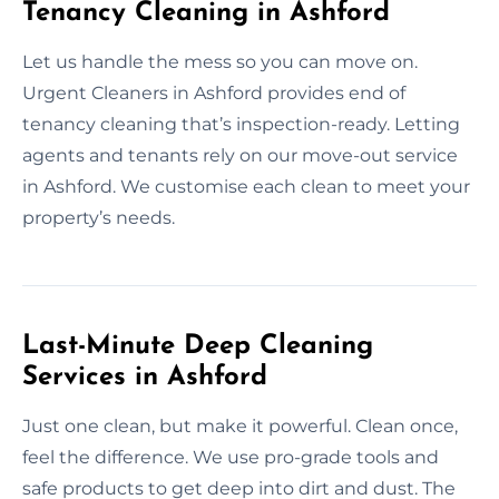
Tenancy Cleaning in Ashford
Let us handle the mess so you can move on.
Urgent Cleaners in Ashford provides end of
tenancy cleaning that’s inspection-ready. Letting
agents and tenants rely on our move-out service
in Ashford. We customise each clean to meet your
property’s needs.
Last-Minute Deep Cleaning
Services in Ashford
Just one clean, but make it powerful. Clean once,
feel the difference. We use pro-grade tools and
safe products to get deep into dirt and dust. The