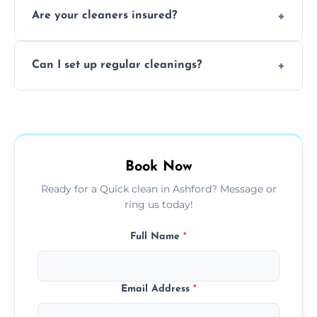
Are your cleaners insured?
cleaning to remove grease, grime, and
baked-on residue thoroughly and safely.
Yes, all of our professional cleaners are fully
Can I set up regular cleanings?
insured, trained, and background-checked
for your safety and peace of mind.
Yes, we offer flexible weekly, biweekly, or
monthly cleaning schedules to keep your
home or office consistently spotless.
Book Now
Ready for a Quick clean in Ashford? Message or
ring us today!
Full Name
*
Email Address
*