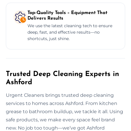
Top-Quality Tools – Equipment That
Delivers Results
We use the latest cleaning tech to ensure
deep, fast, and effective results—no
shortcuts, just shine.
Trusted Deep Cleaning Experts in
Ashford
Urgent Cleaners brings trusted deep cleaning
services to homes across Ashford. From kitchen
grease to bathroom buildup, we tackle it all. Using
safe products, we make every space feel brand
new. No job too tough—we’ve got Ashford