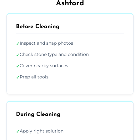
Ashford
Before Cleaning
Inspect and snap photos
✓
Check stone type and condition
✓
Cover nearby surfaces
✓
Prep all tools
✓
During Cleaning
Apply right solution
✓