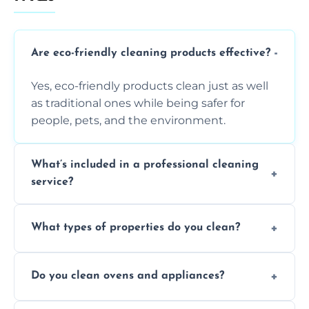
Are eco-friendly cleaning products effective?
Yes, eco-friendly products clean just as well
as traditional ones while being safer for
people, pets, and the environment.
What’s included in a professional cleaning
service?
A professional clean typically includes
What types of properties do you clean?
dusting, vacuuming, mopping, surface
sanitisation, bathroom cleaning, and kitchen
We clean houses, apartments, offices,
wipe-downs throughout.
Do you clean ovens and appliances?
rentals, and post-renovation spaces with
tailored solutions for every kind of property.
Yes, we provide detailed oven and appliance