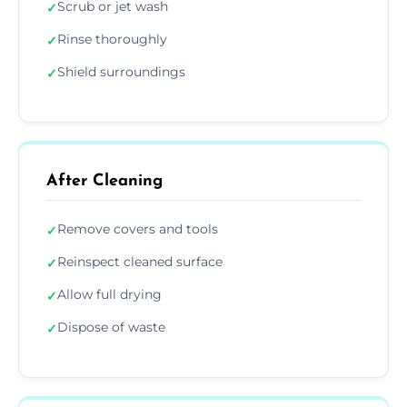
Scrub or jet wash
✓
Rinse thoroughly
✓
Shield surroundings
✓
After Cleaning
Remove covers and tools
✓
Reinspect cleaned surface
✓
Allow full drying
✓
Dispose of waste
✓