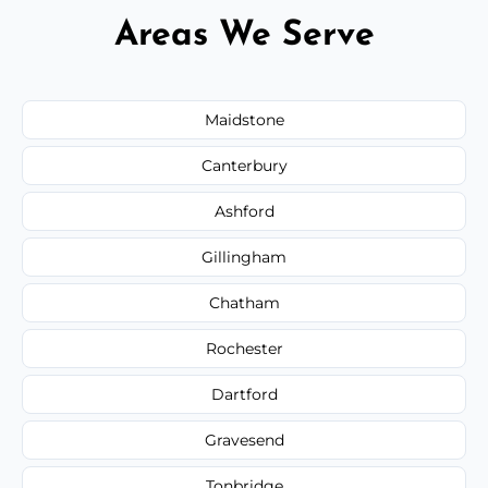
Areas We Serve
Maidstone
Canterbury
Ashford
Gillingham
Chatham
Rochester
Dartford
Gravesend
Tonbridge