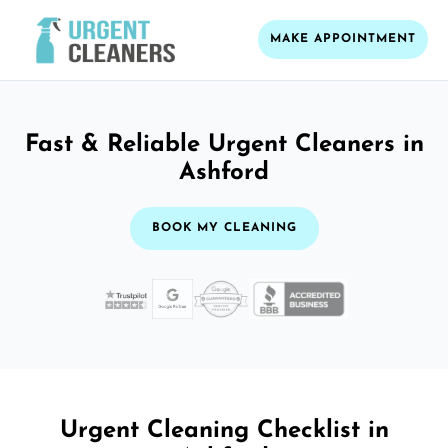
MAKE APPOINTMENT
Fast & Reliable Urgent Cleaners in
Ashford
BOOK MY CLEANING
Urgent Cleaning Checklist in