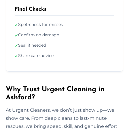
Final Checks
Spot-check for misses
✓
Confirm no damage
✓
Seal if needed
✓
Share care advice
✓
Why Trust Urgent Cleaning in
Ashford?
At Urgent Cleaners, we don’t just show up—we
show care. From deep cleans to last-minute
rescues, we bring speed, skill, and genuine effort