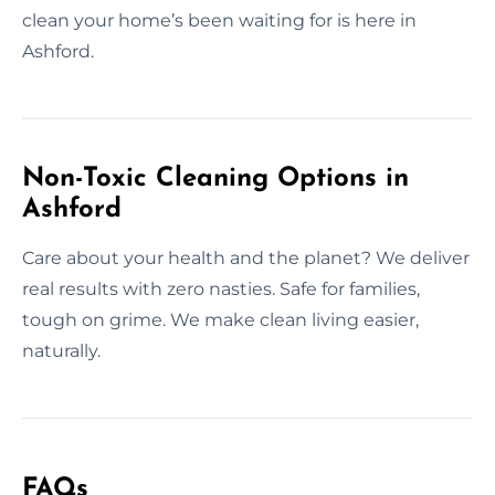
clean your home’s been waiting for is here in
Ashford.
Non-Toxic Cleaning Options in
Ashford
Care about your health and the planet? We deliver
real results with zero nasties. Safe for families,
tough on grime. We make clean living easier,
naturally.
FAQs