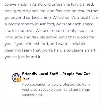
to every job in Ashford. Our team is fully trained,
background-checked, and focused on results that
go beyond surface shine. Whether it’s a local flat or
a large property in Ashford, we treat each space
like it’s our own. We use modern tools, eco-safe
products, and flexible scheduling that works for
you. If you're in Ashford, and want a reliable
cleaning team that works hard and cleans smart,
you’ve just found it.
Friendly Local Staff – People You Can
Trust
Approachable, reliable professionals from
your area, ready to step in and get things
spotless fast.