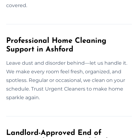
covered.
Professional Home Cleaning
Support in Ashford
Leave dust and disorder behind—let us handle it.
We make every room feel fresh, organized, and
spotless. Regular or occasional, we clean on your
schedule. Trust Urgent Cleaners to make home
sparkle again.
Landlord-Approved End of