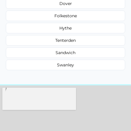
Dover
Folkestone
Hythe
Tenterden
Sandwich
Swanley