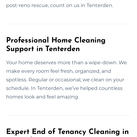
post-reno rescue, count on us in Tenterden.
Professional Home Cleaning
Support in Tenterden
Your home deserves more than a wipe-down. We
make every room feel fresh, organized, and
spotless. Regular or occasional, we clean on your
schedule. In Tenterden, we’ve helped countless
homes look and feel amazing.
Expert End of Tenancy Cleaning in