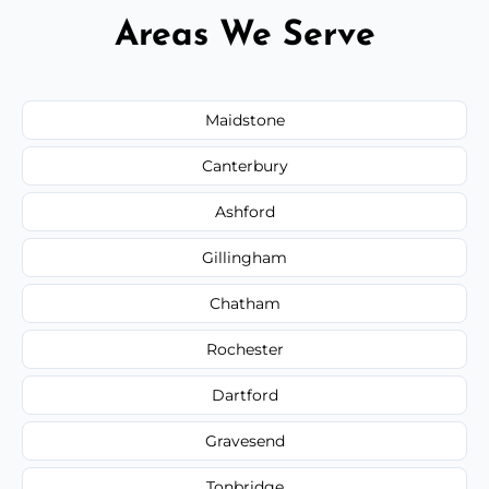
Areas We Serve
Maidstone
Canterbury
Ashford
Gillingham
Chatham
Rochester
Dartford
Gravesend
Tonbridge