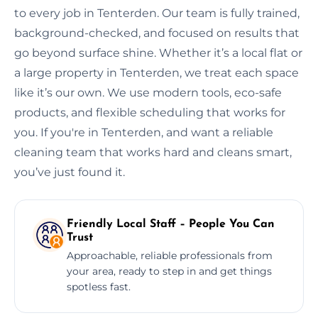
to every job in Tenterden. Our team is fully trained,
background-checked, and focused on results that
go beyond surface shine. Whether it’s a local flat or
a large property in Tenterden, we treat each space
like it’s our own. We use modern tools, eco-safe
products, and flexible scheduling that works for
you. If you're in Tenterden, and want a reliable
cleaning team that works hard and cleans smart,
you’ve just found it.
Friendly Local Staff – People You Can
Trust
Approachable, reliable professionals from
your area, ready to step in and get things
spotless fast.