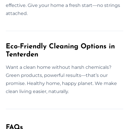
effective. Give your home a fresh start—no strings
attached.
Eco-Friendly Cleaning Options in
Tenterden
Want a clean home without harsh chemicals?
Green products, powerful results—that’s our
promise. Healthy home, happy planet. We make
clean living easier, naturally.
FAQs