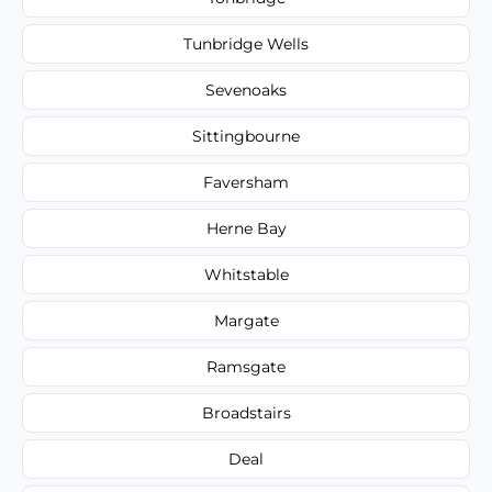
Tunbridge Wells
Sevenoaks
Sittingbourne
Faversham
Herne Bay
Whitstable
Margate
Ramsgate
Broadstairs
Deal