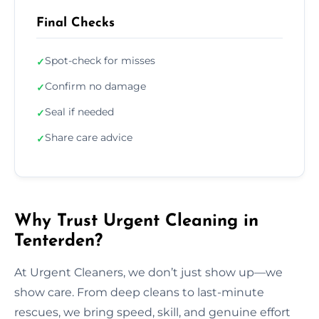
Final Checks
Spot-check for misses
✓
Confirm no damage
✓
Seal if needed
✓
Share care advice
✓
Why Trust Urgent Cleaning in
Tenterden?
At Urgent Cleaners, we don’t just show up—we
show care. From deep cleans to last-minute
rescues, we bring speed, skill, and genuine effort