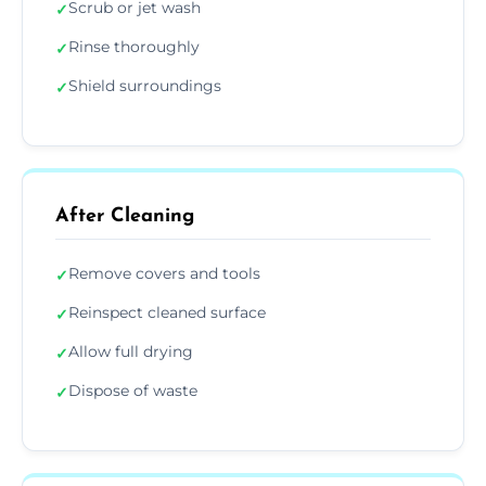
Scrub or jet wash
✓
Rinse thoroughly
✓
Shield surroundings
✓
After Cleaning
Remove covers and tools
✓
Reinspect cleaned surface
✓
Allow full drying
✓
Dispose of waste
✓