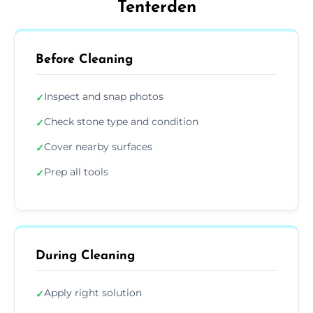
Tenterden
Before Cleaning
Inspect and snap photos
✓
Check stone type and condition
✓
Cover nearby surfaces
✓
Prep all tools
✓
During Cleaning
Apply right solution
✓