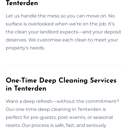
Tenterden
Let us handle the mess so you can move on. No
surface is overlooked when we’re on the job. It’s
the clean your landlord expects—and your deposit
deserves. We customise each clean to meet your
property’s needs.
One-Time Deep Cleaning Services
in Tenterden
Want a deep refresh—without the commitment?
Our one-time deep cleaning in Tenterden is
perfect for pre-guests, post-events, or seasonal
resets. Our process is safe, fast, and seriously