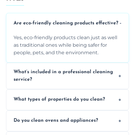
Are eco-friendly cleaning products effective?
Yes, eco-friendly products clean just as well
as traditional ones while being safer for
people, pets, and the environment.
What’s included in a professional cleaning
service?
A professional clean typically includes
What types of properties do you clean?
dusting, vacuuming, mopping, surface
sanitisation, bathroom cleaning, and kitchen
We clean houses, apartments, offices,
wipe-downs throughout.
Do you clean ovens and appliances?
rentals, and post-renovation spaces with
tailored solutions for every kind of property.
Yes, we provide detailed oven and appliance