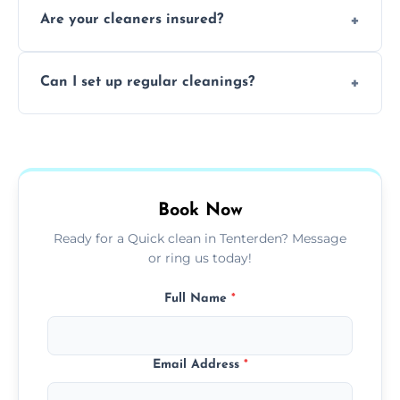
Are your cleaners insured?
cleaning to remove grease, grime, and
baked-on residue thoroughly and safely.
Yes, all of our professional cleaners are fully
Can I set up regular cleanings?
insured, trained, and background-checked
for your safety and peace of mind.
Yes, we offer flexible weekly, biweekly, or
monthly cleaning schedules to keep your
home or office consistently spotless.
Book Now
Ready for a Quick clean in Tenterden? Message
or ring us today!
Full Name
*
Email Address
*