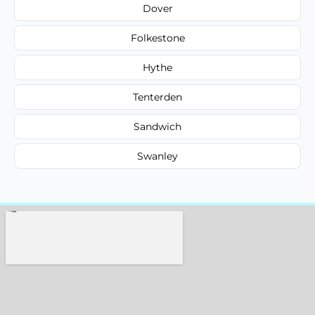
Dover
Folkestone
Hythe
Tenterden
Sandwich
Swanley