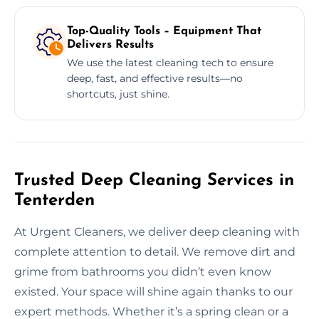
Top-Quality Tools – Equipment That
Delivers Results
We use the latest cleaning tech to ensure
deep, fast, and effective results—no
shortcuts, just shine.
Trusted Deep Cleaning Services in
Tenterden
At Urgent Cleaners, we deliver deep cleaning with
complete attention to detail. We remove dirt and
grime from bathrooms you didn’t even know
existed. Your space will shine again thanks to our
expert methods. Whether it’s a spring clean or a