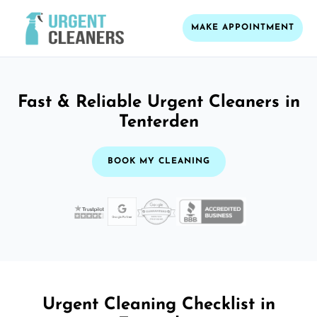
MAKE APPOINTMENT
Fast & Reliable Urgent Cleaners in
Tenterden
BOOK MY CLEANING
Urgent Cleaning Checklist in