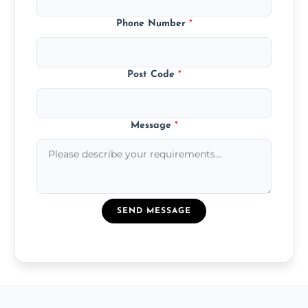
Phone Number
*
Post Code
*
Message
*
SEND MESSAGE