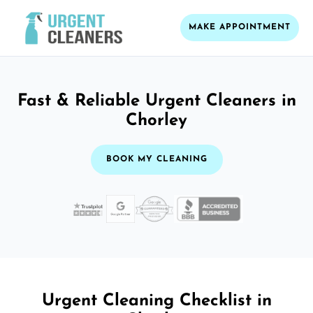
MAKE APPOINTMENT
Fast & Reliable Urgent Cleaners in
Chorley
BOOK MY CLEANING
Urgent Cleaning Checklist in