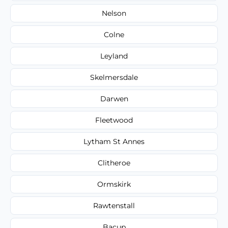
Nelson
Colne
Leyland
Skelmersdale
Darwen
Fleetwood
Lytham St Annes
Clitheroe
Ormskirk
Rawtenstall
Bacup