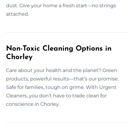
dust. Give your home a fresh start—no strings
attached.
Non-Toxic Cleaning Options in
Chorley
Care about your health and the planet? Green
products, powerful results—that’s our promise.
Safe for families, tough on grime. With Urgent
Cleaners, you don’t have to trade clean for
conscience in Chorley.