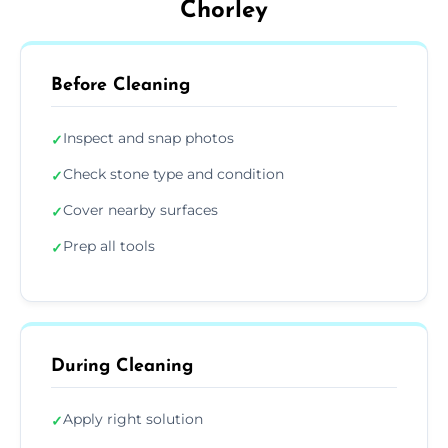
Chorley
Before Cleaning
Inspect and snap photos
✓
Check stone type and condition
✓
Cover nearby surfaces
✓
Prep all tools
✓
During Cleaning
Apply right solution
✓