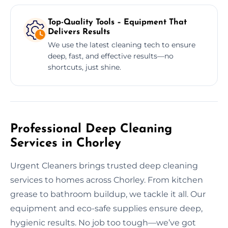
Top-Quality Tools – Equipment That
Delivers Results
We use the latest cleaning tech to ensure
deep, fast, and effective results—no
shortcuts, just shine.
Professional Deep Cleaning
Services in Chorley
Urgent Cleaners brings trusted deep cleaning
services to homes across Chorley. From kitchen
grease to bathroom buildup, we tackle it all. Our
equipment and eco-safe supplies ensure deep,
hygienic results. No job too tough—we’ve got