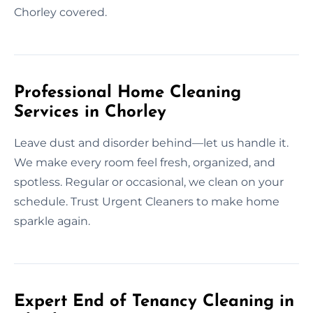
Chorley covered.
Professional Home Cleaning
Services in Chorley
Leave dust and disorder behind—let us handle it.
We make every room feel fresh, organized, and
spotless. Regular or occasional, we clean on your
schedule. Trust Urgent Cleaners to make home
sparkle again.
Expert End of Tenancy Cleaning in