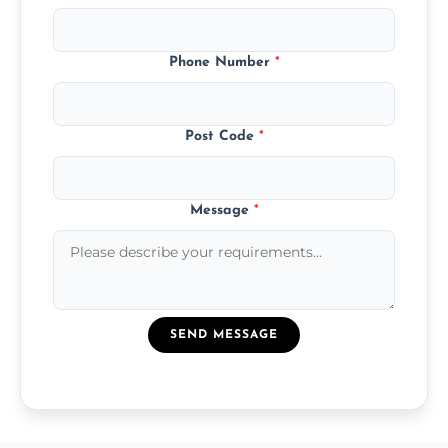
Phone Number
*
Post Code
*
Message
*
SEND MESSAGE