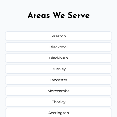
Areas We Serve
Preston
Blackpool
Blackburn
Burnley
Lancaster
Morecambe
Chorley
Accrington