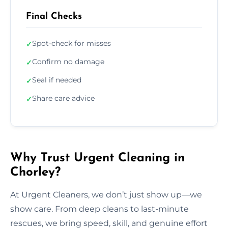
Final Checks
Spot-check for misses
✓
Confirm no damage
✓
Seal if needed
✓
Share care advice
✓
Why Trust Urgent Cleaning in
Chorley?
At Urgent Cleaners, we don’t just show up—we
show care. From deep cleans to last-minute
rescues, we bring speed, skill, and genuine effort