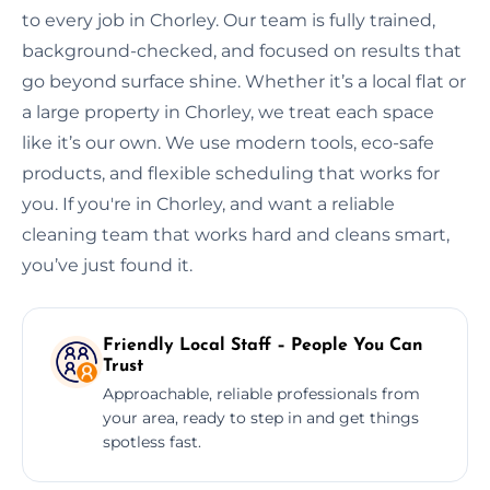
to every job in Chorley. Our team is fully trained,
background-checked, and focused on results that
go beyond surface shine. Whether it’s a local flat or
a large property in Chorley, we treat each space
like it’s our own. We use modern tools, eco-safe
products, and flexible scheduling that works for
you. If you're in Chorley, and want a reliable
cleaning team that works hard and cleans smart,
you’ve just found it.
Friendly Local Staff – People You Can
Trust
Approachable, reliable professionals from
your area, ready to step in and get things
spotless fast.