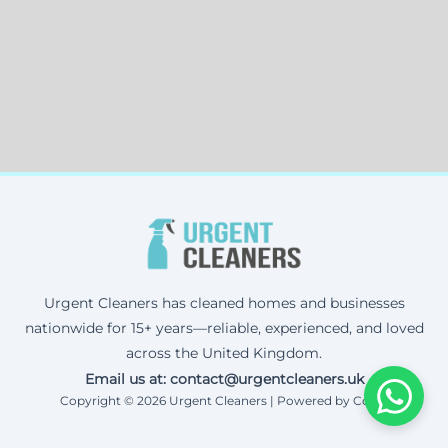
Urgent Cleaners has cleaned homes and businesses
nationwide for 15+ years—reliable, experienced, and loved
across the United Kingdom.
Email us at: contact@urgentcleaners.uk
Copyright © 2026 Urgent Cleaners | Powered by Corax