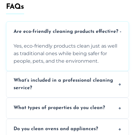
FAQs
Are eco-friendly cleaning products effective?
Yes, eco-friendly products clean just as well
as traditional ones while being safer for
people, pets, and the environment.
What’s included in a professional cleaning
service?
A professional clean typically includes
What types of properties do you clean?
dusting, vacuuming, mopping, surface
sanitisation, bathroom cleaning, and kitchen
We clean houses, apartments, offices,
wipe-downs throughout.
Do you clean ovens and appliances?
rentals, and post-renovation spaces with