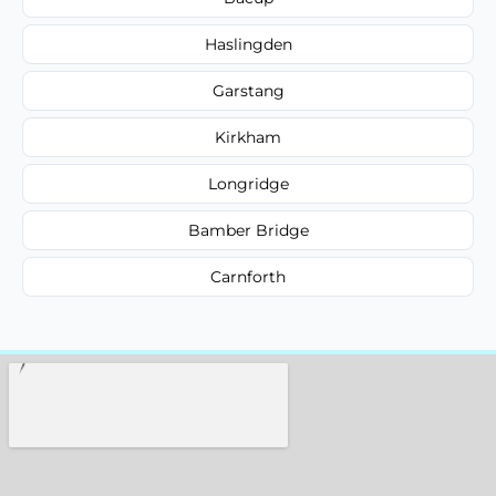
Haslingden
Garstang
Kirkham
Longridge
Bamber Bridge
Carnforth