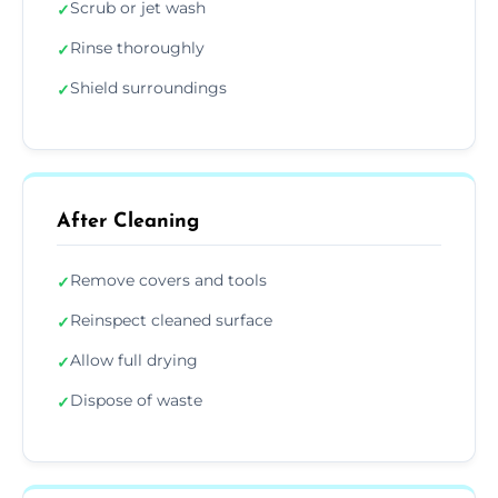
Scrub or jet wash
✓
Rinse thoroughly
✓
Shield surroundings
✓
After Cleaning
Remove covers and tools
✓
Reinspect cleaned surface
✓
Allow full drying
✓
Dispose of waste
✓