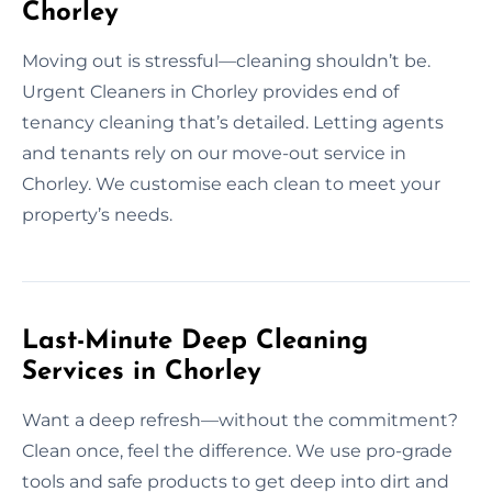
Chorley
Moving out is stressful—cleaning shouldn’t be.
Urgent Cleaners in Chorley provides end of
tenancy cleaning that’s detailed. Letting agents
and tenants rely on our move-out service in
Chorley. We customise each clean to meet your
property’s needs.
Last-Minute Deep Cleaning
Services in Chorley
Want a deep refresh—without the commitment?
Clean once, feel the difference. We use pro-grade
tools and safe products to get deep into dirt and