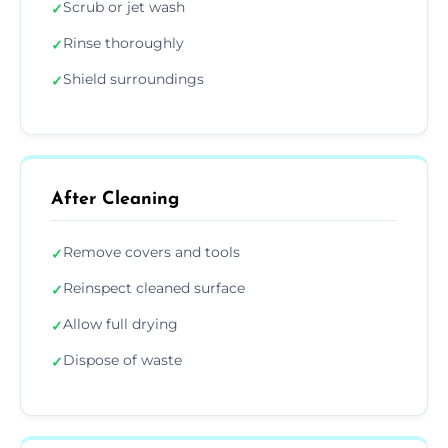
Scrub or jet wash
✓
Rinse thoroughly
✓
Shield surroundings
✓
After Cleaning
Remove covers and tools
✓
Reinspect cleaned surface
✓
Allow full drying
✓
Dispose of waste
✓