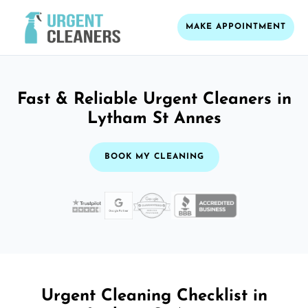
MAKE APPOINTMENT
Fast & Reliable Urgent Cleaners in
Lytham St Annes
BOOK MY CLEANING
Urgent Cleaning Checklist in