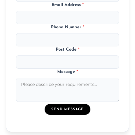
Email Address
*
Phone Number
*
Post Code
*
Message
*
SEND MESSAGE