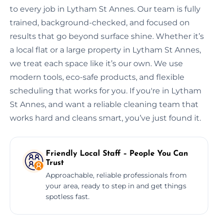
to every job in Lytham St Annes. Our team is fully
trained, background-checked, and focused on
results that go beyond surface shine. Whether it’s
a local flat or a large property in Lytham St Annes,
we treat each space like it’s our own. We use
modern tools, eco-safe products, and flexible
scheduling that works for you. If you're in Lytham
St Annes, and want a reliable cleaning team that
works hard and cleans smart, you’ve just found it.
Friendly Local Staff – People You Can
Trust
Approachable, reliable professionals from
your area, ready to step in and get things
spotless fast.