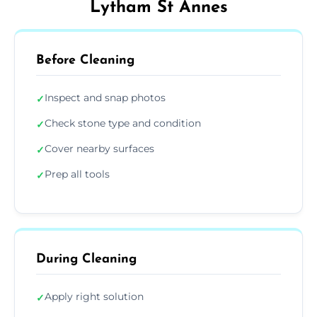
Lytham St Annes
Before Cleaning
Inspect and snap photos
✓
Check stone type and condition
✓
Cover nearby surfaces
✓
Prep all tools
✓
During Cleaning
Apply right solution
✓