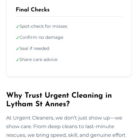
Final Checks
Spot-check for misses
✓
Confirm no damage
✓
Seal if needed
✓
Share care advice
✓
Why Trust Urgent Cleaning in
Lytham St Annes?
At Urgent Cleaners, we don’t just show up—we
show care. From deep cleans to last-minute
rescues, we bring speed, skill, and genuine effort