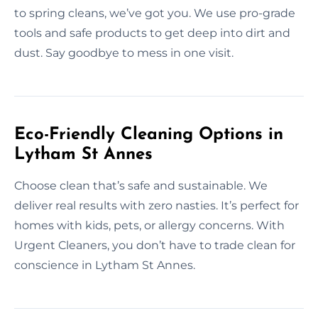
to spring cleans, we’ve got you. We use pro-grade
tools and safe products to get deep into dirt and
dust. Say goodbye to mess in one visit.
Eco-Friendly Cleaning Options in
Lytham St Annes
Choose clean that’s safe and sustainable. We
deliver real results with zero nasties. It’s perfect for
homes with kids, pets, or allergy concerns. With
Urgent Cleaners, you don’t have to trade clean for
conscience in Lytham St Annes.