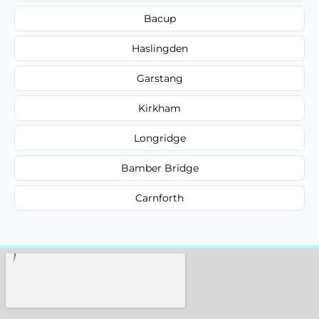
Bacup
Haslingden
Garstang
Kirkham
Longridge
Bamber Bridge
Carnforth