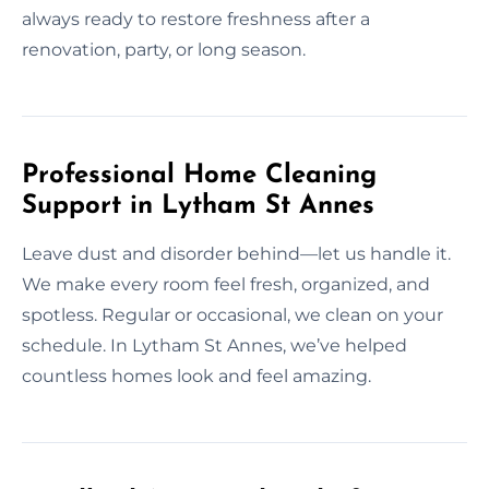
always ready to restore freshness after a
renovation, party, or long season.
Professional Home Cleaning
Support in Lytham St Annes
Leave dust and disorder behind—let us handle it.
We make every room feel fresh, organized, and
spotless. Regular or occasional, we clean on your
schedule. In Lytham St Annes, we’ve helped
countless homes look and feel amazing.