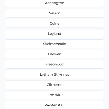
Accrington
Nelson
Colne
Leyland
Skelmersdale
Darwen
Fleetwood
Lytham St Annes
Clitheroe
Ormskirk
Rawtenstall