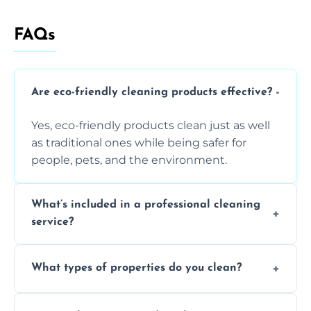
FAQs
Are eco-friendly cleaning products effective?
Yes, eco-friendly products clean just as well
as traditional ones while being safer for
people, pets, and the environment.
What’s included in a professional cleaning
service?
A professional clean typically includes
What types of properties do you clean?
dusting, vacuuming, mopping, surface
sanitisation, bathroom cleaning, and kitchen
We clean houses, apartments, offices,
wipe-downs throughout.