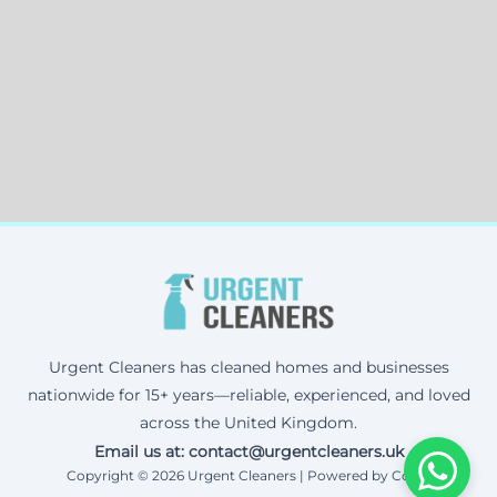
Urgent Cleaners has cleaned homes and businesses
nationwide for 15+ years—reliable, experienced, and loved
across the United Kingdom.
Email us at: contact@urgentcleaners.uk
Copyright © 2026 Urgent Cleaners | Powered by Corax