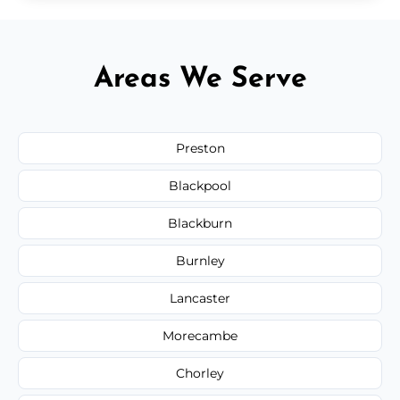
Areas We Serve
Preston
Blackpool
Blackburn
Burnley
Lancaster
Morecambe
Chorley