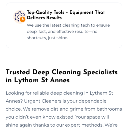
Top-Quality Tools – Equipment That
Delivers Results
We use the latest cleaning tech to ensure
deep, fast, and effective results—no
shortcuts, just shine.
Trusted Deep Cleaning Specialists
in Lytham St Annes
Looking for reliable deep cleaning in Lytham St
Annes? Urgent Cleaners is your dependable
choice. We remove dirt and grime from bathrooms
you didn’t even know existed. Your space will
shine again thanks to our expert methods. We’re