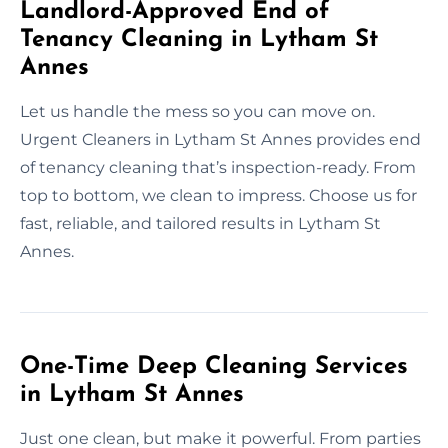
Landlord-Approved End of
Tenancy Cleaning in Lytham St
Annes
Let us handle the mess so you can move on.
Urgent Cleaners in Lytham St Annes provides end
of tenancy cleaning that’s inspection-ready. From
top to bottom, we clean to impress. Choose us for
fast, reliable, and tailored results in Lytham St
Annes.
One-Time Deep Cleaning Services
in Lytham St Annes
Just one clean, but make it powerful. From parties