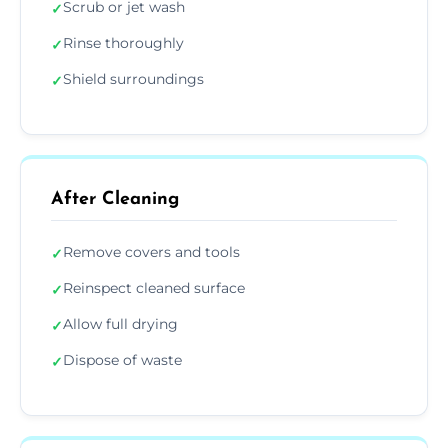
Scrub or jet wash
✓
Rinse thoroughly
✓
Shield surroundings
✓
After Cleaning
Remove covers and tools
✓
Reinspect cleaned surface
✓
Allow full drying
✓
Dispose of waste
✓