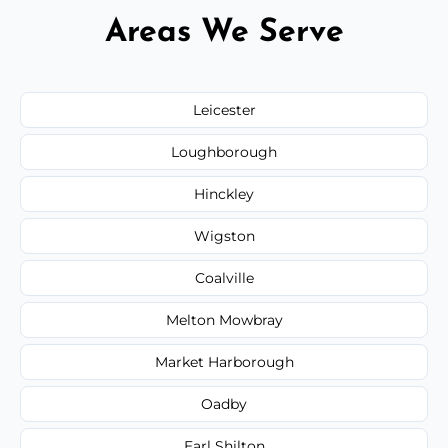
Areas We Serve
Leicester
Loughborough
Hinckley
Wigston
Coalville
Melton Mowbray
Market Harborough
Oadby
Earl Shilton