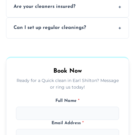
Are your cleaners insured?
cleaning to remove grease, grime, and
baked-on residue thoroughly and safely.
Yes, all of our professional cleaners are fully
Can I set up regular cleanings?
insured, trained, and background-checked
for your safety and peace of mind.
Yes, we offer flexible weekly, biweekly, or
monthly cleaning schedules to keep your
home or office consistently spotless.
Book Now
Ready for a Quick clean in Earl Shilton? Message
or ring us today!
Full Name
*
Email Address
*