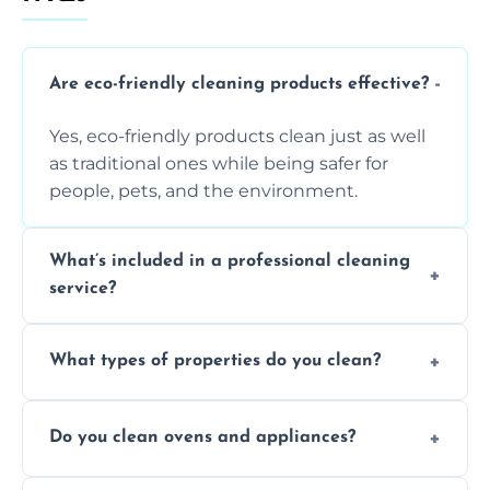
Are eco-friendly cleaning products effective?
Yes, eco-friendly products clean just as well
as traditional ones while being safer for
people, pets, and the environment.
What’s included in a professional cleaning
service?
A professional clean typically includes
What types of properties do you clean?
dusting, vacuuming, mopping, surface
sanitisation, bathroom cleaning, and kitchen
We clean houses, apartments, offices,
wipe-downs throughout.
Do you clean ovens and appliances?
rentals, and post-renovation spaces with
tailored solutions for every kind of property.
Yes, we provide detailed oven and appliance