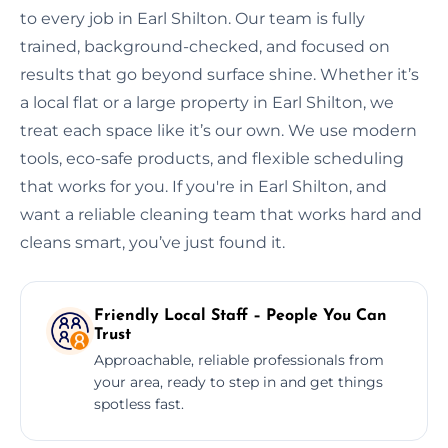
to every job in Earl Shilton. Our team is fully
trained, background-checked, and focused on
results that go beyond surface shine. Whether it’s
a local flat or a large property in Earl Shilton, we
treat each space like it’s our own. We use modern
tools, eco-safe products, and flexible scheduling
that works for you. If you're in Earl Shilton, and
want a reliable cleaning team that works hard and
cleans smart, you’ve just found it.
Friendly Local Staff – People You Can
Trust
Approachable, reliable professionals from
your area, ready to step in and get things
spotless fast.