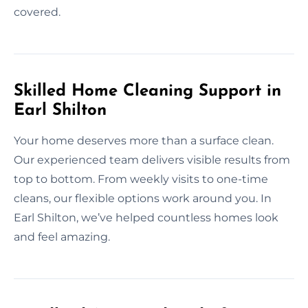
covered.
Skilled Home Cleaning Support in
Earl Shilton
Your home deserves more than a surface clean.
Our experienced team delivers visible results from
top to bottom. From weekly visits to one-time
cleans, our flexible options work around you. In
Earl Shilton, we’ve helped countless homes look
and feel amazing.