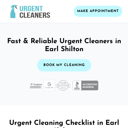
MAKE APPOINTMENT
Fast & Reliable Urgent Cleaners in
Earl Shilton
BOOK MY CLEANING
Urgent Cleaning Checklist in Earl