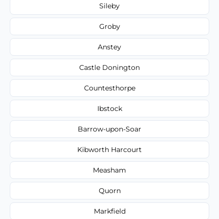
Sileby
Groby
Anstey
Castle Donington
Countesthorpe
Ibstock
Barrow-upon-Soar
Kibworth Harcourt
Measham
Quorn
Markfield