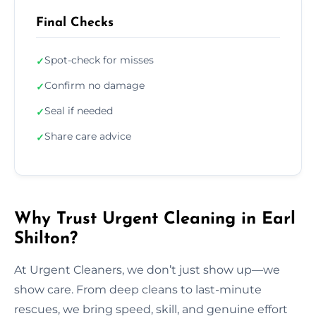
Final Checks
Spot-check for misses
✓
Confirm no damage
✓
Seal if needed
✓
Share care advice
✓
Why Trust Urgent Cleaning in Earl
Shilton?
At Urgent Cleaners, we don’t just show up—we
show care. From deep cleans to last-minute
rescues, we bring speed, skill, and genuine effort