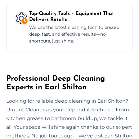
Top-Quality Tools – Equipment That
Delivers Results
We use the latest cleaning tech to ensure
deep, fast, and effective results—no
shortcuts, just shine.
Professional Deep Cleaning
Experts in Earl Shilton
Looking for reliable deep cleaning in Earl Shilton?
Urgent Cleaners is your dependable choice. From
kitchen grease to bathroom buildup, we tackle it
all. Your space will shine again thanks to our expert
methods. No job too tough—we’ve got Earl Shilton