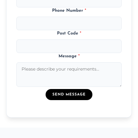
Phone Number
*
Post Code
*
Message
*
SEND MESSAGE