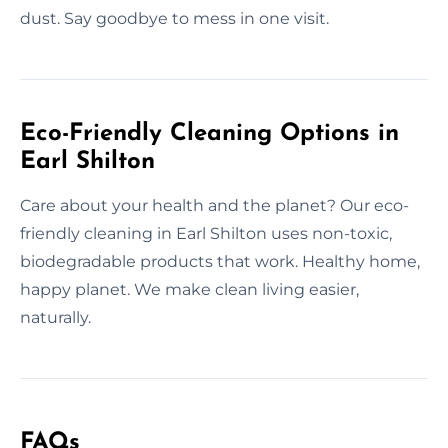
dust. Say goodbye to mess in one visit.
Eco-Friendly Cleaning Options in
Earl Shilton
Care about your health and the planet? Our eco-
friendly cleaning in Earl Shilton uses non-toxic,
biodegradable products that work. Healthy home,
happy planet. We make clean living easier,
naturally.
FAQs