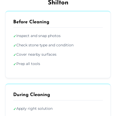
Shilton
Before Cleaning
Inspect and snap photos
✓
Check stone type and condition
✓
Cover nearby surfaces
✓
Prep all tools
✓
During Cleaning
Apply right solution
✓