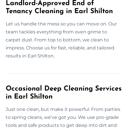
Landlord-Approved End of
Tenancy Cleaning in Earl Shilton
Let us handle the mess so you can move on. Our
team tackles everything from oven grime to
carpet dust. From top to bottom, we clean to
impress. Choose us for fast, reliable, and tailored
results in Earl Shilton.
Occasional Deep Cleaning Services
in Earl Shilton
Just one clean, but make it powerful. From parties
to spring cleans, we’ve got you. We use pro-grade
tools and safe products to get deep into dirt and