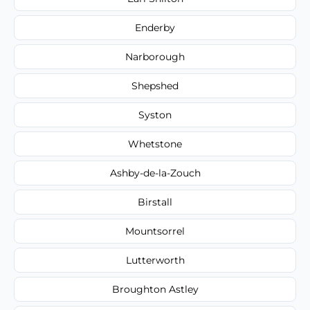
Enderby
Narborough
Shepshed
Syston
Whetstone
Ashby-de-la-Zouch
Birstall
Mountsorrel
Lutterworth
Broughton Astley