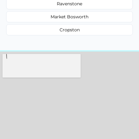
Ravenstone
Market Bosworth
Cropston