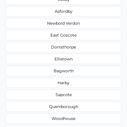
Asfordby
Newbold Verdon
East Goscote
Donisthorpe
Ellistown
Bagworth
Harby
Sapcote
Queniborough
Woodhouse