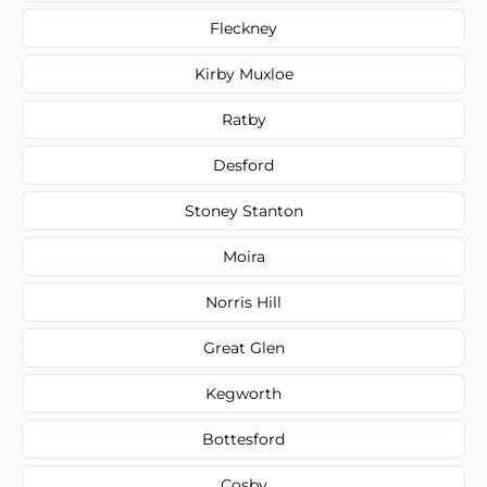
Fleckney
Kirby Muxloe
Ratby
Desford
Stoney Stanton
Moira
Norris Hill
Great Glen
Kegworth
Bottesford
Cosby