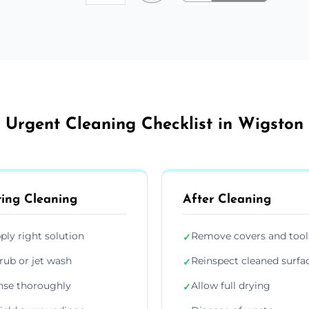
Urgent Cleaning Checklist in Wigston
ing Cleaning
After Cleaning
ply right solution
Remove covers and tool
✓
rub or jet wash
Reinspect cleaned surfa
✓
nse thoroughly
Allow full drying
✓