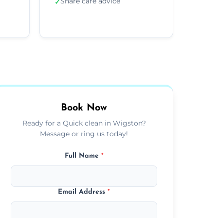
Share care advice
✓
Book Now
Ready for a Quick clean in Wigston?
Message or ring us today!
Full Name
*
Email Address
*