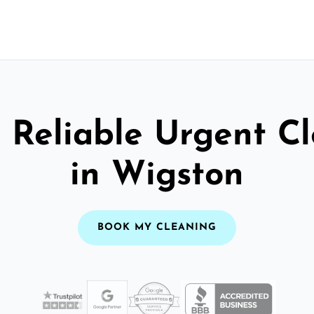
 Reliable Urgent C
in Wigston
BOOK MY CLEANING