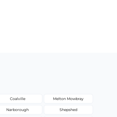
Coalville
Melton Mowbray
Narborough
Shepshed