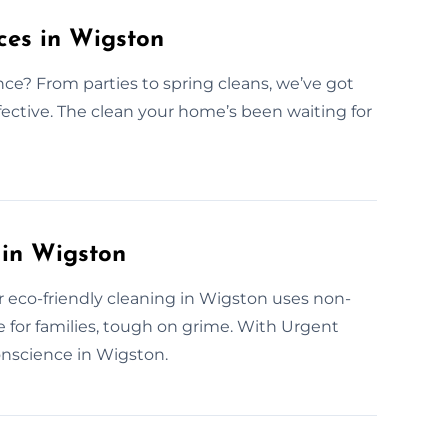
ces in Wigston
nce? From parties to spring cleans, we’ve got
effective. The clean your home’s been waiting for
 in Wigston
r eco-friendly cleaning in Wigston uses non-
e for families, tough on grime. With Urgent
conscience in Wigston.