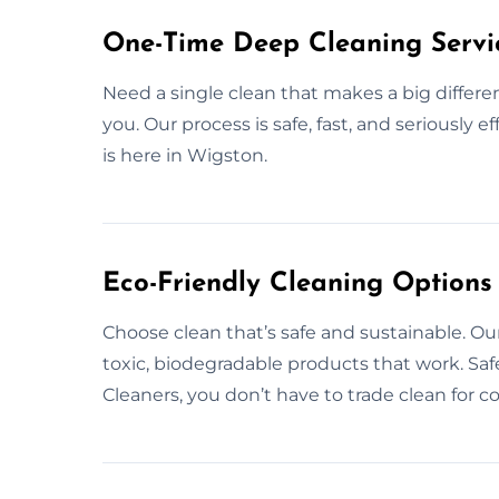
One-Time Deep Cleaning Servi
Need a single clean that makes a big differe
you. Our process is safe, fast, and seriously 
is here in Wigston.
Eco-Friendly Cleaning Options
Choose clean that’s safe and sustainable. Ou
toxic, biodegradable products that work. Saf
Cleaners, you don’t have to trade clean for 