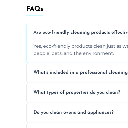
FAQs
Are eco-friendly cleaning products effecti
Yes, eco-friendly products clean just as we
people, pets, and the environment.
What’s included in a professional cleaning
A professional clean typically includes d
What types of properties do you clean?
sanitisation, bathroom cleaning, and ki
We clean houses, apartments, offices, ren
Do you clean ovens and appliances?
tailored solutions for every kind of propert
Yes, we provide detailed oven and applia