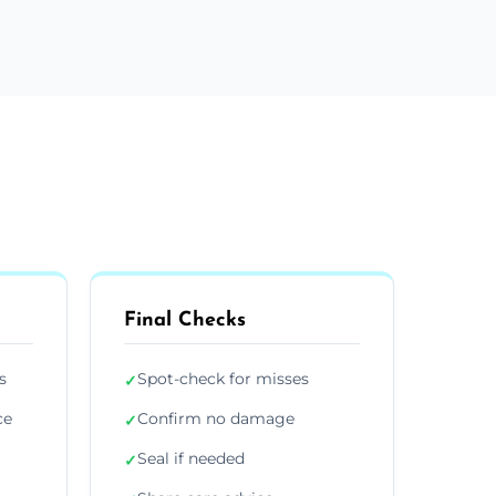
Final Checks
s
Spot-check for misses
✓
ce
Confirm no damage
✓
Seal if needed
✓