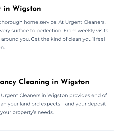
t in Wigston
 thorough home service. At Urgent Cleaners,
very surface to perfection. From weekly visits
around you. Get the kind of clean you’ll feel
n.
ancy Cleaning in Wigston
 Urgent Cleaners in Wigston provides end of
clean your landlord expects—and your deposit
your property’s needs.