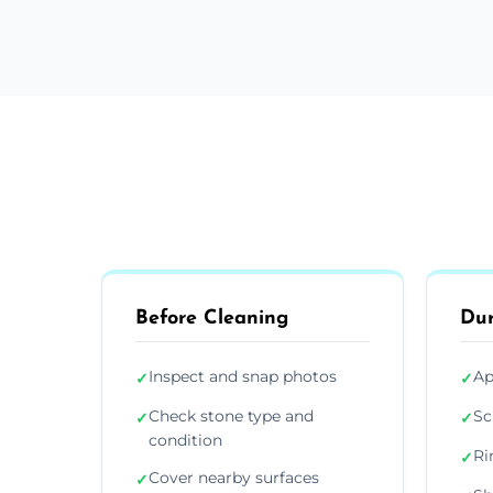
Before Cleaning
Dur
Inspect and snap photos
Ap
✓
✓
Check stone type and
Sc
✓
✓
condition
Ri
✓
Cover nearby surfaces
✓