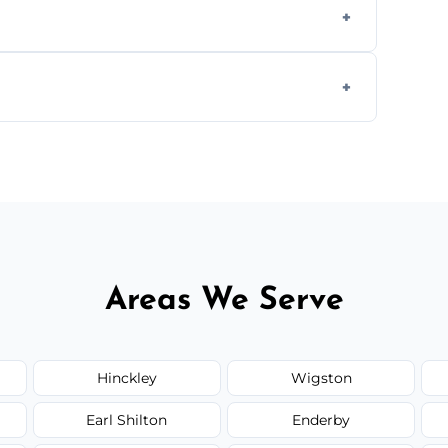
ully insured, trained, and background-
d.
or monthly cleaning schedules to keep your
Areas We Serve
Hinckley
Wigston
Earl Shilton
Enderby