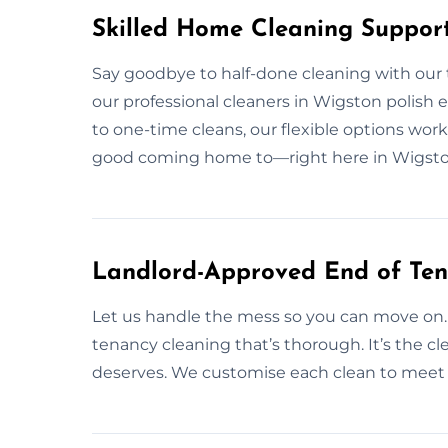
Skilled Home Cleaning Suppor
Say goodbye to half-done cleaning with our
our professional cleaners in Wigston polish e
to one-time cleans, our flexible options work 
good coming home to—right here in Wigsto
Landlord-Approved End of Ten
Let us handle the mess so you can move on.
tenancy cleaning that’s thorough. It’s the 
deserves. We customise each clean to meet 