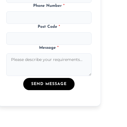
Phone Number
*
Post Code
*
Message
*
SEND MESSAGE