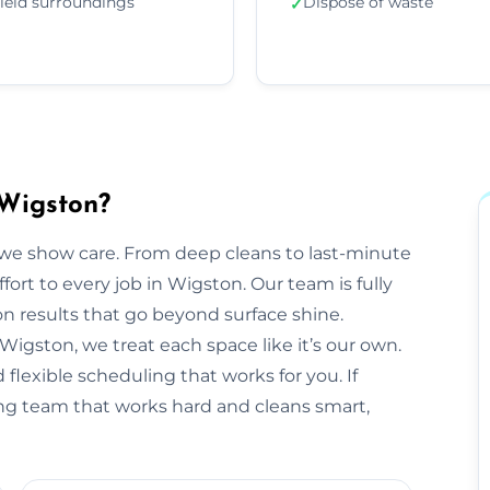
ield surroundings
Dispose of waste
✓
 Wigston?
we show care. From deep cleans to last-minute
fort to every job in Wigston. Our team is fully
 results that go beyond surface shine.
n Wigston, we treat each space like it’s our own.
flexible scheduling that works for you. If
ing team that works hard and cleans smart,