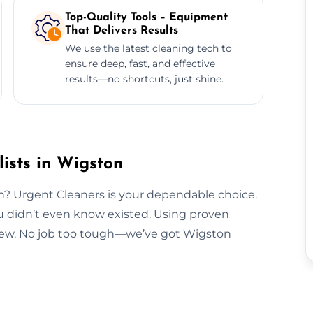
Top-Quality Tools – Equipment
That Delivers Results
We use the latest cleaning tech to
ensure deep, fast, and effective
results—no shortcuts, just shine.
ists in Wigston
on? Urgent Cleaners is your dependable choice.
 didn’t even know existed. Using proven
new. No job too tough—we’ve got Wigston