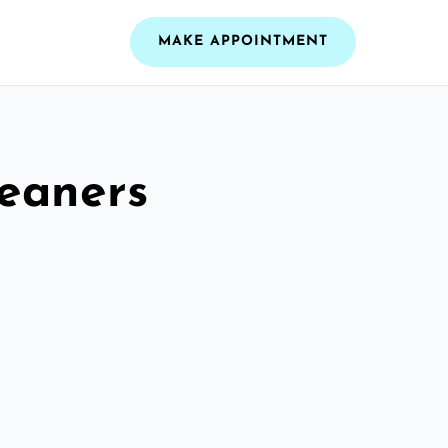
MAKE APPOINTMENT
leaners