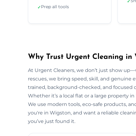
Sh
✓
Prep all tools
✓
Why Trust Urgent Cleaning in
At Urgent Cleaners, we don’t just show up—
rescues, we bring speed, skill, and genuine ef
trained, background-checked, and focused on
Whether it’s a local flat or a large property i
We use modern tools, eco-safe products, and 
you're in Wigston, and want a reliable clean
you’ve just found it.