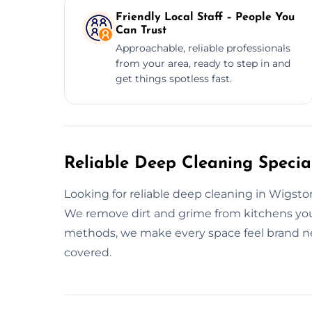
Friendly Local Staff – People You
Can Trust
Approachable, reliable professionals
from your area, ready to step in and
get things spotless fast.
Reliable Deep Cleaning Special
Looking for reliable deep cleaning in Wigst
We remove dirt and grime from kitchens you
methods, we make every space feel brand 
covered.