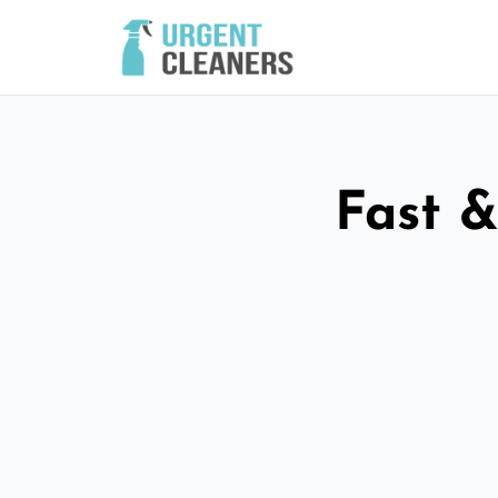
Fast &