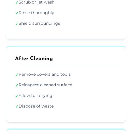
Scrub or jet wash
✓
Rinse thoroughly
✓
Shield surroundings
✓
After Cleaning
Remove covers and tools
✓
Reinspect cleaned surface
✓
Allow full drying
✓
Dispose of waste
✓