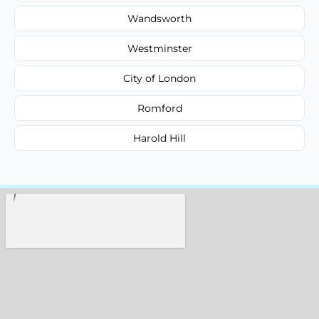
Wandsworth
Westminster
City of London
Romford
Harold Hill