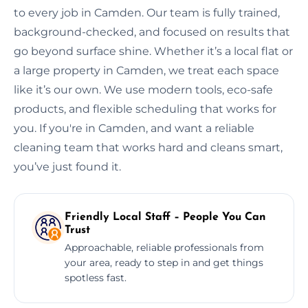
to every job in Camden. Our team is fully trained,
background-checked, and focused on results that
go beyond surface shine. Whether it’s a local flat or
a large property in Camden, we treat each space
like it’s our own. We use modern tools, eco-safe
products, and flexible scheduling that works for
you. If you're in Camden, and want a reliable
cleaning team that works hard and cleans smart,
you’ve just found it.
Friendly Local Staff – People You Can
Trust
Approachable, reliable professionals from
your area, ready to step in and get things
spotless fast.