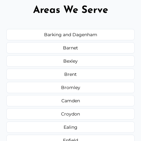
Areas We Serve
Barking and Dagenham
Barnet
Bexley
Brent
Bromley
Camden
Croydon
Ealing
Enfield