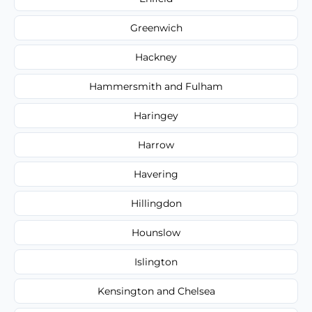
Greenwich
Hackney
Hammersmith and Fulham
Haringey
Harrow
Havering
Hillingdon
Hounslow
Islington
Kensington and Chelsea