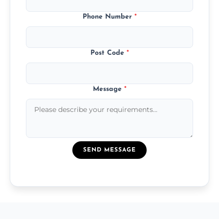
Phone Number
*
Post Code
*
Message
*
SEND MESSAGE