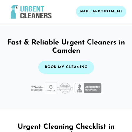
MAKE APPOINTMENT
Fast & Reliable Urgent Cleaners in
Camden
BOOK MY CLEANING
Urgent Cleaning Checklist in