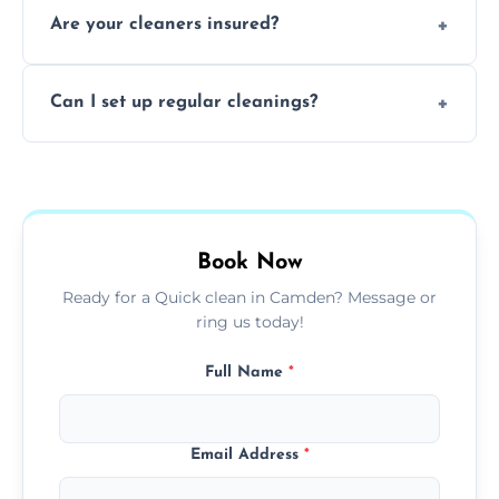
Are your cleaners insured?
cleaning to remove grease, grime, and
baked-on residue thoroughly and safely.
Yes, all of our professional cleaners are fully
Can I set up regular cleanings?
insured, trained, and background-checked
for your safety and peace of mind.
Yes, we offer flexible weekly, biweekly, or
monthly cleaning schedules to keep your
home or office consistently spotless.
Book Now
Ready for a Quick clean in Camden? Message or
ring us today!
Full Name
*
Email Address
*