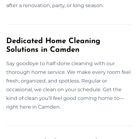
after a renovation, party, or long season.
Dedicated Home Cleaning
Solutions in Camden
Say goodbye to half-done cleaning with our
thorough home service. We make every room feel
fresh, organized, and spotless. Regular or
occasional, we clean on your schedule. Get the
kind of clean you’ll feel good coming home to—
right here in Camden.