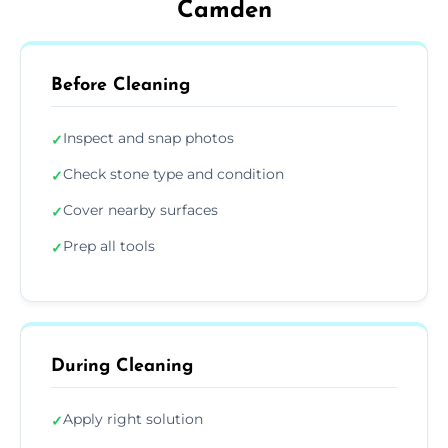
Camden
Before Cleaning
Inspect and snap photos
✓
Check stone type and condition
✓
Cover nearby surfaces
✓
Prep all tools
✓
During Cleaning
Apply right solution
✓