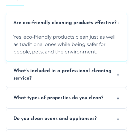
Are eco-friendly cleaning products effective?
Yes, eco-friendly products clean just as well
as traditional ones while being safer for
people, pets, and the environment.
What’s included in a professional cleaning
service?
A professional clean typically includes
What types of properties do you clean?
dusting, vacuuming, mopping, surface
sanitisation, bathroom cleaning, and kitchen
We clean houses, apartments, offices,
wipe-downs throughout.
Do you clean ovens and appliances?
rentals, and post-renovation spaces with
tailored solutions for every kind of property.
Yes, we provide detailed oven and appliance