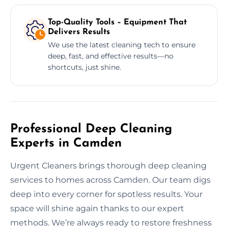
Top-Quality Tools – Equipment That
Delivers Results
We use the latest cleaning tech to ensure
deep, fast, and effective results—no
shortcuts, just shine.
Professional Deep Cleaning
Experts in Camden
Urgent Cleaners brings thorough deep cleaning
services to homes across Camden. Our team digs
deep into every corner for spotless results. Your
space will shine again thanks to our expert
methods. We’re always ready to restore freshness