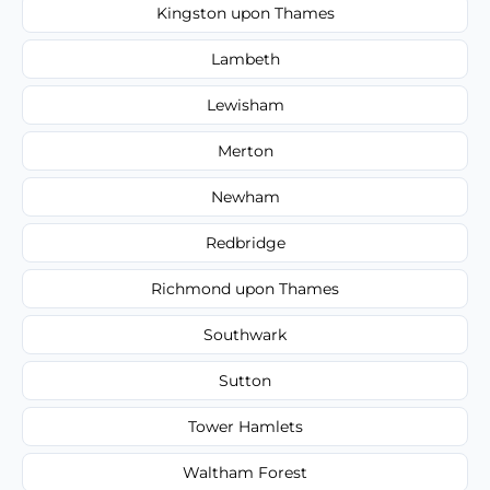
Kingston upon Thames
Lambeth
Lewisham
Merton
Newham
Redbridge
Richmond upon Thames
Southwark
Sutton
Tower Hamlets
Waltham Forest