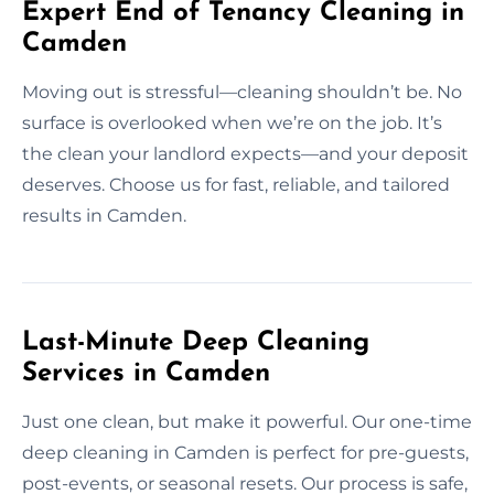
Expert End of Tenancy Cleaning in
Camden
Moving out is stressful—cleaning shouldn’t be. No
surface is overlooked when we’re on the job. It’s
the clean your landlord expects—and your deposit
deserves. Choose us for fast, reliable, and tailored
results in Camden.
Last-Minute Deep Cleaning
Services in Camden
Just one clean, but make it powerful. Our one-time
deep cleaning in Camden is perfect for pre-guests,
post-events, or seasonal resets. Our process is safe,