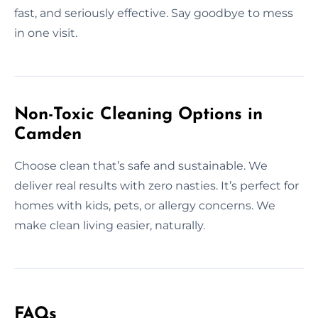
fast, and seriously effective. Say goodbye to mess
in one visit.
Non-Toxic Cleaning Options in
Camden
Choose clean that’s safe and sustainable. We
deliver real results with zero nasties. It’s perfect for
homes with kids, pets, or allergy concerns. We
make clean living easier, naturally.
FAQs