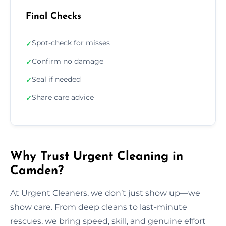
Final Checks
Spot-check for misses
✓
Confirm no damage
✓
Seal if needed
✓
Share care advice
✓
Why Trust Urgent Cleaning in
Camden?
At Urgent Cleaners, we don’t just show up—we
show care. From deep cleans to last-minute
rescues, we bring speed, skill, and genuine effort