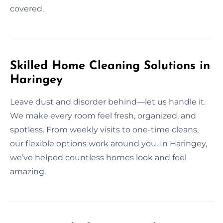
covered.
Skilled Home Cleaning Solutions in
Haringey
Leave dust and disorder behind—let us handle it.
We make every room feel fresh, organized, and
spotless. From weekly visits to one-time cleans,
our flexible options work around you. In Haringey,
we’ve helped countless homes look and feel
amazing.