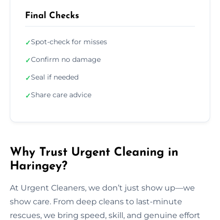
Final Checks
Spot-check for misses
✓
Confirm no damage
✓
Seal if needed
✓
Share care advice
✓
Why Trust Urgent Cleaning in
Haringey?
At Urgent Cleaners, we don’t just show up—we
show care. From deep cleans to last-minute
rescues, we bring speed, skill, and genuine effort