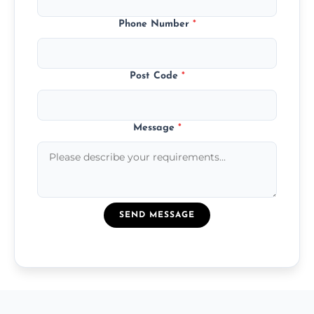
Phone Number
*
Post Code
*
Message
*
SEND MESSAGE