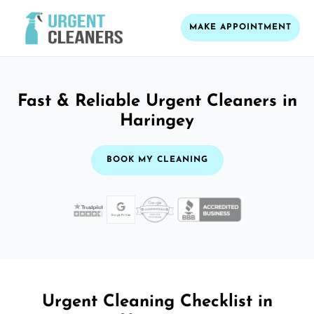
MAKE APPOINTMENT
Fast & Reliable Urgent Cleaners in
Haringey
BOOK MY CLEANING
Urgent Cleaning Checklist in