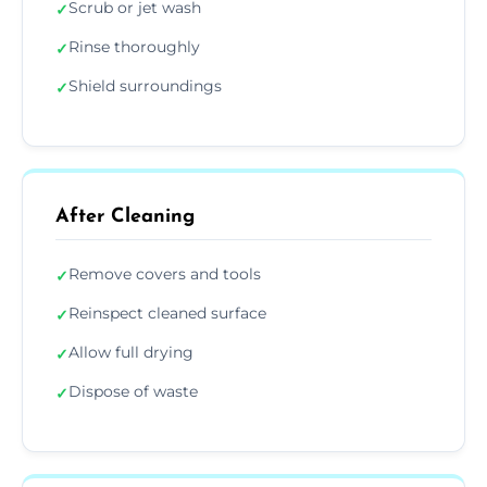
Scrub or jet wash
✓
Rinse thoroughly
✓
Shield surroundings
✓
After Cleaning
Remove covers and tools
✓
Reinspect cleaned surface
✓
Allow full drying
✓
Dispose of waste
✓