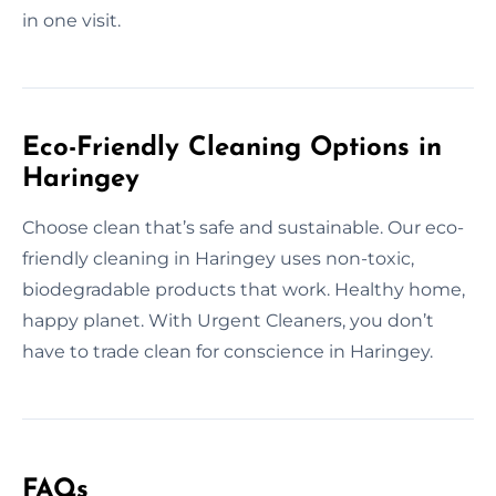
in one visit.
Eco-Friendly Cleaning Options in
Haringey
Choose clean that’s safe and sustainable. Our eco-
friendly cleaning in Haringey uses non-toxic,
biodegradable products that work. Healthy home,
happy planet. With Urgent Cleaners, you don’t
have to trade clean for conscience in Haringey.
FAQs