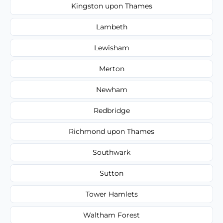
Kingston upon Thames
Lambeth
Lewisham
Merton
Newham
Redbridge
Richmond upon Thames
Southwark
Sutton
Tower Hamlets
Waltham Forest