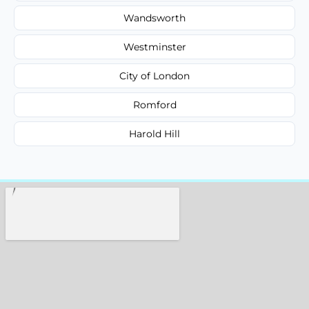
Wandsworth
Westminster
City of London
Romford
Harold Hill