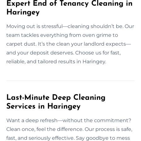
Expert End of Tenancy Cleaning in
Haringey
Moving out is stressful—cleaning shouldn’t be. Our
team tackles everything from oven grime to
carpet dust. It’s the clean your landlord expects—
and your deposit deserves. Choose us for fast,
reliable, and tailored results in Haringey.
Last-Minute Deep Cleaning
Services in Haringey
Want a deep refresh—without the commitment?
Clean once, feel the difference. Our process is safe,
fast, and seriously effective. Say goodbye to mess