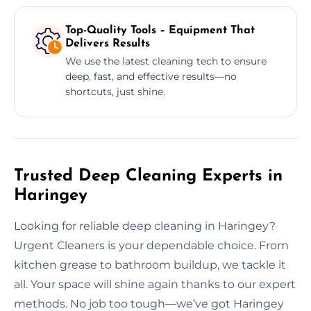
Top-Quality Tools – Equipment That
Delivers Results
We use the latest cleaning tech to ensure
deep, fast, and effective results—no
shortcuts, just shine.
Trusted Deep Cleaning Experts in
Haringey
Looking for reliable deep cleaning in Haringey?
Urgent Cleaners is your dependable choice. From
kitchen grease to bathroom buildup, we tackle it
all. Your space will shine again thanks to our expert
methods. No job too tough—we’ve got Haringey