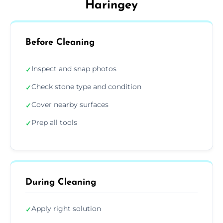
Haringey
Before Cleaning
Inspect and snap photos
✓
Check stone type and condition
✓
Cover nearby surfaces
✓
Prep all tools
✓
During Cleaning
Apply right solution
✓