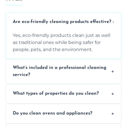
Are eco-friendly cleaning products effective?
Yes, eco-friendly products clean just as well
as traditional ones while being safer for
people, pets, and the environment.
What’s included in a professional cleaning
service?
A professional clean typically includes
What types of properties do you clean?
dusting, vacuuming, mopping, surface
sanitisation, bathroom cleaning, and kitchen
We clean houses, apartments, offices,
wipe-downs throughout.
Do you clean ovens and appliances?
rentals, and post-renovation spaces with
tailored solutions for every kind of property.
Yes, we provide detailed oven and appliance