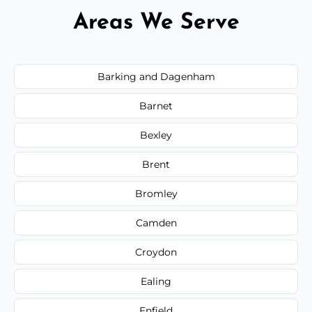
Areas We Serve
Barking and Dagenham
Barnet
Bexley
Brent
Bromley
Camden
Croydon
Ealing
Enfield