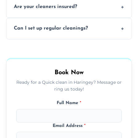
Are your cleaners insured?
cleaning to remove grease, grime, and
baked-on residue thoroughly and safely.
Yes, all of our professional cleaners are fully
Can I set up regular cleanings?
insured, trained, and background-checked
for your safety and peace of mind.
Yes, we offer flexible weekly, biweekly, or
monthly cleaning schedules to keep your
home or office consistently spotless.
Book Now
Ready for a Quick clean in Haringey? Message or
ring us today!
Full Name
*
Email Address
*