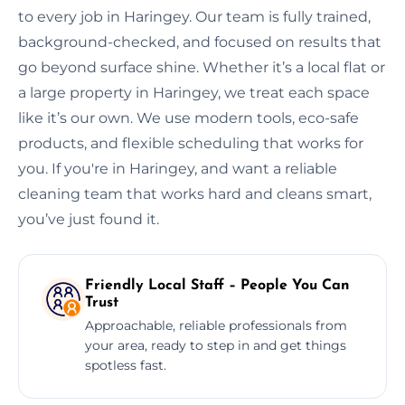
to every job in Haringey. Our team is fully trained,
background-checked, and focused on results that
go beyond surface shine. Whether it’s a local flat or
a large property in Haringey, we treat each space
like it’s our own. We use modern tools, eco-safe
products, and flexible scheduling that works for
you. If you're in Haringey, and want a reliable
cleaning team that works hard and cleans smart,
you’ve just found it.
Friendly Local Staff – People You Can
Trust
Approachable, reliable professionals from
your area, ready to step in and get things
spotless fast.