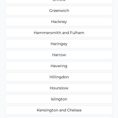
Greenwich
Hackney
Hammersmith and Fulham
Haringey
Harrow
Havering
Hillingdon
Hounslow
Islington
Kensington and Chelsea