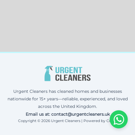
Urgent Cleaners has cleaned homes and businesses
nationwide for 15+ years—reliable, experienced, and loved
across the United Kingdom.
Email us at: contact@urgentcleaners.uk
Copyright © 2026 Urgent Cleaners | Powered by Corax