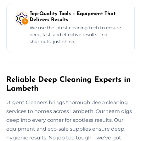
Top-Quality Tools – Equipment That
Delivers Results
We use the latest cleaning tech to ensure
deep, fast, and effective results—no
shortcuts, just shine.
Reliable Deep Cleaning Experts in
Lambeth
Urgent Cleaners brings thorough deep cleaning
services to homes across Lambeth. Our team digs
deep into every corner for spotless results. Our
equipment and eco-safe supplies ensure deep,
hygienic results. No job too tough—we’ve got