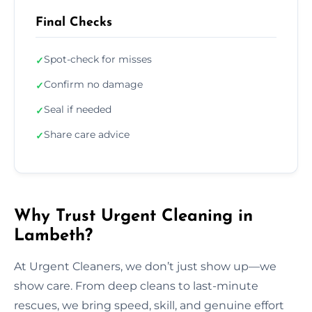
Final Checks
Spot-check for misses
✓
Confirm no damage
✓
Seal if needed
✓
Share care advice
✓
Why Trust Urgent Cleaning in
Lambeth?
At Urgent Cleaners, we don’t just show up—we
show care. From deep cleans to last-minute
rescues, we bring speed, skill, and genuine effort