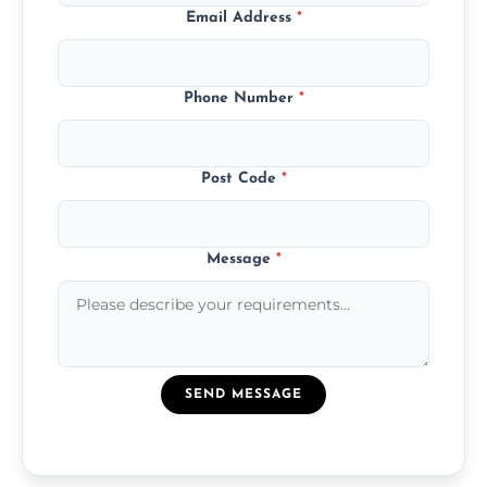
Email Address
*
Phone Number
*
Post Code
*
Message
*
SEND MESSAGE