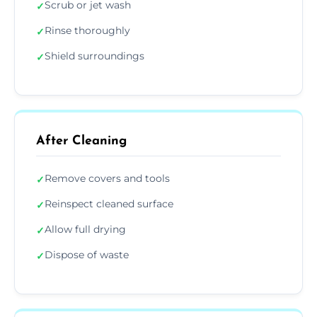
Scrub or jet wash
✓
Rinse thoroughly
✓
Shield surroundings
✓
After Cleaning
Remove covers and tools
✓
Reinspect cleaned surface
✓
Allow full drying
✓
Dispose of waste
✓