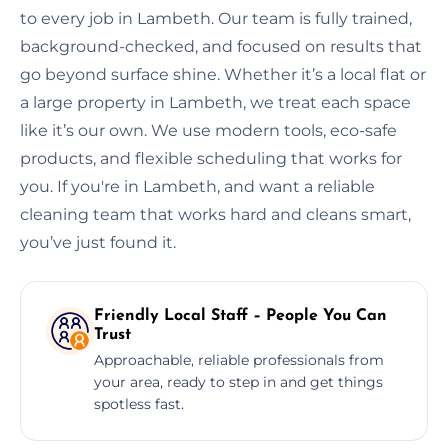
to every job in Lambeth. Our team is fully trained,
background-checked, and focused on results that
go beyond surface shine. Whether it’s a local flat or
a large property in Lambeth, we treat each space
like it’s our own. We use modern tools, eco-safe
products, and flexible scheduling that works for
you. If you're in Lambeth, and want a reliable
cleaning team that works hard and cleans smart,
you’ve just found it.
Friendly Local Staff – People You Can
Trust
Approachable, reliable professionals from
your area, ready to step in and get things
spotless fast.