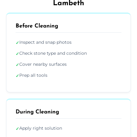
Lambeth
Before Cleaning
Inspect and snap photos
✓
Check stone type and condition
✓
Cover nearby surfaces
✓
Prep all tools
✓
During Cleaning
Apply right solution
✓