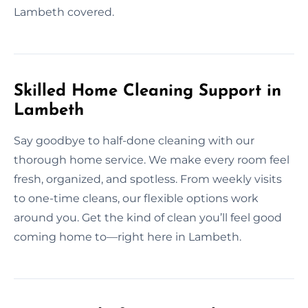
Lambeth covered.
Skilled Home Cleaning Support in
Lambeth
Say goodbye to half-done cleaning with our
thorough home service. We make every room feel
fresh, organized, and spotless. From weekly visits
to one-time cleans, our flexible options work
around you. Get the kind of clean you’ll feel good
coming home to—right here in Lambeth.