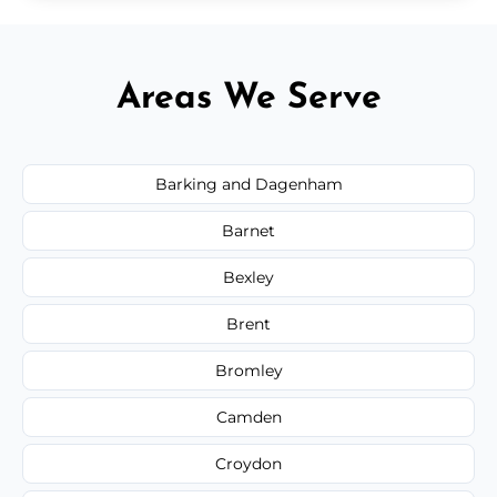
Areas We Serve
Barking and Dagenham
Barnet
Bexley
Brent
Bromley
Camden
Croydon