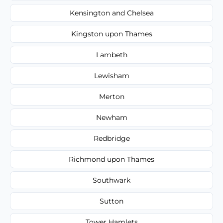
Kensington and Chelsea
Kingston upon Thames
Lambeth
Lewisham
Merton
Newham
Redbridge
Richmond upon Thames
Southwark
Sutton
Tower Hamlets