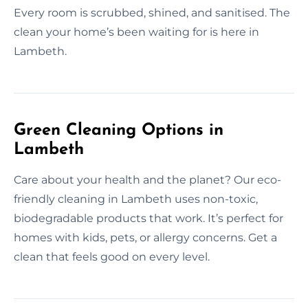
Every room is scrubbed, shined, and sanitised. The
clean your home’s been waiting for is here in
Lambeth.
Green Cleaning Options in
Lambeth
Care about your health and the planet? Our eco-
friendly cleaning in Lambeth uses non-toxic,
biodegradable products that work. It’s perfect for
homes with kids, pets, or allergy concerns. Get a
clean that feels good on every level.