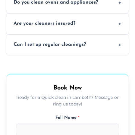
Do you clean ovens and appliances?
rentals, and post-renovation spaces with
tailored solutions for every kind of property.
Yes, we provide detailed oven and appliance
Are your cleaners insured?
cleaning to remove grease, grime, and
baked-on residue thoroughly and safely.
Yes, all of our professional cleaners are fully
Can I set up regular cleanings?
insured, trained, and background-checked
for your safety and peace of mind.
Yes, we offer flexible weekly, biweekly, or
monthly cleaning schedules to keep your
home or office consistently spotless.
Book Now
Ready for a Quick clean in Lambeth? Message or
ring us today!
Full Name
*