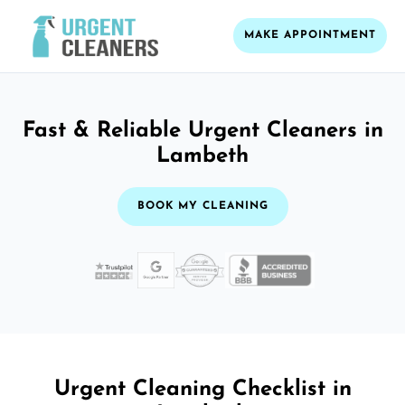
MAKE APPOINTMENT
Fast & Reliable Urgent Cleaners in
Lambeth
BOOK MY CLEANING
Urgent Cleaning Checklist in