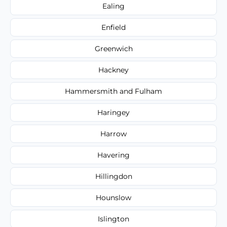
Ealing
Enfield
Greenwich
Hackney
Hammersmith and Fulham
Haringey
Harrow
Havering
Hillingdon
Hounslow
Islington