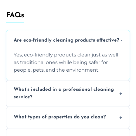
FAQs
Are eco-friendly cleaning products effective?
Yes, eco-friendly products clean just as well
as traditional ones while being safer for
people, pets, and the environment.
What’s included in a professional cleaning
service?
A professional clean typically includes
What types of properties do you clean?
dusting, vacuuming, mopping, surface
sanitisation, bathroom cleaning, and kitchen
We clean houses, apartments, offices,
wipe-downs throughout.