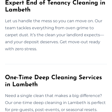
Expert End of Tenancy Cleaning in
Lambeth
Let us handle the mess so you can move on. Our
team tackles everything from oven grime to
carpet dust. It’s the clean your landlord expects—
and your deposit deserves. Get move-out ready
with zero stress.
One-Time Deep Cleaning Services
in Lambeth
Need a single clean that makes a big difference?
Our one-time deep cleaning in Lambeth is perfect
for pre-guests, post-events, or seasonal resets.