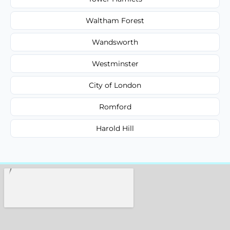
Waltham Forest
Wandsworth
Westminster
City of London
Romford
Harold Hill